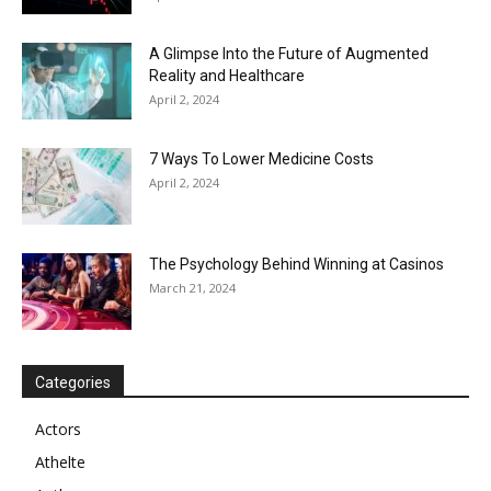
A Glimpse Into the Future of Augmented
Reality and Healthcare
April 2, 2024
7 Ways To Lower Medicine Costs
April 2, 2024
The Psychology Behind Winning at Casinos
March 21, 2024
Categories
Actors
Athelte