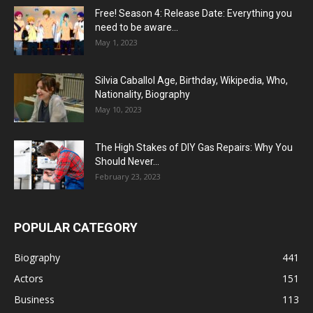
Free! Season 4: Release Date: Everything you
need to be aware...
May 1, 2023
Silvia Caballol Age, Birthday, Wikipedia, Who,
Nationality, Biography
May 10, 2023
The High Stakes of DIY Gas Repairs: Why You
Should Never...
February 23, 2023
POPULAR CATEGORY
Biography
441
Actors
151
Business
113