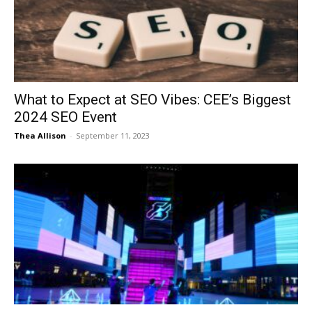
Now
What to Expect at SEO Vibes: CEE’s Biggest
2024 SEO Event
Thea Allison
-
September 11, 2023