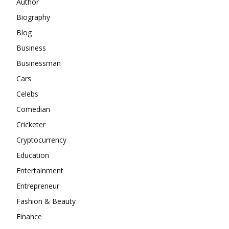
Author
Biography
Blog
Business
Businessman
Cars
Celebs
Comedian
Cricketer
Cryptocurrency
Education
Entertainment
Entrepreneur
Fashion & Beauty
Finance