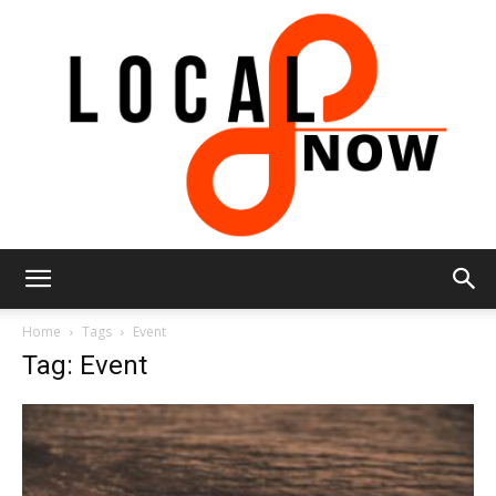
Local
Home
Tags
Event
Tag: Event
8