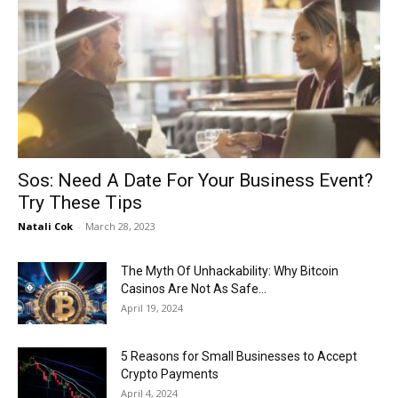
Sos: Need A Date For Your Business Event?
Try These Tips
Natali Cok
-
March 28, 2023
The Myth Of Unhackability: Why Bitcoin
Casinos Are Not As Safe...
April 19, 2024
5 Reasons for Small Businesses to Accept
Crypto Payments
April 4, 2024