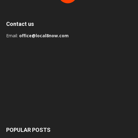
Contact us
Email:
office@local8now.com
POPULAR POSTS