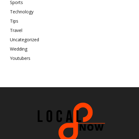
Sports
Technology
Tips
Travel
Uncategorized
Wedding
Youtubers