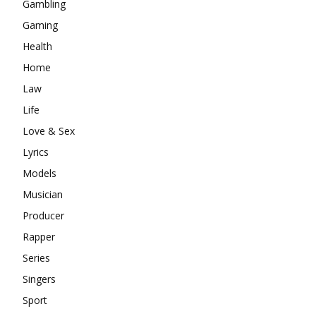
Gambling
Gaming
Health
Home
Law
Life
Love & Sex
Lyrics
Models
Musician
Producer
Rapper
Series
Singers
Sport