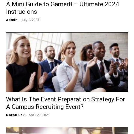
A Mini Guide to Gamer8 – Ultimate 2024
Instrucions
admin
-
July 4, 2023
What Is The Event Preparation Strategy For
A Campus Recruiting Event?
Natali Cok
-
April 27, 2023