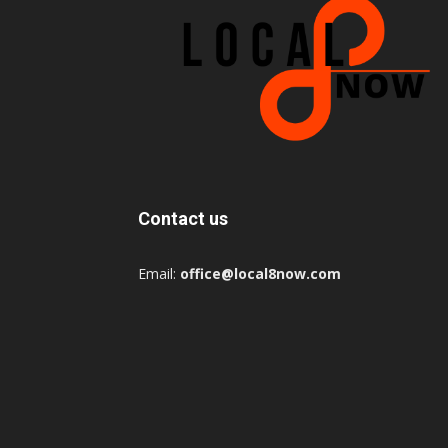
Contact us
Email:
office@local8now.com