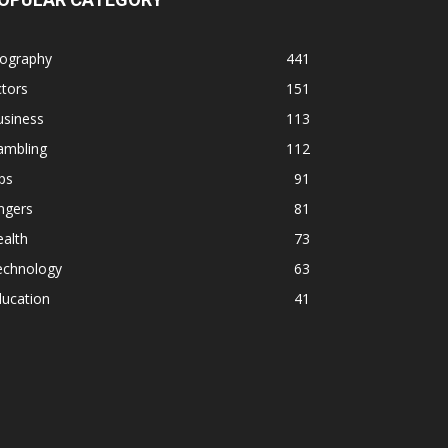
iography
441
tors
151
usiness
113
ambling
112
ps
91
ngers
81
alth
73
echnology
63
ducation
41