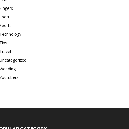
Singers
Sport
Sports
Technology
Tips
Travel
Uncategorized
Wedding
Youtubers
OPULAR CATEGORY