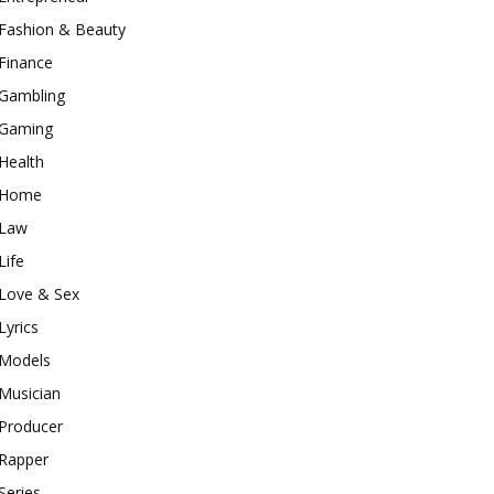
Fashion & Beauty
Finance
Gambling
Gaming
Health
Home
Law
Life
Love & Sex
Lyrics
Models
Musician
Producer
Rapper
Series