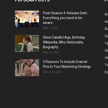
Free! Season 4: Release Date:
B
Everything you need to be
Ac
aware...
May 1, 2023
B
G
Silvia Caballol Age, Birthday,
Wikipedia, Who, Nationality,
Ti
Biography
Si
May 10, 2023
He
5 Reasons To Include Enamel
T
Pins In Your Marketing Strategy
E
March 25, 2023