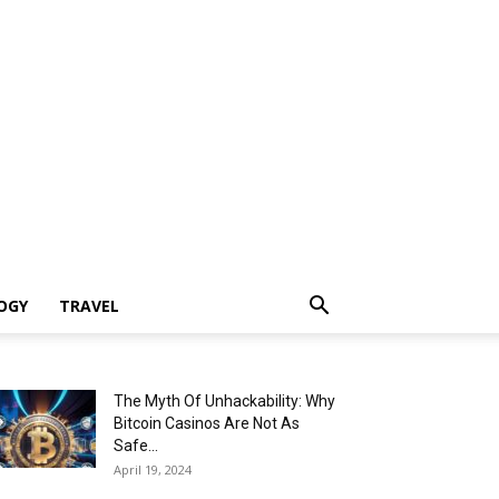
OGY
TRAVEL
The Myth Of Unhackability: Why
Bitcoin Casinos Are Not As
Safe...
April 19, 2024