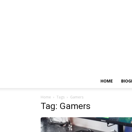
HOME
BIOG
Home
Tags
Gamers
Tag: Gamers