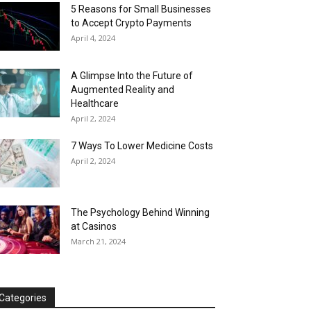
5 Reasons for Small Businesses
to Accept Crypto Payments
April 4, 2024
A Glimpse Into the Future of
Augmented Reality and
Healthcare
April 2, 2024
7 Ways To Lower Medicine Costs
April 2, 2024
The Psychology Behind Winning
at Casinos
March 21, 2024
Categories