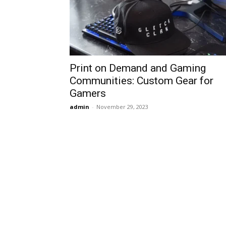
Print on Demand and Gaming
Communities: Custom Gear for
Gamers
admin
-
November 29, 2023