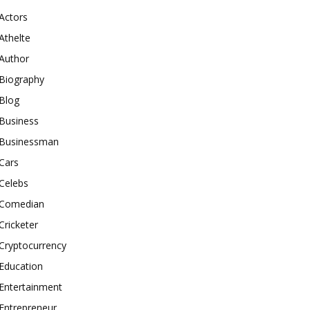
Actors
Athelte
Author
Biography
Blog
Business
Businessman
Cars
Celebs
Comedian
Cricketer
Cryptocurrency
Education
Entertainment
Entrepreneur