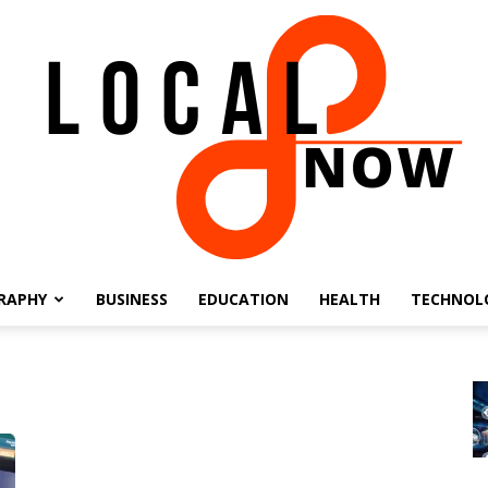
RAPHY
BUSINESS
EDUCATION
HEALTH
TECHNOL
Local
8