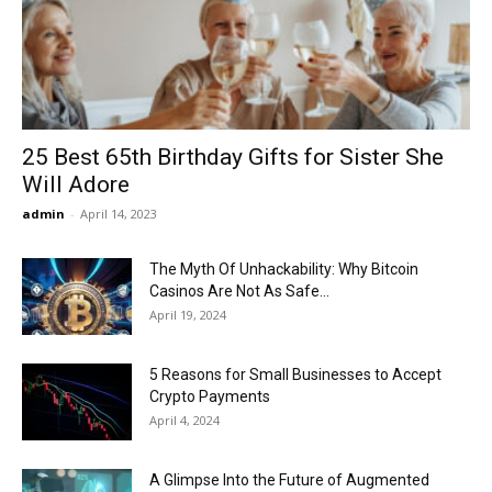
Now
25 Best 65th Birthday Gifts for Sister She
Will Adore
admin
-
April 14, 2023
The Myth Of Unhackability: Why Bitcoin
Casinos Are Not As Safe...
April 19, 2024
5 Reasons for Small Businesses to Accept
Crypto Payments
April 4, 2024
A Glimpse Into the Future of Augmented