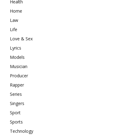
Health
Home
Law
Life
Love & Sex
Lyrics
Models
Musician
Producer
Rapper
Series
Singers
Sport
Sports
Technology