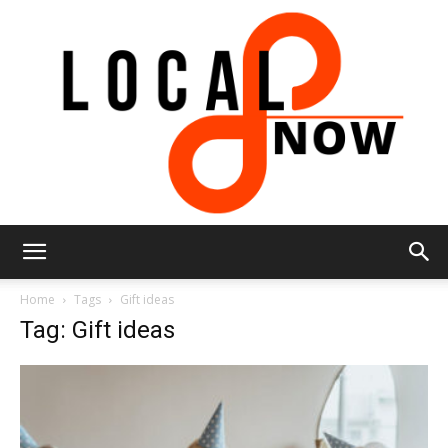
Local
Home
Tags
Gift ideas
Tag: Gift ideas
8