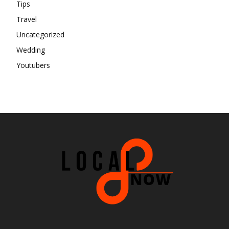
Tips
Travel
Uncategorized
Wedding
Youtubers