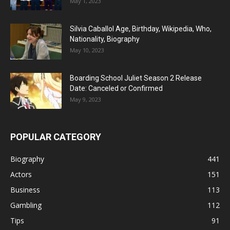
May 1, 2023
Silvia Caballol Age, Birthday, Wikipedia, Who,
Nationality, Biography
May 10, 2023
Boarding School Juliet Season 2 Release
Date: Canceled or Confirmed
May 9, 2023
POPULAR CATEGORY
Biography
441
Actors
151
Business
113
Gambling
112
Tips
91