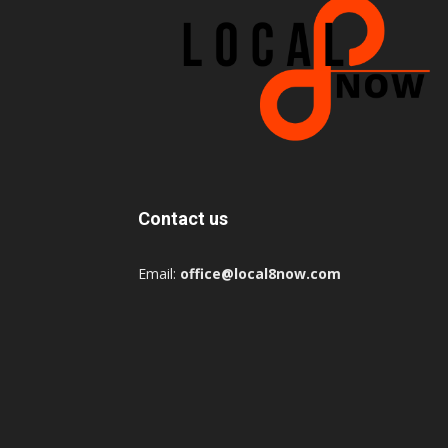
Contact us
Email:
office@local8now.com