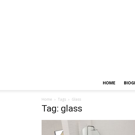
HOME
BIOG
Home
Tags
Glass
Tag: glass