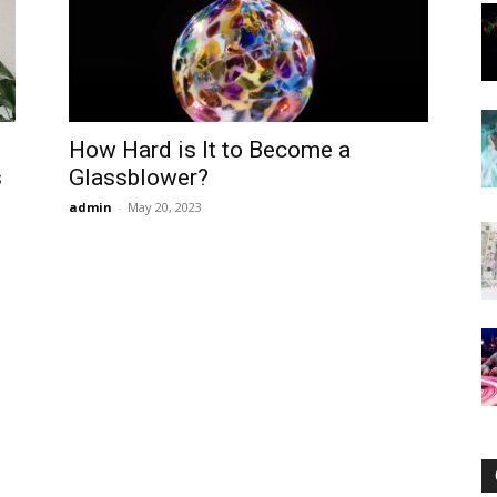
Now
How Hard is It to Become a
s
Glassblower?
admin
-
May 20, 2023