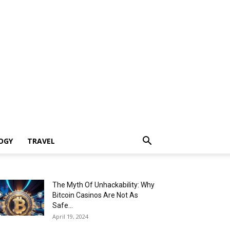
OGY
TRAVEL
The Myth Of Unhackability: Why
Bitcoin Casinos Are Not As
Safe...
April 19, 2024