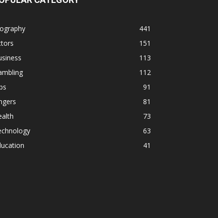
iography
441
tors
151
usiness
113
ambling
112
ps
91
ngers
81
alth
73
echnology
63
ducation
41