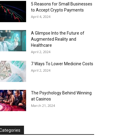
5 Reasons for Small Businesses
to Accept Crypto Payments
April 4, 2024
A Glimpse Into the Future of
Augmented Reality and
Healthcare
April 2, 2024
7 Ways To Lower Medicine Costs
April 2, 2024
The Psychology Behind Winning
at Casinos
March 21, 2024
Categories