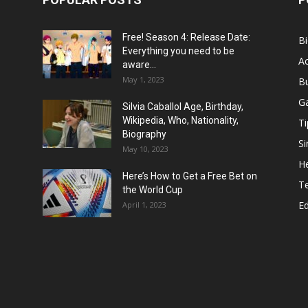
Free! Season 4: Release Date:
B
Everything you need to be
Ac
aware...
May 1, 2023
B
G
Silvia Caballol Age, Birthday,
Wikipedia, Who, Nationality,
Ti
Biography
Si
May 10, 2023
He
Here’s How to Get a Free Bet on
T
the World Cup
E
April 1, 2023