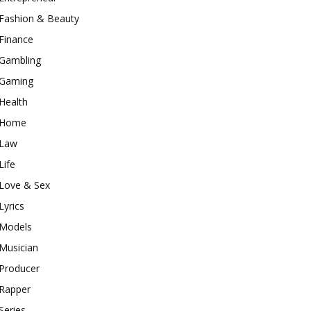
Fashion & Beauty
Finance
Gambling
Gaming
Health
Home
Law
Life
Love & Sex
Lyrics
Models
Musician
Producer
Rapper
Series