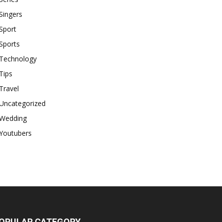
Singers
Sport
Sports
Technology
Tips
Travel
Uncategorized
Wedding
Youtubers
OPULAR CATEGORY