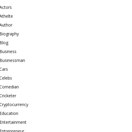
Actors
Athelte
Author
Biography
Blog
Business
Businessman
Cars
Celebs
Comedian
Cricketer
Cryptocurrency
Education
Entertainment
Entrepreneur