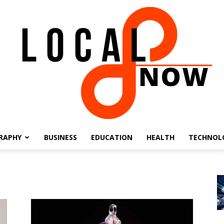
RAPHY
BUSINESS
EDUCATION
HEALTH
TECHNOL
Local
8