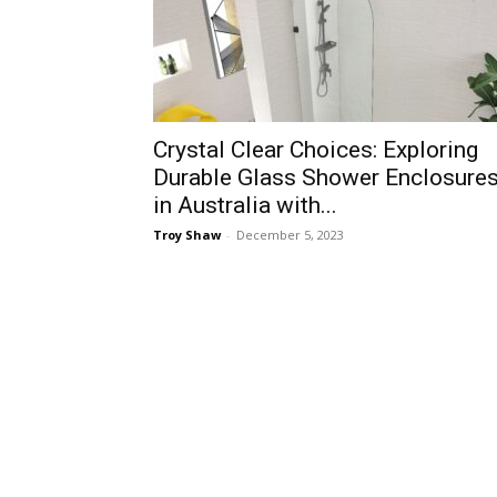
Crystal Clear Choices: Exploring
Durable Glass Shower Enclosure
in Australia with...
Troy Shaw
-
December 5, 2023