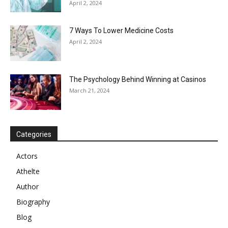
April 2, 2024
7 Ways To Lower Medicine Costs
April 2, 2024
The Psychology Behind Winning at Casinos
March 21, 2024
Categories
Actors
Athelte
Author
Biography
Blog