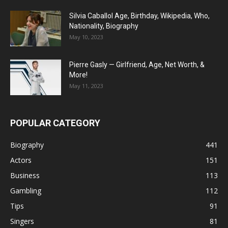
Silvia Caballol Age, Birthday, Wikipedia, Who,
Nationality, Biography
May 10, 2023
Pierre Gasly — Girlfriend, Age, Net Worth, &
More!
May 11, 2023
POPULAR CATEGORY
Biography
441
Actors
151
Business
113
Gambling
112
Tips
91
Singers
81