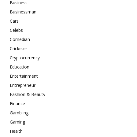
Business
Businessman
Cars
Celebs
Comedian
Cricketer
Cryptocurrency
Education
Entertainment
Entrepreneur
Fashion & Beauty
Finance
Gambling
Gaming
Health