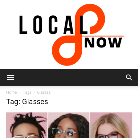
Local
Home
Tags
Glasses
Tag: Glasses
8