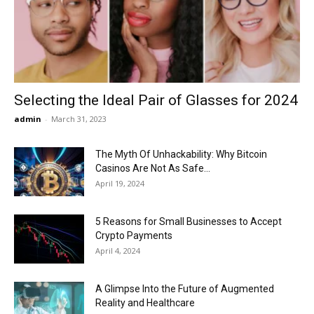
Now
Selecting the Ideal Pair of Glasses for 2024
admin
-
March 31, 2023
The Myth Of Unhackability: Why Bitcoin
Casinos Are Not As Safe...
April 19, 2024
5 Reasons for Small Businesses to Accept
Crypto Payments
April 4, 2024
A Glimpse Into the Future of Augmented
Reality and Healthcare