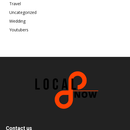
Travel
Uncategorized
Wedding
Youtubers
Contact us