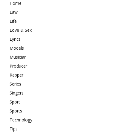
Home
Law
Life
Love & Sex
Lyrics
Models
Musician
Producer
Rapper
Series
Singers
Sport
Sports
Technology
Tips