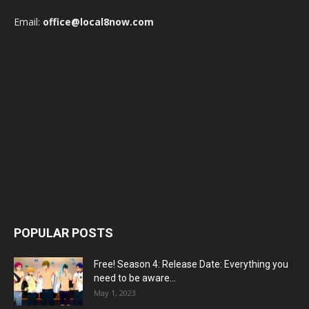
Email:
office@local8now.com
POPULAR POSTS
Free! Season 4: Release Date: Everything you
need to be aware...
May 1, 2023