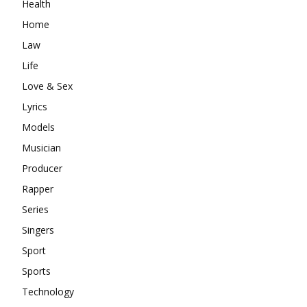
Health
Home
Law
Life
Love & Sex
Lyrics
Models
Musician
Producer
Rapper
Series
Singers
Sport
Sports
Technology