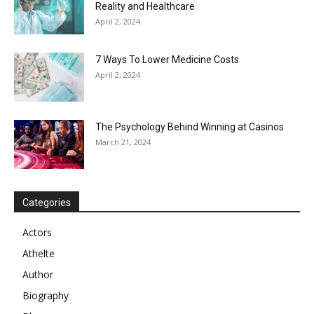
Reality and Healthcare
April 2, 2024
7 Ways To Lower Medicine Costs
April 2, 2024
The Psychology Behind Winning at Casinos
March 21, 2024
Categories
Actors
Athelte
Author
Biography