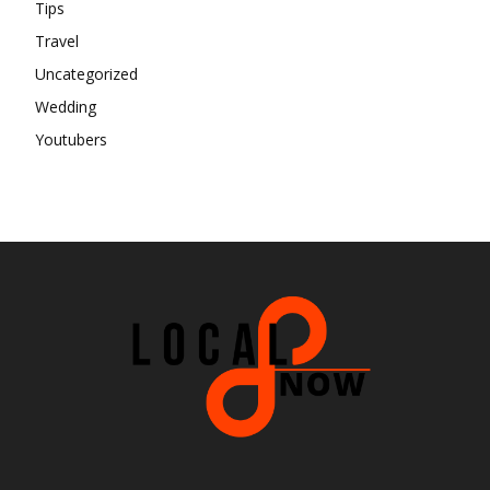
Tips
Travel
Uncategorized
Wedding
Youtubers