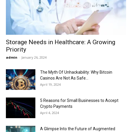
Now
Storage Needs in Healthcare: A Growing
Priority
admin
-
January 26, 2024
The Myth Of Unhackability: Why Bitcoin
Casinos Are Not As Safe...
April 19, 2024
5 Reasons for Small Businesses to Accept
Crypto Payments
April 4, 2024
A Glimpse Into the Future of Augmented