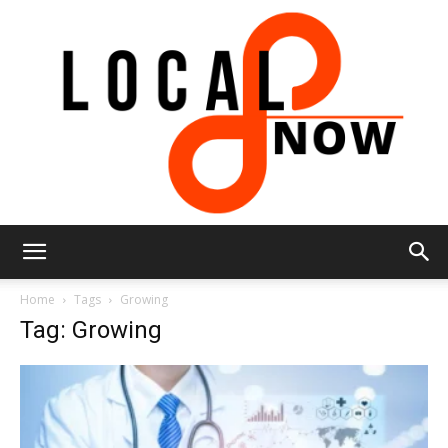
Local
Home
Tags
Growing
Tag: Growing
8