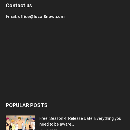
Contact us
Email:
office@local8now.com
POPULAR POSTS
Free! Season 4: Release Date: Everything you
need to be aware...