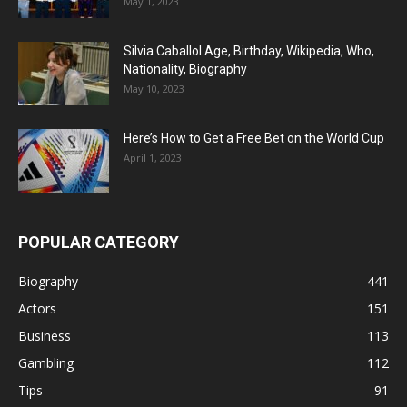
May 1, 2023
Silvia Caballol Age, Birthday, Wikipedia, Who,
Nationality, Biography
May 10, 2023
Here’s How to Get a Free Bet on the World Cup
April 1, 2023
POPULAR CATEGORY
Biography
441
Actors
151
Business
113
Gambling
112
Tips
91