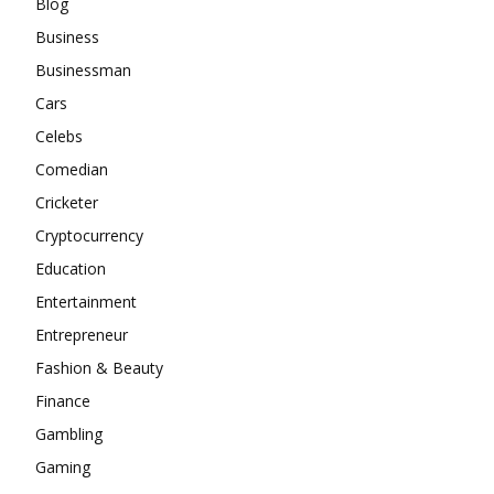
Blog
Business
Businessman
Cars
Celebs
Comedian
Cricketer
Cryptocurrency
Education
Entertainment
Entrepreneur
Fashion & Beauty
Finance
Gambling
Gaming