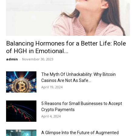
Now
Balancing Hormones for a Better Life: Role
of HGH in Emotional...
admin
-
November 30, 2023
The Myth Of Unhackability: Why Bitcoin
Casinos Are Not As Safe...
April 19, 2024
5 Reasons for Small Businesses to Accept
Crypto Payments
April 4, 2024
A Glimpse Into the Future of Augmented