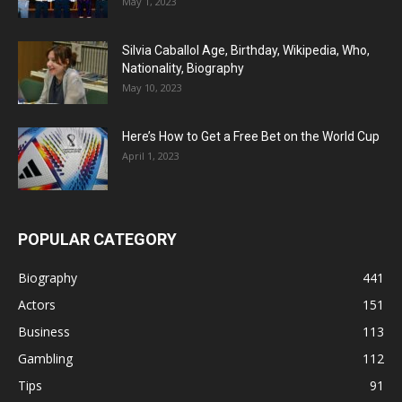
May 1, 2023
Silvia Caballol Age, Birthday, Wikipedia, Who,
Nationality, Biography
May 10, 2023
Here’s How to Get a Free Bet on the World Cup
April 1, 2023
POPULAR CATEGORY
Biography
441
Actors
151
Business
113
Gambling
112
Tips
91