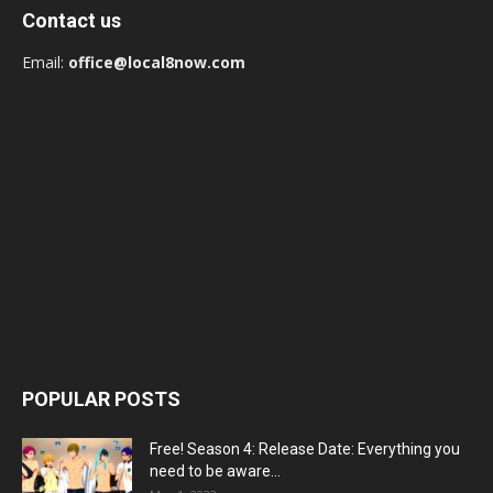
Contact us
Email:
office@local8now.com
POPULAR POSTS
Free! Season 4: Release Date: Everything you
need to be aware...