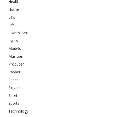
Health
Home
Law
Life
Love & Sex
Lyrics
Models
Musician
Producer
Rapper
Series
Singers
Sport
Sports
Technology