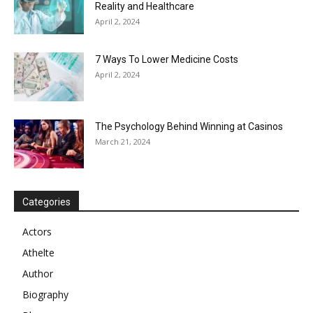
Reality and Healthcare
April 2, 2024
7 Ways To Lower Medicine Costs
April 2, 2024
The Psychology Behind Winning at Casinos
March 21, 2024
Categories
Actors
Athelte
Author
Biography