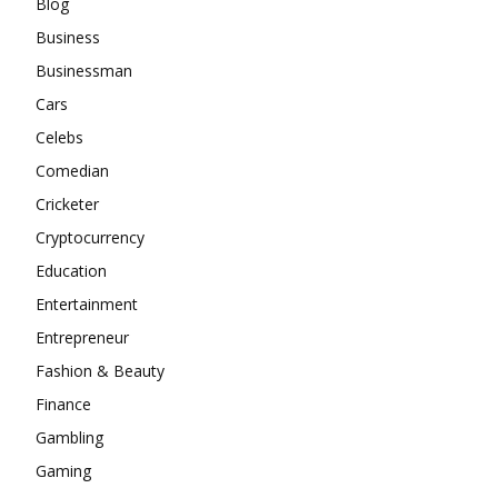
Blog
Business
Businessman
Cars
Celebs
Comedian
Cricketer
Cryptocurrency
Education
Entertainment
Entrepreneur
Fashion & Beauty
Finance
Gambling
Gaming