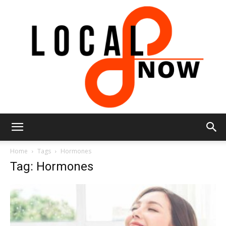
Local
Home
Tags
Hormones
Tag: Hormones
8