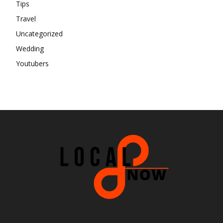
Tips
Travel
Uncategorized
Wedding
Youtubers