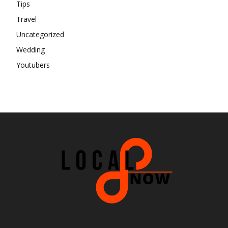
Tips
Travel
Uncategorized
Wedding
Youtubers