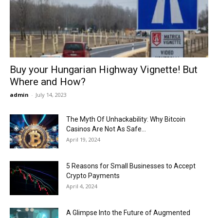
Now
Buy your Hungarian Highway Vignette! But
Where and How?
admin
-
July 14, 2023
The Myth Of Unhackability: Why Bitcoin
Casinos Are Not As Safe...
April 19, 2024
5 Reasons for Small Businesses to Accept
Crypto Payments
April 4, 2024
A Glimpse Into the Future of Augmented