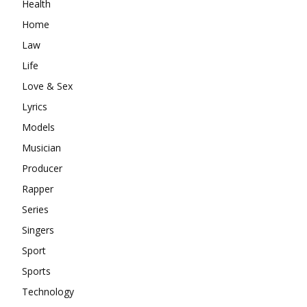
Health
Home
Law
Life
Love & Sex
Lyrics
Models
Musician
Producer
Rapper
Series
Singers
Sport
Sports
Technology