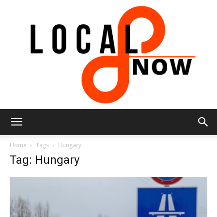
Local
Home
Tags
Hungary
Tag: Hungary
8