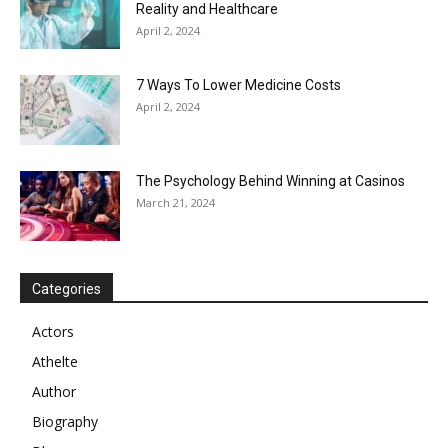
Reality and Healthcare
April 2, 2024
7 Ways To Lower Medicine Costs
April 2, 2024
The Psychology Behind Winning at Casinos
March 21, 2024
Categories
Actors
Athelte
Author
Biography