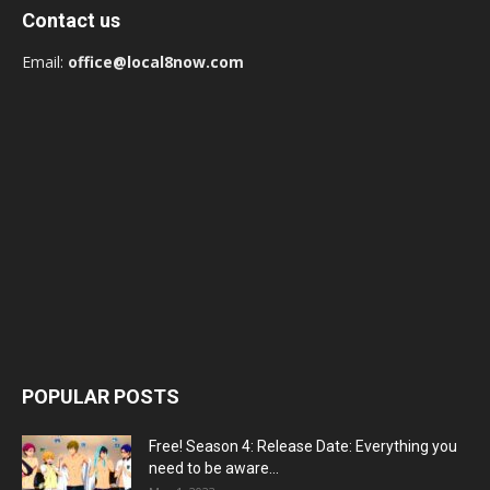
Contact us
Email:
office@local8now.com
POPULAR POSTS
Free! Season 4: Release Date: Everything you
need to be aware...