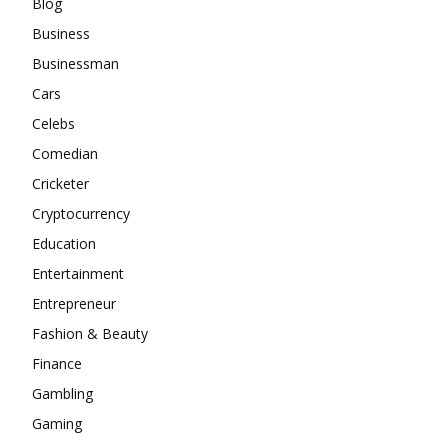
Blog
Business
Businessman
Cars
Celebs
Comedian
Cricketer
Cryptocurrency
Education
Entertainment
Entrepreneur
Fashion & Beauty
Finance
Gambling
Gaming