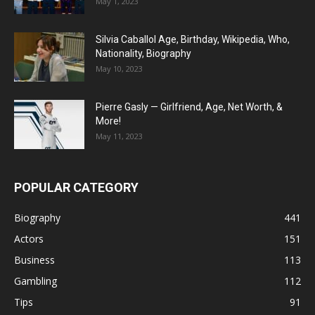
May 1, 2023
Silvia Caballol Age, Birthday, Wikipedia, Who,
Nationality, Biography
May 10, 2023
Pierre Gasly — Girlfriend, Age, Net Worth, &
More!
May 11, 2023
POPULAR CATEGORY
Biography
441
Actors
151
Business
113
Gambling
112
Tips
91