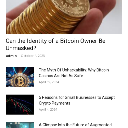
Now
Can the Identity of a Bitcoin Owner Be
Unmasked?
admin
-
October 4, 2023
The Myth Of Unhackability: Why Bitcoin
Casinos Are Not As Safe...
April 19, 2024
5 Reasons for Small Businesses to Accept
Crypto Payments
April 4, 2024
A Glimpse Into the Future of Augmented