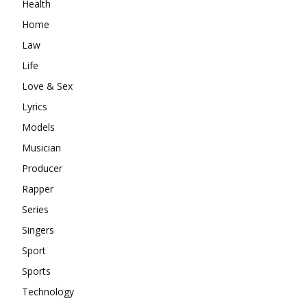
Health
Home
Law
Life
Love & Sex
Lyrics
Models
Musician
Producer
Rapper
Series
Singers
Sport
Sports
Technology