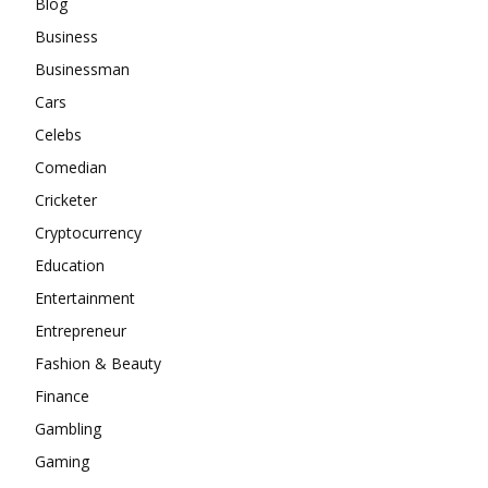
Blog
Business
Businessman
Cars
Celebs
Comedian
Cricketer
Cryptocurrency
Education
Entertainment
Entrepreneur
Fashion & Beauty
Finance
Gambling
Gaming