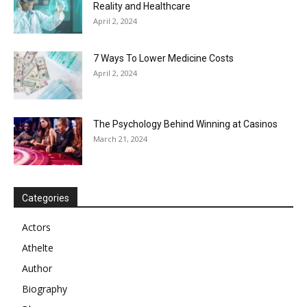
Reality and Healthcare
April 2, 2024
7 Ways To Lower Medicine Costs
April 2, 2024
The Psychology Behind Winning at Casinos
March 21, 2024
Categories
Actors
Athelte
Author
Biography