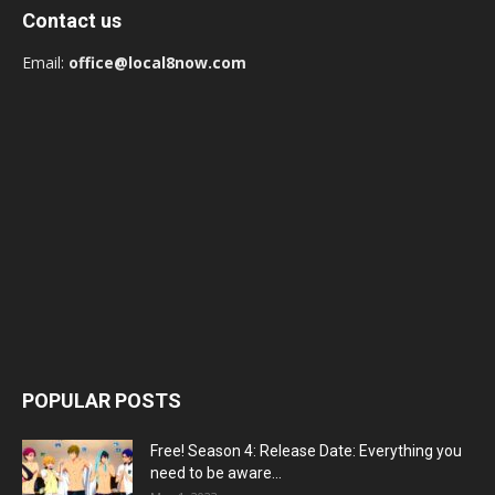
Contact us
Email:
office@local8now.com
POPULAR POSTS
Free! Season 4: Release Date: Everything you
need to be aware...