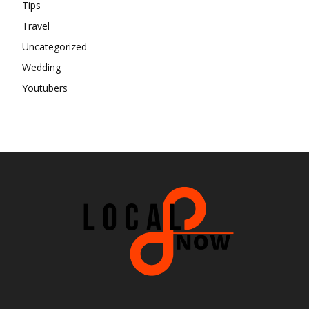
Tips
Travel
Uncategorized
Wedding
Youtubers