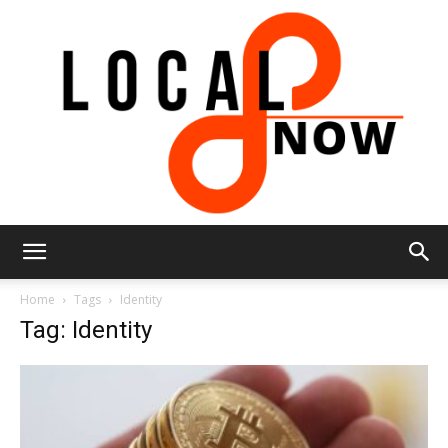
Local
Home
Tags
Identity
Tag: Identity
8