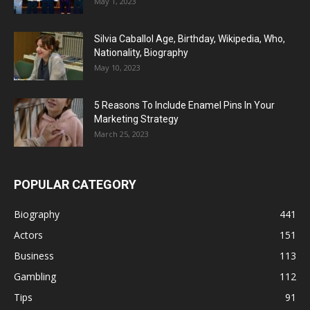
May 1, 2023
Silvia Caballol Age, Birthday, Wikipedia, Who,
Nationality, Biography
May 10, 2023
5 Reasons To Include Enamel Pins In Your
Marketing Strategy
March 25, 2023
POPULAR CATEGORY
Biography
441
Actors
151
Business
113
Gambling
112
Tips
91