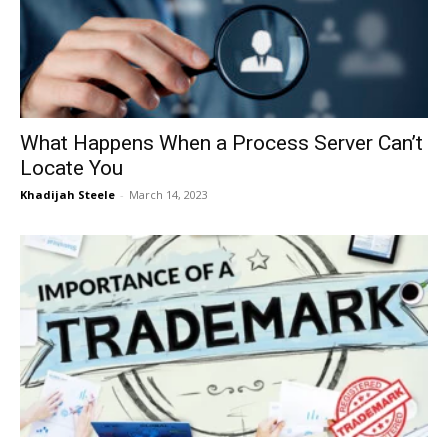
Now
What Happens When a Process Server Can’t
Locate You
Khadijah Steele
-
March 14, 2023