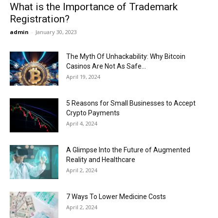
What is the Importance of Trademark
Registration?
admin
-
January 30, 2023
The Myth Of Unhackability: Why Bitcoin
Casinos Are Not As Safe...
April 19, 2024
5 Reasons for Small Businesses to Accept
Crypto Payments
April 4, 2024
A Glimpse Into the Future of Augmented
Reality and Healthcare
April 2, 2024
7 Ways To Lower Medicine Costs
April 2, 2024