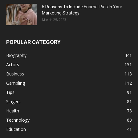
5 Reasons To Include Enamel Pins In Your
Marketing Strategy
March 25, 2023
POPULAR CATEGORY
Biography
441
Actors
151
Business
113
Gambling
112
Tips
91
Singers
81
Health
73
Technology
63
Education
41