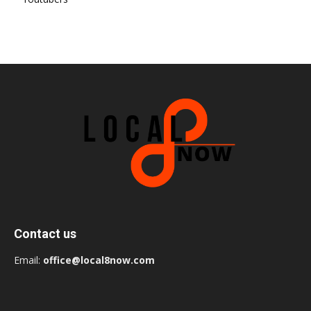
Contact us
Email:
office@local8now.com