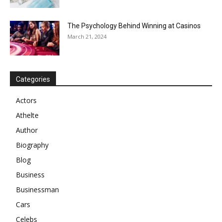
The Psychology Behind Winning at Casinos
March 21, 2024
Categories
Actors
Athelte
Author
Biography
Blog
Business
Businessman
Cars
Celebs