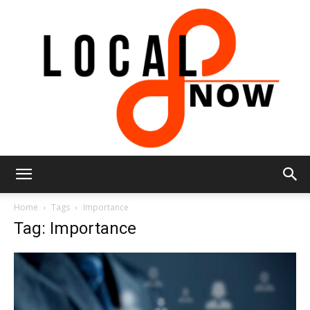
Local
Home
Tags
Importance
Tag: Importance
8