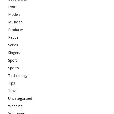
Lyrics
Models
Musician
Producer
Rapper
Series
Singers
Sport
Sports
Technology
Tips
Travel
Uncategorized
Wedding
Youtubers