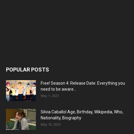
POPULAR POSTS
Free! Season 4: Release Date: Everything you
need to be aware...
May 1, 2023
Silvia Caballol Age, Birthday, Wikipedia, Who,
Nationality, Biography
May 10, 2023