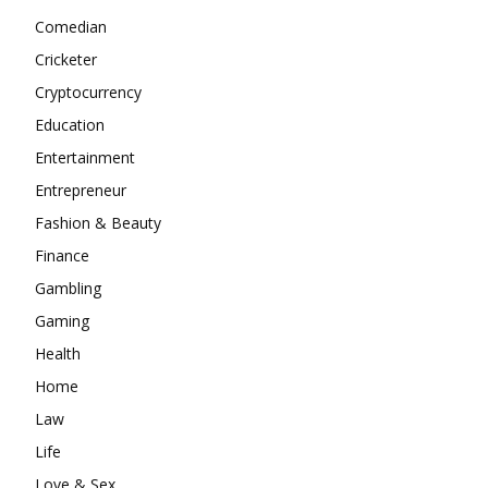
Comedian
Cricketer
Cryptocurrency
Education
Entertainment
Entrepreneur
Fashion & Beauty
Finance
Gambling
Gaming
Health
Home
Law
Life
Love & Sex