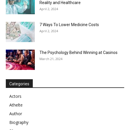
Reality and Healthcare
April 2, 2024
7 Ways To Lower Medicine Costs
April 2, 2024
The Psychology Behind Winning at Casinos
March 21, 2024
Categories
Actors
Athelte
Author
Biography