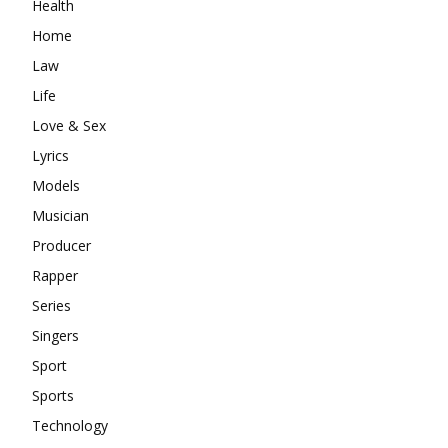
Health
Home
Law
Life
Love & Sex
Lyrics
Models
Musician
Producer
Rapper
Series
Singers
Sport
Sports
Technology