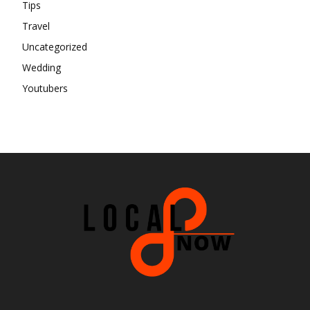
Tips
Travel
Uncategorized
Wedding
Youtubers