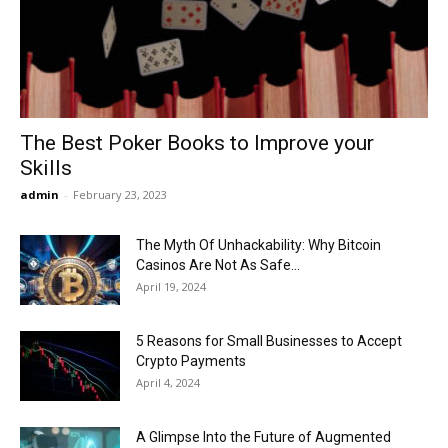
Now
The Best Poker Books to Improve your
Skills
admin
-
February 23, 2023
The Myth Of Unhackability: Why Bitcoin
Casinos Are Not As Safe...
April 19, 2024
5 Reasons for Small Businesses to Accept
Crypto Payments
April 4, 2024
A Glimpse Into the Future of Augmented