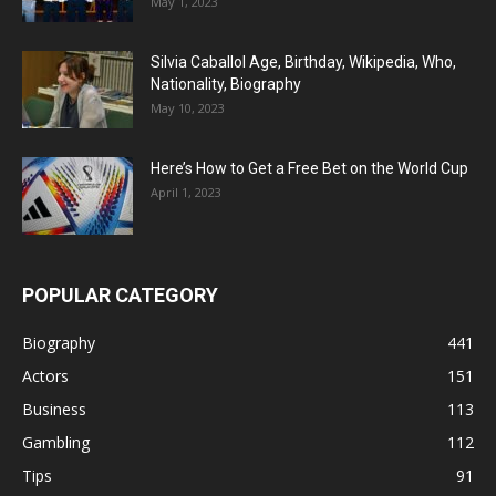
May 1, 2023
Silvia Caballol Age, Birthday, Wikipedia, Who,
Nationality, Biography
May 10, 2023
Here’s How to Get a Free Bet on the World Cup
April 1, 2023
POPULAR CATEGORY
Biography
441
Actors
151
Business
113
Gambling
112
Tips
91