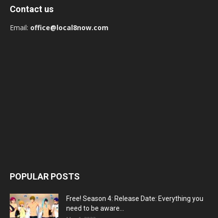
Contact us
Email:
office@local8now.com
POPULAR POSTS
Free! Season 4: Release Date: Everything you
need to be aware...