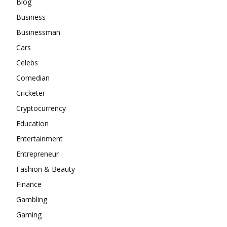
Blog
Business
Businessman
Cars
Celebs
Comedian
Cricketer
Cryptocurrency
Education
Entertainment
Entrepreneur
Fashion & Beauty
Finance
Gambling
Gaming