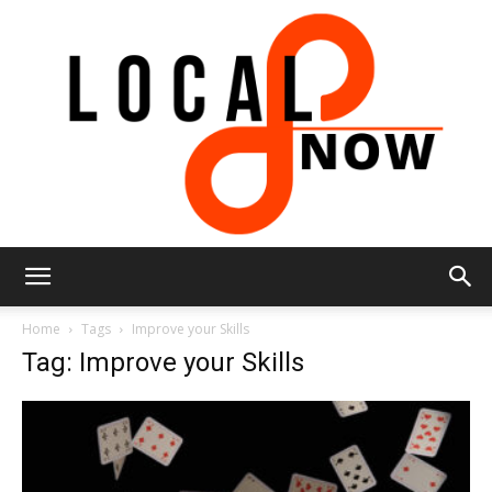
Local
Home
Tags
Improve your Skills
Tag: Improve your Skills
8