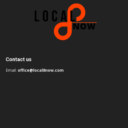
Contact us
Email:
office@local8now.com