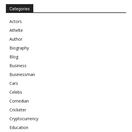
Categories
Actors
Athelte
Author
Biography
Blog
Business
Businessman
Cars
Celebs
Comedian
Cricketer
Cryptocurrency
Education