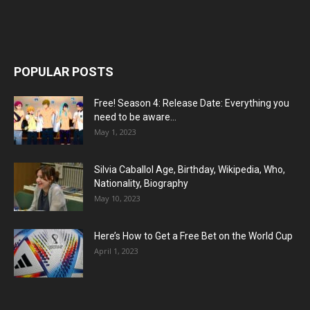
POPULAR POSTS
Free! Season 4: Release Date: Everything you
need to be aware...
May 1, 2023
Silvia Caballol Age, Birthday, Wikipedia, Who,
Nationality, Biography
May 10, 2023
Here’s How to Get a Free Bet on the World Cup
April 1, 2023