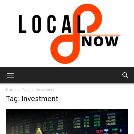
Local
Home
Tags
Investment
Tag: Investment
8