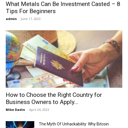
What Metals Can Be Investment Casted – 8
Tips For Beginners
admin
-
June 17, 2023
How to Choose the Right Country for
Business Owners to Apply...
Mike Dadin
-
April 24, 2023
The Myth Of Unhackability: Why Bitcoin