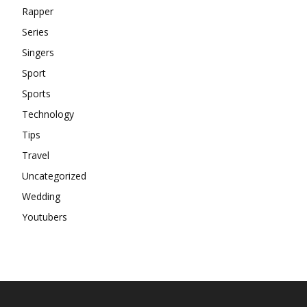
Rapper
Series
Singers
Sport
Sports
Technology
Tips
Travel
Uncategorized
Wedding
Youtubers