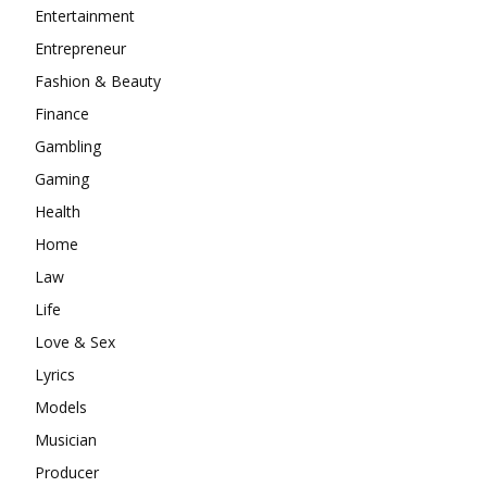
Entertainment
Entrepreneur
Fashion & Beauty
Finance
Gambling
Gaming
Health
Home
Law
Life
Love & Sex
Lyrics
Models
Musician
Producer