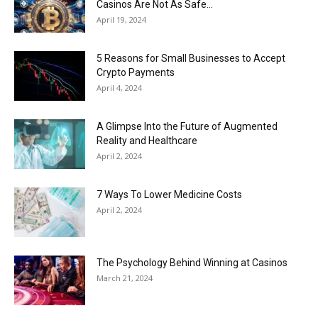
Casinos Are Not As Safe...
April 19, 2024
5 Reasons for Small Businesses to Accept
Crypto Payments
April 4, 2024
A Glimpse Into the Future of Augmented
Reality and Healthcare
April 2, 2024
7 Ways To Lower Medicine Costs
April 2, 2024
The Psychology Behind Winning at Casinos
March 21, 2024