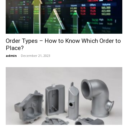
Now
Order Types – How to Know Which Order to
Place?
admin
-
December 21, 2023