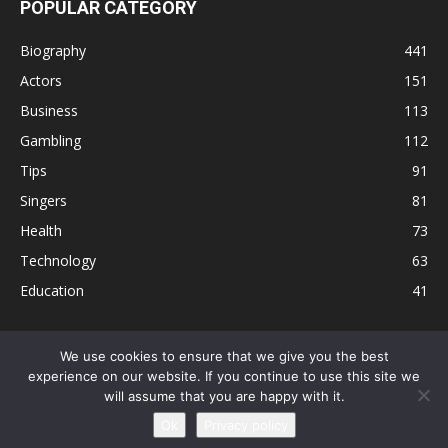
POPULAR CATEGORY
Biography
441
Actors
151
Business
113
Gambling
112
Tips
91
Singers
81
Health
73
Technology
63
Education
41
We use cookies to ensure that we give you the best
experience on our website. If you continue to use this site we
Disclaimer
Privacy Policy
Terms and Conditions
Contact
will assume that you are happy with it.
Editorial Policy
Sitemap
About Us
Ok
Privacy policy
© © Local 8 Now 2026