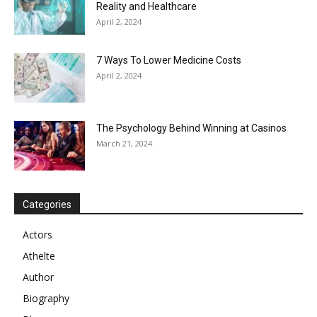
Reality and Healthcare
April 2, 2024
7 Ways To Lower Medicine Costs
April 2, 2024
The Psychology Behind Winning at Casinos
March 21, 2024
Categories
Actors
Athelte
Author
Biography