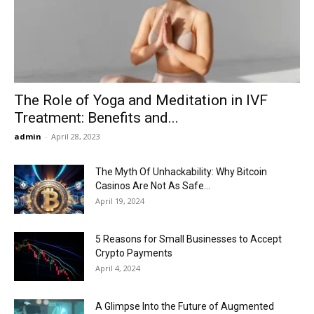
Now
The Role of Yoga and Meditation in IVF
Treatment: Benefits and...
admin
-
April 28, 2023
The Myth Of Unhackability: Why Bitcoin
Casinos Are Not As Safe...
April 19, 2024
5 Reasons for Small Businesses to Accept
Crypto Payments
April 4, 2024
A Glimpse Into the Future of Augmented