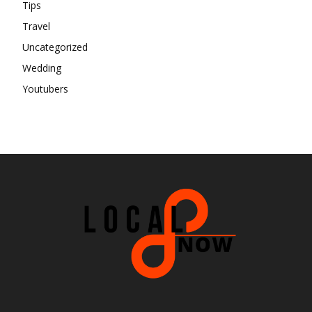
Tips
Travel
Uncategorized
Wedding
Youtubers