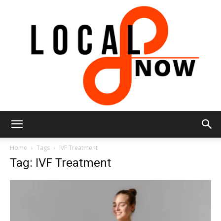
Local
Home
Tags
IVF Treatment
Tag: IVF Treatment
8