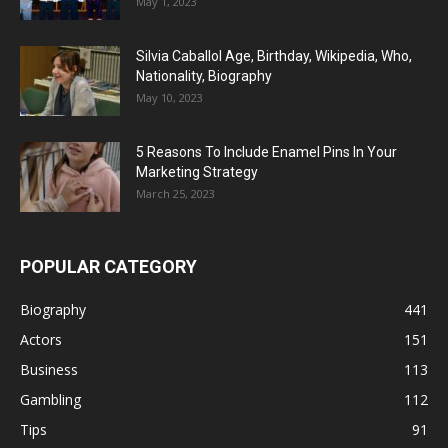
May 1, 2023
Silvia Caballol Age, Birthday, Wikipedia, Who,
Nationality, Biography
May 10, 2023
5 Reasons To Include Enamel Pins In Your
Marketing Strategy
March 25, 2023
POPULAR CATEGORY
Biography
441
Actors
151
Business
113
Gambling
112
Tips
91