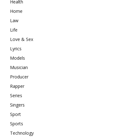
Health
Home
Law
Life
Love & Sex
Lyrics
Models
Musician
Producer
Rapper
Series
Singers
Sport
Sports
Technology