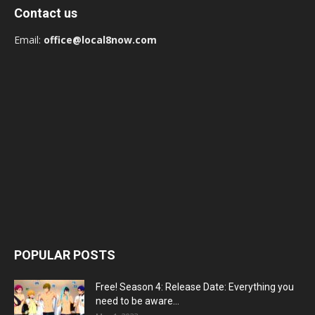
Contact us
Email:
office@local8now.com
POPULAR POSTS
Free! Season 4: Release Date: Everything you
need to be aware...