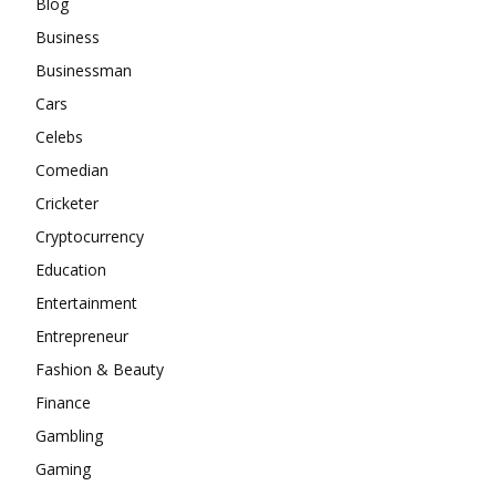
Blog
Business
Businessman
Cars
Celebs
Comedian
Cricketer
Cryptocurrency
Education
Entertainment
Entrepreneur
Fashion & Beauty
Finance
Gambling
Gaming