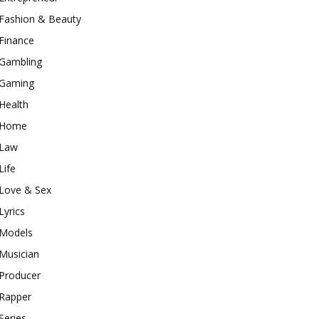
Fashion & Beauty
Finance
Gambling
Gaming
Health
Home
Law
Life
Love & Sex
Lyrics
Models
Musician
Producer
Rapper
Series