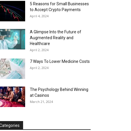
5 Reasons for Small Businesses
to Accept Crypto Payments
April 4, 2024
A Glimpse Into the Future of
Augmented Reality and
Healthcare
April 2, 2024
7 Ways To Lower Medicine Costs
April 2, 2024
The Psychology Behind Winning
at Casinos
March 21, 2024
Categories