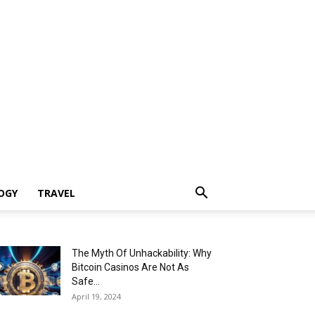
OGY
TRAVEL
The Myth Of Unhackability: Why
Bitcoin Casinos Are Not As
Safe...
April 19, 2024