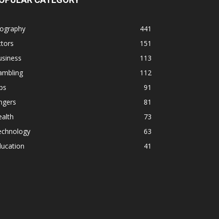
iography
441
tors
151
usiness
113
ambling
112
ps
91
ngers
81
alth
73
echnology
63
ducation
41