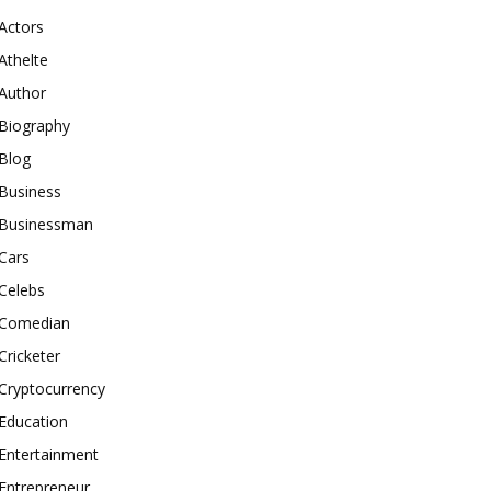
Actors
Athelte
Author
Biography
Blog
Business
Businessman
Cars
Celebs
Comedian
Cricketer
Cryptocurrency
Education
Entertainment
Entrepreneur