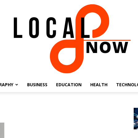
RAPHY
BUSINESS
EDUCATION
HEALTH
TECHNOL
Local
8