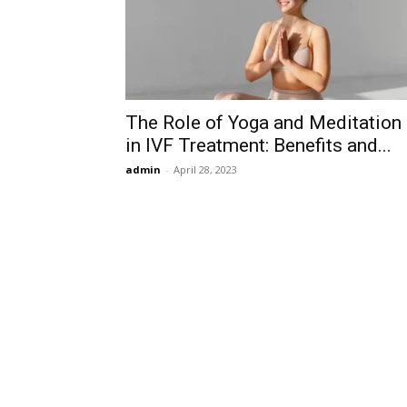
The Role of Yoga and Meditation
in IVF Treatment: Benefits and...
admin
-
April 28, 2023