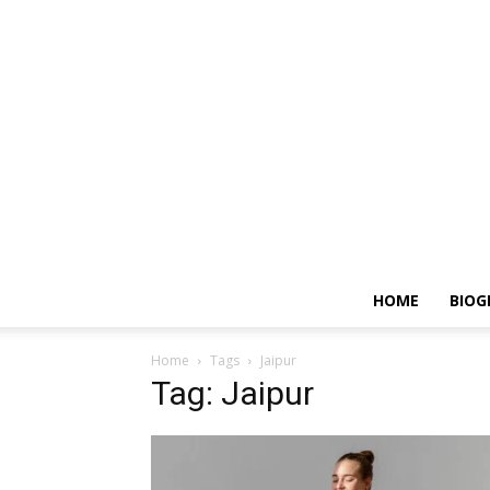
HOME
BIOG
Home
Tags
Jaipur
Tag: Jaipur