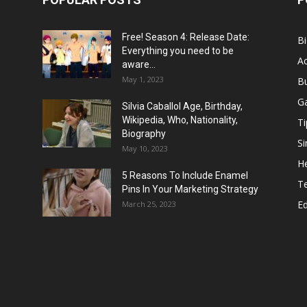
Free! Season 4: Release Date:
B
Everything you need to be
Ac
aware...
May 1, 2023
B
G
Silvia Caballol Age, Birthday,
Wikipedia, Who, Nationality,
Ti
Biography
Si
May 10, 2023
He
5 Reasons To Include Enamel
T
Pins In Your Marketing Strategy
E
March 25, 2023