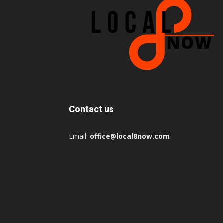
Contact us
Email:
office@local8now.com