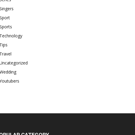
Singers
Sport
Sports
Technology
Tips
Travel
Uncategorized
Wedding
Youtubers
OPULAR CATEGORY