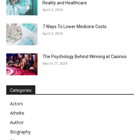
Reality and Healthcare
April 2, 2024
7 Ways To Lower Medicine Costs
April 2, 2024
The Psychology Behind Winning at Casinos
March 21, 2024
Categories
Actors
Athelte
Author
Biography