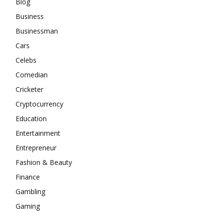
Blog
Business
Businessman
Cars
Celebs
Comedian
Cricketer
Cryptocurrency
Education
Entertainment
Entrepreneur
Fashion & Beauty
Finance
Gambling
Gaming