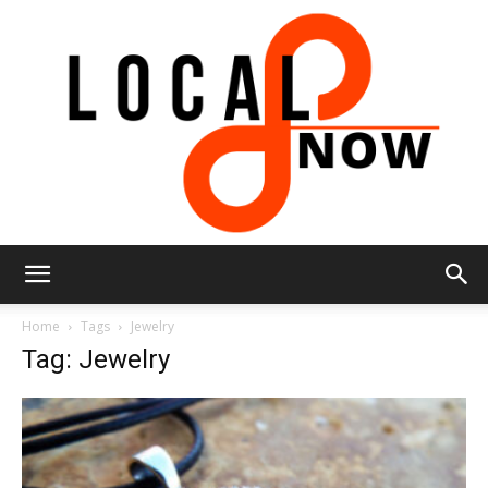
Local
Home
Tags
Jewelry
Tag: Jewelry
8