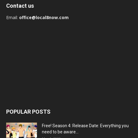
Contact us
Email:
office@local8now.com
POPULAR POSTS
Free! Season 4: Release Date: Everything you
need to be aware...