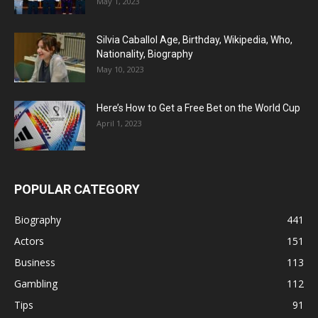
May 1, 2023
Silvia Caballol Age, Birthday, Wikipedia, Who,
Nationality, Biography
May 10, 2023
Here’s How to Get a Free Bet on the World Cup
April 1, 2023
POPULAR CATEGORY
Biography
441
Actors
151
Business
113
Gambling
112
Tips
91