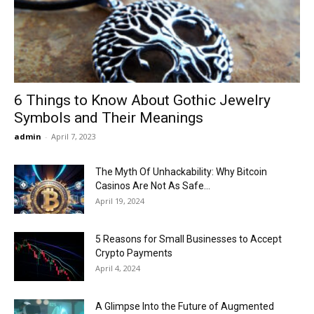
Now
6 Things to Know About Gothic Jewelry
Symbols and Their Meanings
admin
-
April 7, 2023
The Myth Of Unhackability: Why Bitcoin
Casinos Are Not As Safe...
April 19, 2024
5 Reasons for Small Businesses to Accept
Crypto Payments
April 4, 2024
A Glimpse Into the Future of Augmented