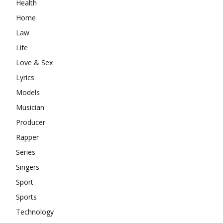
Health
Home
Law
Life
Love & Sex
Lyrics
Models
Musician
Producer
Rapper
Series
Singers
Sport
Sports
Technology