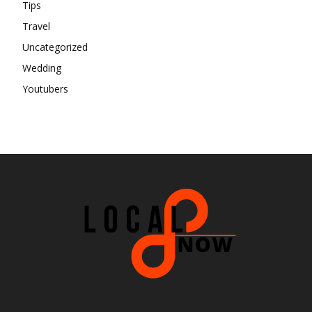
Tips
Travel
Uncategorized
Wedding
Youtubers