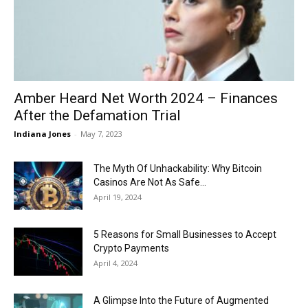
Now
Amber Heard Net Worth 2024 – Finances
After the Defamation Trial
Indiana Jones
-
May 7, 2023
The Myth Of Unhackability: Why Bitcoin
Casinos Are Not As Safe...
April 19, 2024
5 Reasons for Small Businesses to Accept
Crypto Payments
April 4, 2024
A Glimpse Into the Future of Augmented