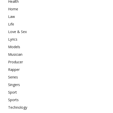
Health
Home
Law
Life
Love & Sex
Lyrics
Models
Musician
Producer
Rapper
Series
Singers
Sport
Sports
Technology