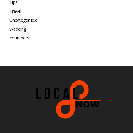
Tips
Travel
Uncategorized
Wedding
Youtubers