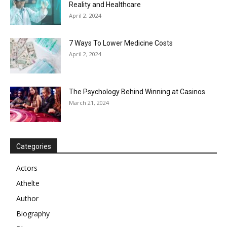
Reality and Healthcare
April 2, 2024
7 Ways To Lower Medicine Costs
April 2, 2024
The Psychology Behind Winning at Casinos
March 21, 2024
Categories
Actors
Athelte
Author
Biography