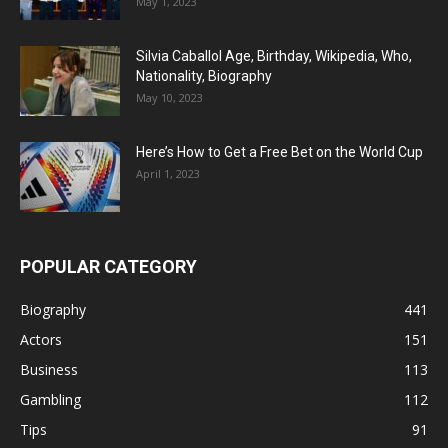
May 1, 2023
Silvia Caballol Age, Birthday, Wikipedia, Who,
Nationality, Biography
May 10, 2023
Here’s How to Get a Free Bet on the World Cup
April 1, 2023
POPULAR CATEGORY
Biography
441
Actors
151
Business
113
Gambling
112
Tips
91