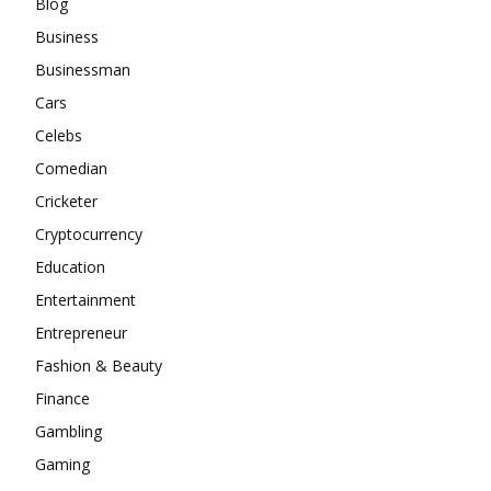
Blog
Business
Businessman
Cars
Celebs
Comedian
Cricketer
Cryptocurrency
Education
Entertainment
Entrepreneur
Fashion & Beauty
Finance
Gambling
Gaming