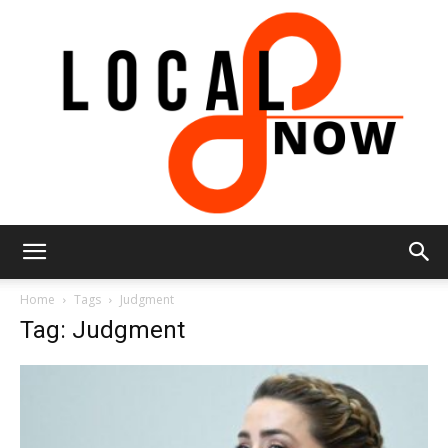
Local
Home
Tags
Judgment
Tag: Judgment
8