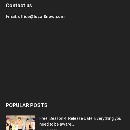
Contact us
Email:
office@local8now.com
POPULAR POSTS
Free! Season 4: Release Date: Everything you
need to be aware...