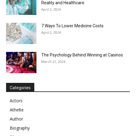
Reality and Healthcare
April 2, 2024
7 Ways To Lower Medicine Costs
April 2, 2024
The Psychology Behind Winning at Casinos
March 21, 2024
Categories
Actors
Athelte
Author
Biography