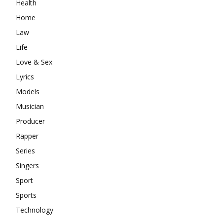
Health
Home
Law
Life
Love & Sex
Lyrics
Models
Musician
Producer
Rapper
Series
Singers
Sport
Sports
Technology