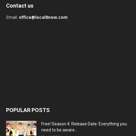
Contact us
Email:
office@local8now.com
POPULAR POSTS
Free! Season 4: Release Date: Everything you
need to be aware...