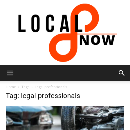
Local
Home
Tags
Legal professionals
Tag: legal professionals
8