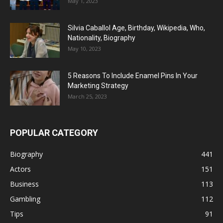
May 1, 2023
Silvia Caballol Age, Birthday, Wikipedia, Who,
Nationality, Biography
May 10, 2023
5 Reasons To Include Enamel Pins In Your
Marketing Strategy
March 25, 2023
POPULAR CATEGORY
Biography
441
Actors
151
Business
113
Gambling
112
Tips
91