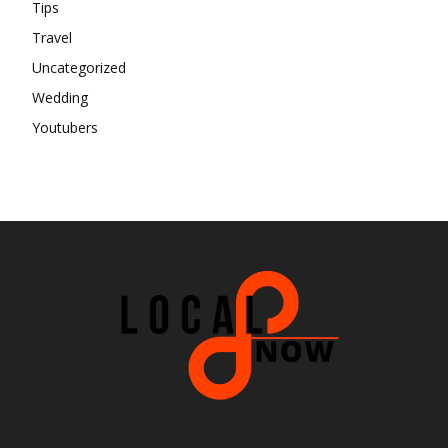
Tips
Travel
Uncategorized
Wedding
Youtubers