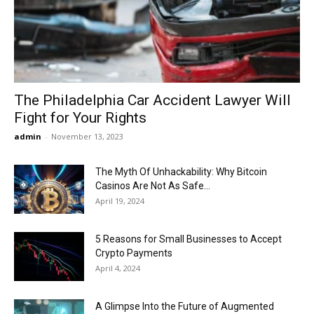
Now
The Philadelphia Car Accident Lawyer Will
Fight for Your Rights
admin
-
November 13, 2023
The Myth Of Unhackability: Why Bitcoin
Casinos Are Not As Safe...
April 19, 2024
5 Reasons for Small Businesses to Accept
Crypto Payments
April 4, 2024
A Glimpse Into the Future of Augmented