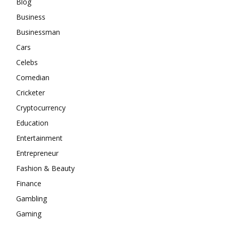
Blog
Business
Businessman
Cars
Celebs
Comedian
Cricketer
Cryptocurrency
Education
Entertainment
Entrepreneur
Fashion & Beauty
Finance
Gambling
Gaming