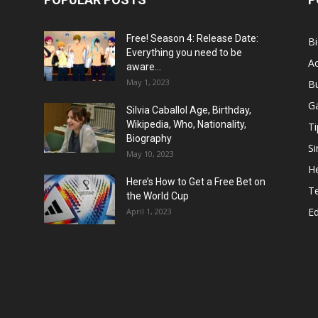
Free! Season 4: Release Date:
B
Everything you need to be
Ac
aware...
May 1, 2023
B
G
Silvia Caballol Age, Birthday,
Wikipedia, Who, Nationality,
Ti
Biography
Si
May 10, 2023
He
Here’s How to Get a Free Bet on
T
the World Cup
E
April 1, 2023