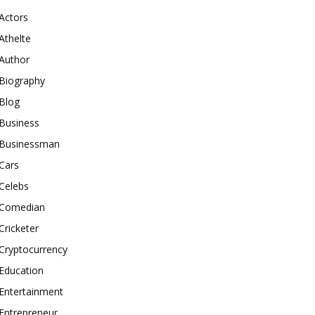
Actors
Athelte
Author
Biography
Blog
Business
Businessman
Cars
Celebs
Comedian
Cricketer
Cryptocurrency
Education
Entertainment
Entrepreneur