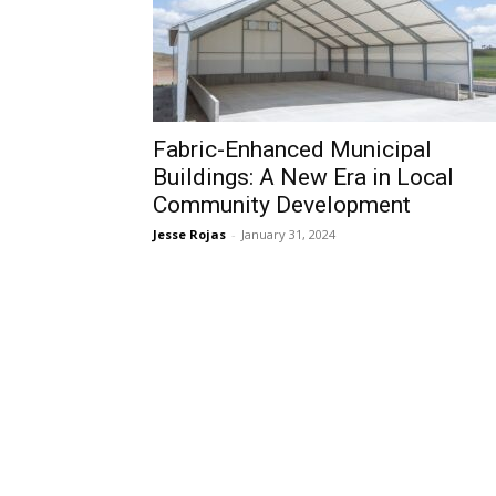
Fabric-Enhanced Municipal
Buildings: A New Era in Local
Community Development
Jesse Rojas
-
January 31, 2024