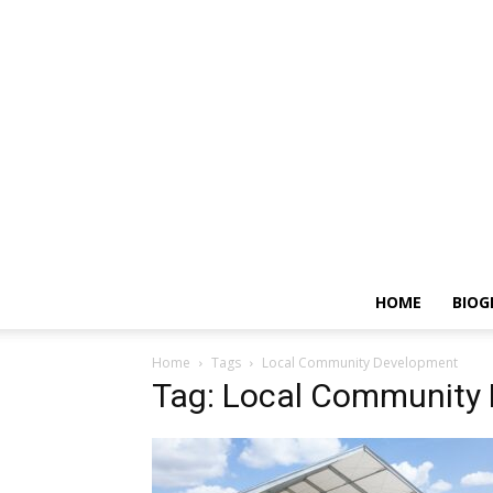
HOME
BIOG
Home
Tags
Local Community Development
Tag: Local Community