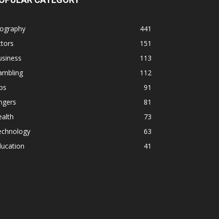
iography
441
tors
151
usiness
113
ambling
112
ps
91
ngers
81
alth
73
echnology
63
ducation
41