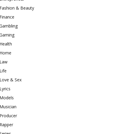
Fashion & Beauty
Finance
Gambling
Gaming
Health
Home
Law
Life
Love & Sex
Lyrics
Models
Musician
Producer
Rapper
Series