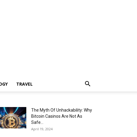
OGY
TRAVEL
The Myth Of Unhackability: Why
Bitcoin Casinos Are Not As
Safe...
April 19, 2024