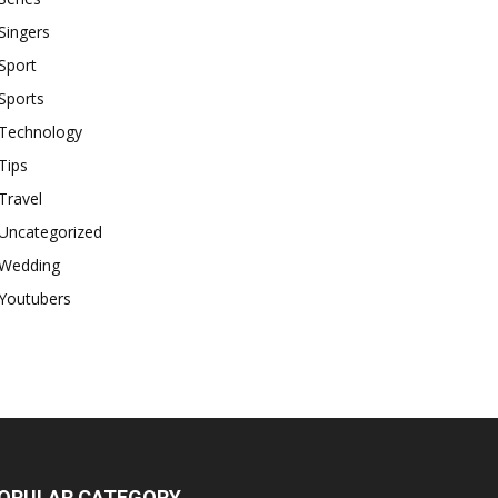
Singers
Sport
Sports
Technology
Tips
Travel
Uncategorized
Wedding
Youtubers
OPULAR CATEGORY