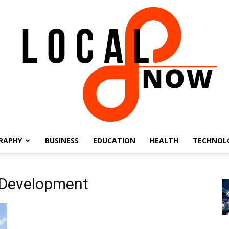
RAPHY
BUSINESS
EDUCATION
HEALTH
TECHNOL
Local
 Development
8