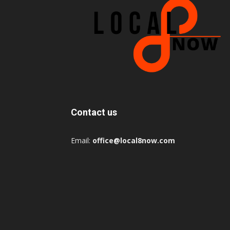
Contact us
Email:
office@local8now.com