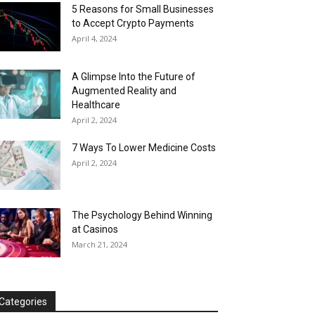
5 Reasons for Small Businesses
to Accept Crypto Payments
April 4, 2024
A Glimpse Into the Future of
Augmented Reality and
Healthcare
April 2, 2024
7 Ways To Lower Medicine Costs
April 2, 2024
The Psychology Behind Winning
at Casinos
March 21, 2024
Categories