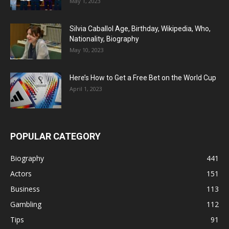
May 1, 2023
Silvia Caballol Age, Birthday, Wikipedia, Who,
Nationality, Biography
May 10, 2023
Here’s How to Get a Free Bet on the World Cup
April 1, 2023
POPULAR CATEGORY
Biography
441
Actors
151
Business
113
Gambling
112
Tips
91