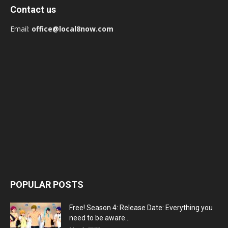
Contact us
Email:
office@local8now.com
POPULAR POSTS
Free! Season 4: Release Date: Everything you
need to be aware...