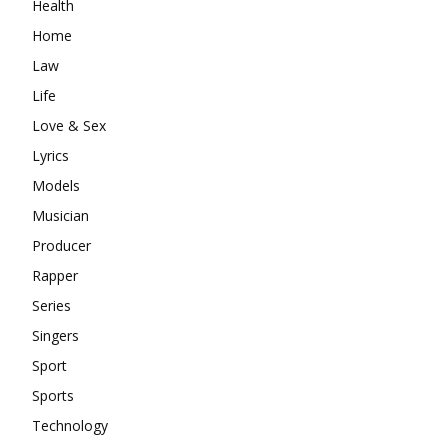
Health
Home
Law
Life
Love & Sex
Lyrics
Models
Musician
Producer
Rapper
Series
Singers
Sport
Sports
Technology