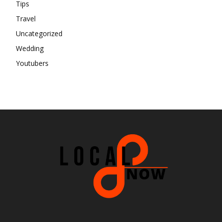
Tips
Travel
Uncategorized
Wedding
Youtubers