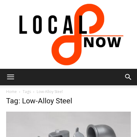
Local
Home
Tags
Low-Alloy Steel
Tag: Low-Alloy Steel
8