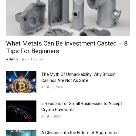
Now
What Metals Can Be Investment Casted – 8
Tips For Beginners
admin
-
June 17, 2023
The Myth Of Unhackability: Why Bitcoin
Casinos Are Not As Safe...
April 19, 2024
5 Reasons for Small Businesses to Accept
Crypto Payments
April 4, 2024
A Glimpse Into the Future of Augmented