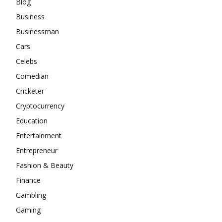
Blog
Business
Businessman
Cars
Celebs
Comedian
Cricketer
Cryptocurrency
Education
Entertainment
Entrepreneur
Fashion & Beauty
Finance
Gambling
Gaming