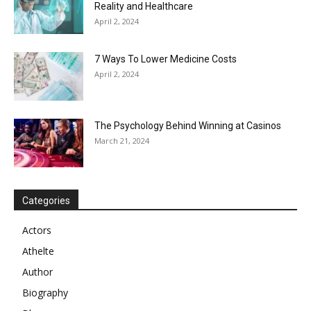
Reality and Healthcare
April 2, 2024
7 Ways To Lower Medicine Costs
April 2, 2024
The Psychology Behind Winning at Casinos
March 21, 2024
Categories
Actors
Athelte
Author
Biography