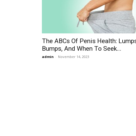
The ABCs Of Penis Health: Lumps
Bumps, And When To Seek...
admin
-
November 14, 2023