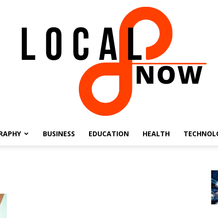
RAPHY
BUSINESS
EDUCATION
HEALTH
TECHNOL
Local
8