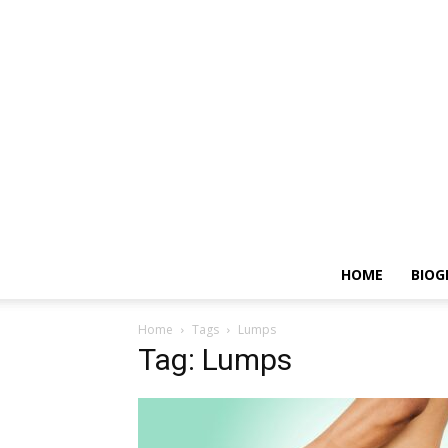
HOME
BIOG
Home
Tags
Lumps
Tag: Lumps