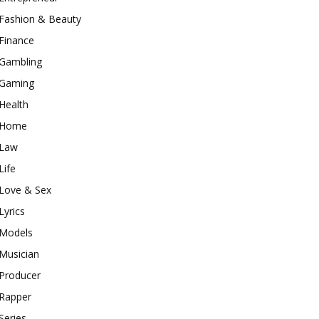
Fashion & Beauty
Finance
Gambling
Gaming
Health
Home
Law
Life
Love & Sex
Lyrics
Models
Musician
Producer
Rapper
Series