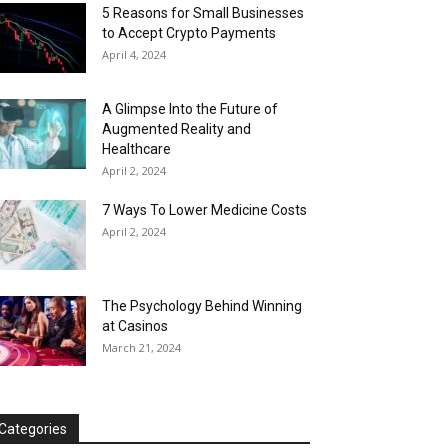
5 Reasons for Small Businesses
to Accept Crypto Payments
April 4, 2024
A Glimpse Into the Future of
Augmented Reality and
Healthcare
April 2, 2024
7 Ways To Lower Medicine Costs
April 2, 2024
The Psychology Behind Winning
at Casinos
March 21, 2024
Categories