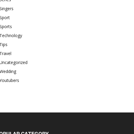
Singers
Sport
Sports
Technology
Tips
Travel
Uncategorized
Wedding
Youtubers
OPULAR CATEGORY