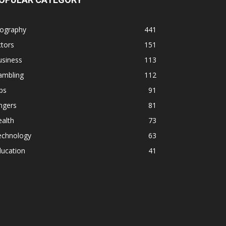
iography
441
tors
151
usiness
113
ambling
112
ps
91
ngers
81
alth
73
echnology
63
ducation
41