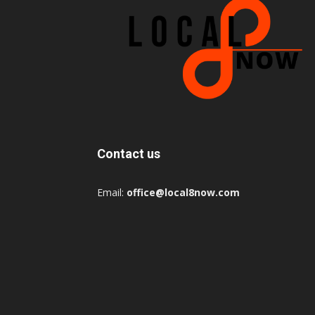
Contact us
Email:
office@local8now.com