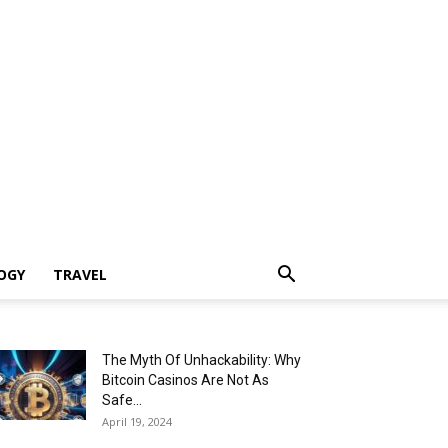
OGY
TRAVEL
The Myth Of Unhackability: Why
Bitcoin Casinos Are Not As
Safe...
April 19, 2024