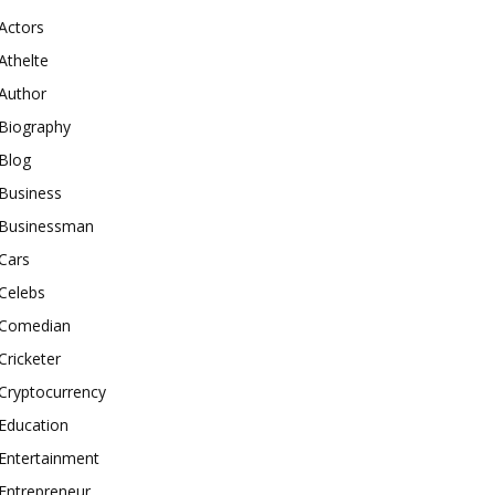
Actors
Athelte
Author
Biography
Blog
Business
Businessman
Cars
Celebs
Comedian
Cricketer
Cryptocurrency
Education
Entertainment
Entrepreneur