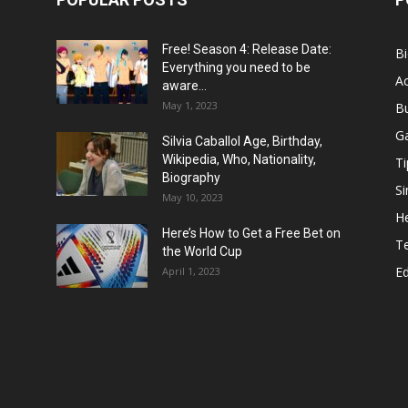
Free! Season 4: Release Date:
B
Everything you need to be
Ac
aware...
May 1, 2023
B
G
Silvia Caballol Age, Birthday,
Wikipedia, Who, Nationality,
Ti
Biography
Si
May 10, 2023
He
Here’s How to Get a Free Bet on
T
the World Cup
E
April 1, 2023