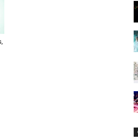
Now
,