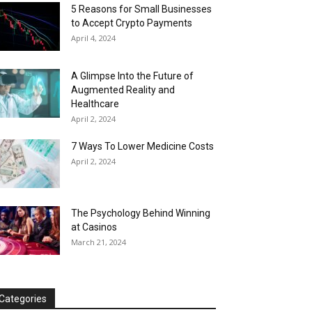
5 Reasons for Small Businesses
to Accept Crypto Payments
April 4, 2024
A Glimpse Into the Future of
Augmented Reality and
Healthcare
April 2, 2024
7 Ways To Lower Medicine Costs
April 2, 2024
The Psychology Behind Winning
at Casinos
March 21, 2024
Categories