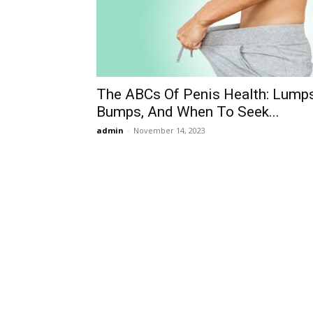
The ABCs Of Penis Health: Lumps
Bumps, And When To Seek...
admin
-
November 14, 2023