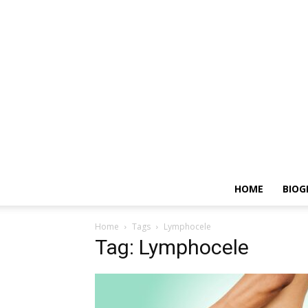
HOME
BIOG
Home
Tags
Lymphocele
Tag: Lymphocele