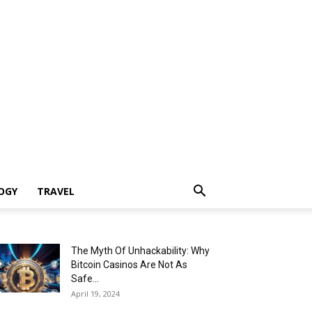
OGY
TRAVEL
The Myth Of Unhackability: Why
Bitcoin Casinos Are Not As
Safe...
April 19, 2024