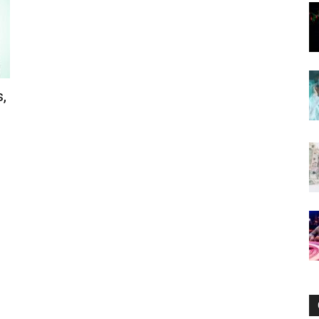
Now
,