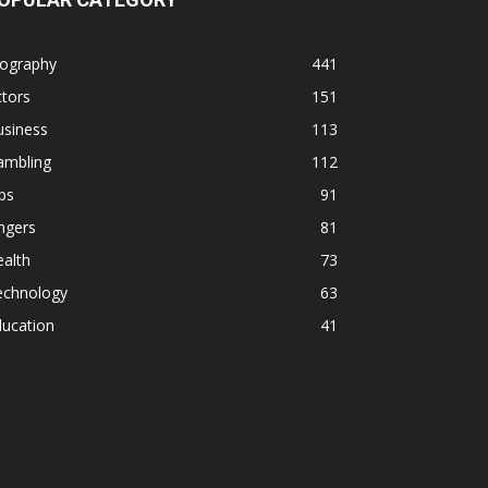
iography
441
tors
151
usiness
113
ambling
112
ps
91
ngers
81
alth
73
echnology
63
ducation
41