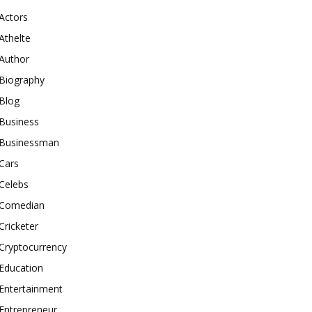
Actors
Athelte
Author
Biography
Blog
Business
Businessman
Cars
Celebs
Comedian
Cricketer
Cryptocurrency
Education
Entertainment
Entrepreneur