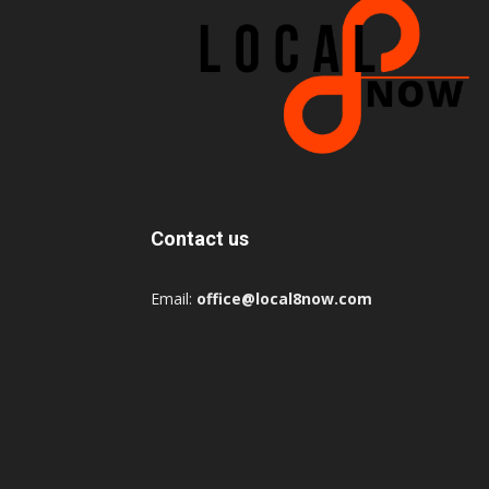
Contact us
Email:
office@local8now.com