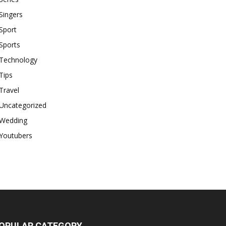
Singers
Sport
Sports
Technology
Tips
Travel
Uncategorized
Wedding
Youtubers
OPULAR CATEGORY