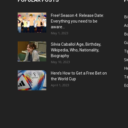
Free! Season 4: Release Date:
B
Everything you need to be
Ac
aware...
May 1, 2023
B
G
Silvia Caballol Age, Birthday,
Wikipedia, Who, Nationality,
Ti
Biography
Si
May 10, 2023
He
Here’s How to Get a Free Bet on
T
the World Cup
E
April 1, 2023