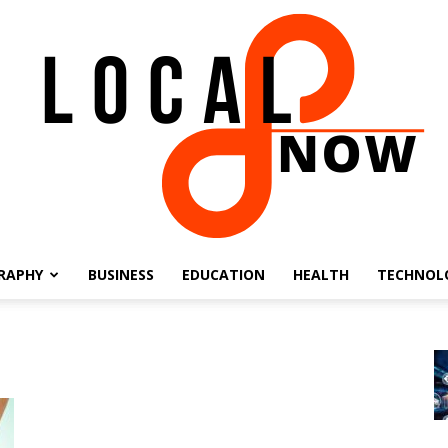
RAPHY
BUSINESS
EDUCATION
HEALTH
TECHNOL
Local
8