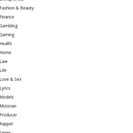
Fashion & Beauty
Finance
Gambling
Gaming
Health
Home
Law
Life
Love & Sex
Lyrics
Models
Musician
Producer
Rapper
Series