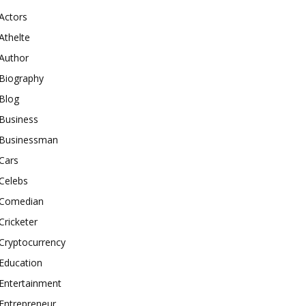
Actors
Athelte
Author
Biography
Blog
Business
Businessman
Cars
Celebs
Comedian
Cricketer
Cryptocurrency
Education
Entertainment
Entrepreneur