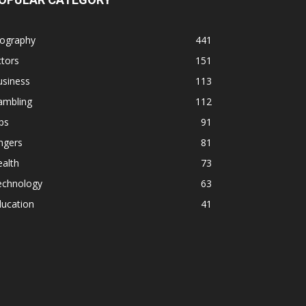
iography
441
tors
151
usiness
113
ambling
112
ps
91
ngers
81
alth
73
echnology
63
ducation
41