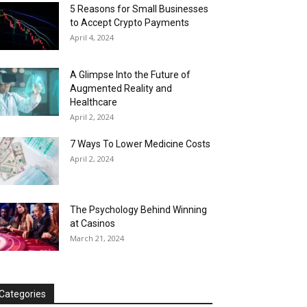
5 Reasons for Small Businesses
to Accept Crypto Payments
April 4, 2024
A Glimpse Into the Future of
Augmented Reality and
Healthcare
April 2, 2024
7 Ways To Lower Medicine Costs
April 2, 2024
The Psychology Behind Winning
at Casinos
March 21, 2024
Categories