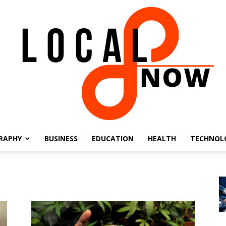
RAPHY
BUSINESS
EDUCATION
HEALTH
TECHNOL
Local
8