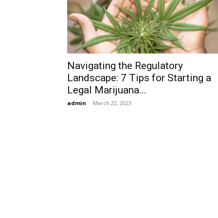
Navigating the Regulatory
Landscape: 7 Tips for Starting a
Legal Marijuana...
admin
-
March 22, 2023