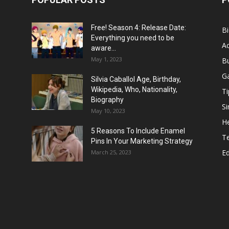
Free! Season 4: Release Date:
B
Everything you need to be
Ac
aware...
May 1, 2023
B
G
Silvia Caballol Age, Birthday,
Wikipedia, Who, Nationality,
Ti
Biography
Si
May 10, 2023
He
5 Reasons To Include Enamel
T
Pins In Your Marketing Strategy
E
March 25, 2023