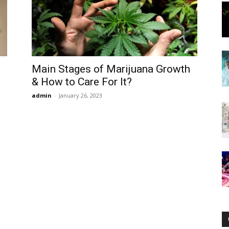
Now
Main Stages of Marijuana Growth
& How to Care For It?
admin
-
January 26, 2023