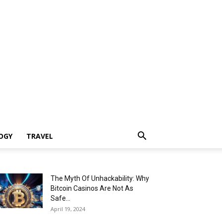
OGY
TRAVEL
The Myth Of Unhackability: Why
Bitcoin Casinos Are Not As
Safe...
April 19, 2024