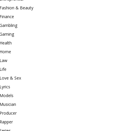
Fashion & Beauty
Finance
Gambling
Gaming
Health
Home
Law
Life
Love & Sex
Lyrics
Models
Musician
Producer
Rapper
Series