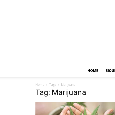
HOME
BIOG
Home
Tags
Marijuana
Tag: Marijuana