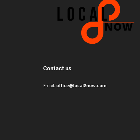
Contact us
Email:
office@local8now.com