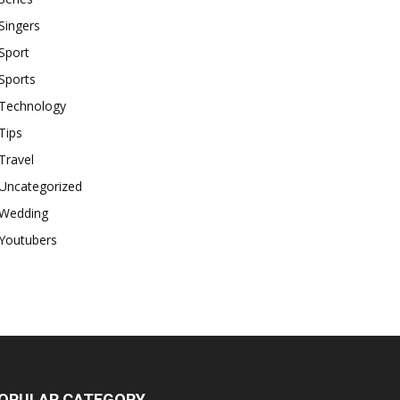
Singers
Sport
Sports
Technology
Tips
Travel
Uncategorized
Wedding
Youtubers
OPULAR CATEGORY