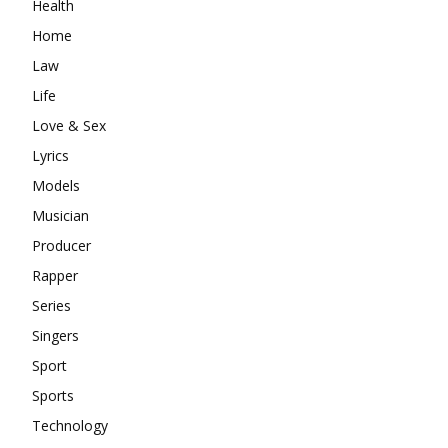
Health
Home
Law
Life
Love & Sex
Lyrics
Models
Musician
Producer
Rapper
Series
Singers
Sport
Sports
Technology