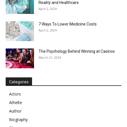
Reality and Healthcare
April 2, 2024
7 Ways To Lower Medicine Costs
April 2, 2024
The Psychology Behind Winning at Casinos
March 21, 2024
Categories
Actors
Athelte
Author
Biography