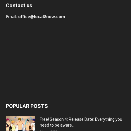
Contact us
Email:
office@local8now.com
POPULAR POSTS
Free! Season 4: Release Date: Everything you
need to be aware...