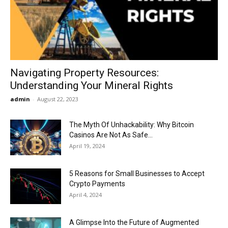
Now
Navigating Property Resources:
Understanding Your Mineral Rights
admin
-
August 22, 2023
The Myth Of Unhackability: Why Bitcoin
Casinos Are Not As Safe...
April 19, 2024
5 Reasons for Small Businesses to Accept
Crypto Payments
April 4, 2024
A Glimpse Into the Future of Augmented