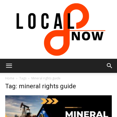
Local
Home
Tags
Mineral rights guide
Tag: mineral rights guide
8