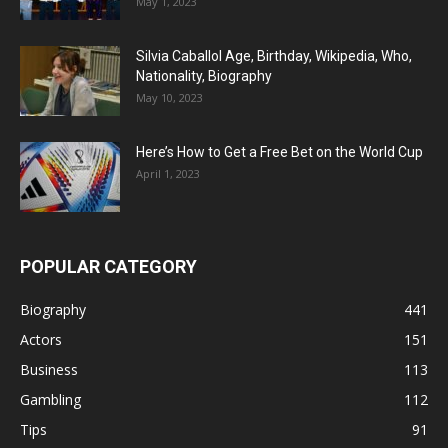
May 1, 2023
Silvia Caballol Age, Birthday, Wikipedia, Who,
Nationality, Biography
May 10, 2023
Here’s How to Get a Free Bet on the World Cup
April 1, 2023
POPULAR CATEGORY
Biography
441
Actors
151
Business
113
Gambling
112
Tips
91