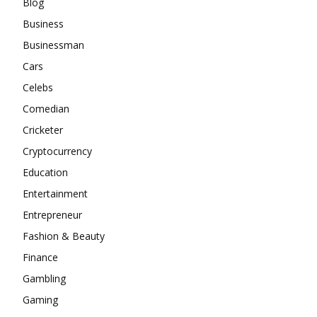
Blog
Business
Businessman
Cars
Celebs
Comedian
Cricketer
Cryptocurrency
Education
Entertainment
Entrepreneur
Fashion & Beauty
Finance
Gambling
Gaming