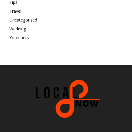
Tips
Travel
Uncategorized
Wedding
Youtubers