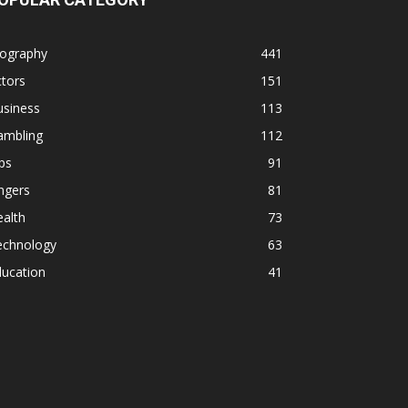
iography
441
tors
151
usiness
113
ambling
112
ps
91
ngers
81
alth
73
echnology
63
ducation
41