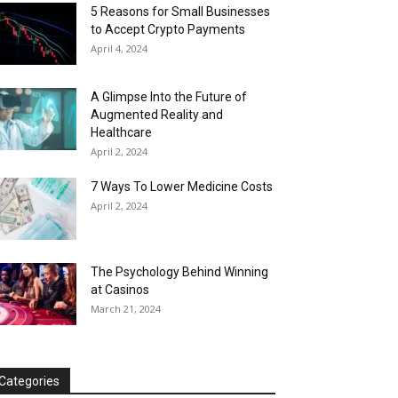
5 Reasons for Small Businesses
to Accept Crypto Payments
April 4, 2024
A Glimpse Into the Future of
Augmented Reality and
Healthcare
April 2, 2024
7 Ways To Lower Medicine Costs
April 2, 2024
The Psychology Behind Winning
at Casinos
March 21, 2024
Categories