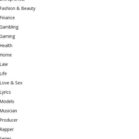
Fashion & Beauty
Finance
Gambling
Gaming
Health
Home
Law
Life
Love & Sex
Lyrics
Models
Musician
Producer
Rapper
Series