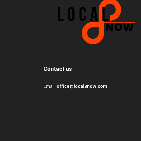
Contact us
Email:
office@local8now.com