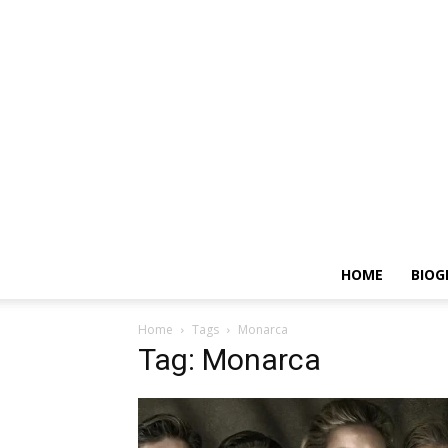
HOME
BIOG
Home
Tags
Monarca
Tag: Monarca