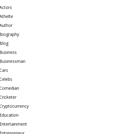
Actors
Athelte
Author
Biography
Blog
Business
Businessman
Cars
Celebs
Comedian
Cricketer
Cryptocurrency
Education
Entertainment
Entrepreneur