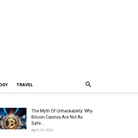
OGY
TRAVEL
The Myth Of Unhackability: Why
Bitcoin Casinos Are Not As
Safe...
April 19, 2024