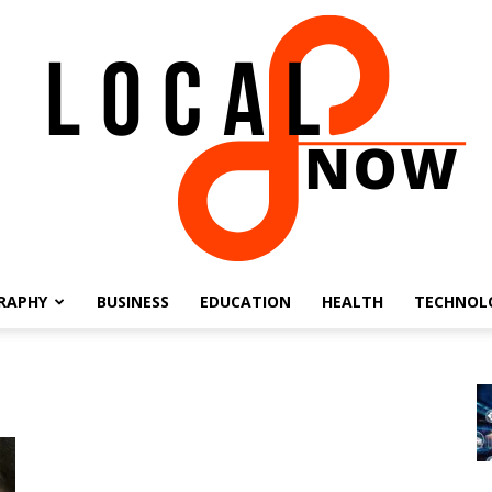
RAPHY
BUSINESS
EDUCATION
HEALTH
TECHNOL
Local
8