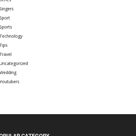
Singers
Sport
Sports
Technology
Tips
Travel
Uncategorized
Wedding
Youtubers
OPULAR CATEGORY