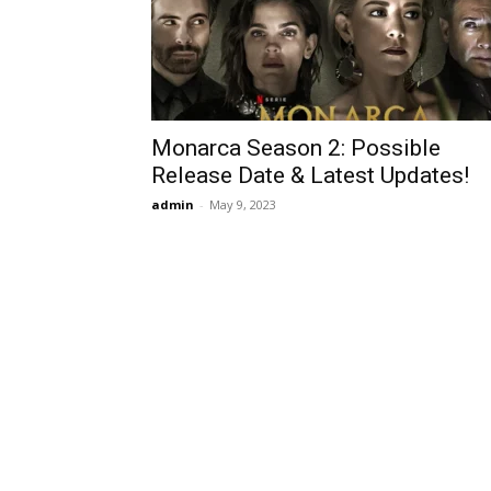
Monarca Season 2: Possible
Release Date & Latest Updates!
admin
-
May 9, 2023