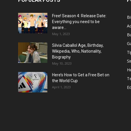
Free! Season 4: Release Date:
B
Everything you need to be
Ac
aware...
May 1, 2023
B
G
Silvia Caballol Age, Birthday,
Wikipedia, Who, Nationality,
Ti
Biography
Si
May 10, 2023
He
Here’s How to Get a Free Bet on
T
the World Cup
E
April 1, 2023