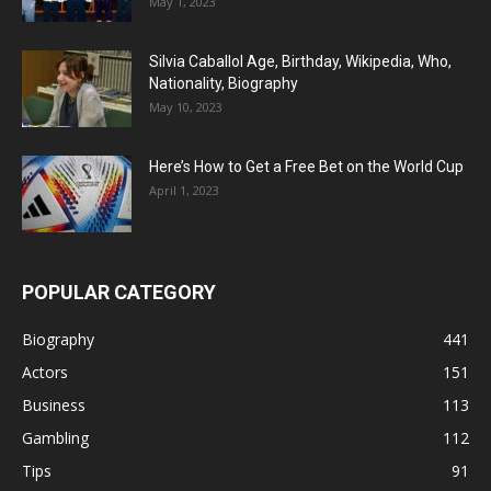
May 1, 2023
Silvia Caballol Age, Birthday, Wikipedia, Who,
Nationality, Biography
May 10, 2023
Here’s How to Get a Free Bet on the World Cup
April 1, 2023
POPULAR CATEGORY
Biography
441
Actors
151
Business
113
Gambling
112
Tips
91