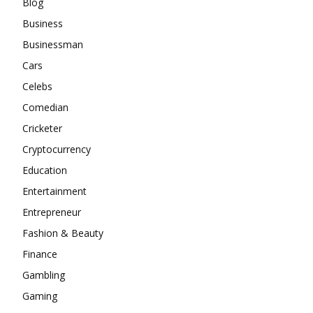
Blog
Business
Businessman
Cars
Celebs
Comedian
Cricketer
Cryptocurrency
Education
Entertainment
Entrepreneur
Fashion & Beauty
Finance
Gambling
Gaming