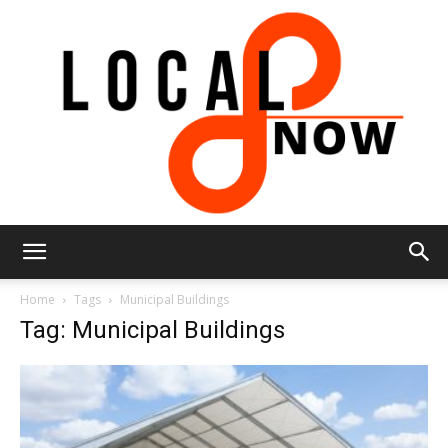
Local
Home
Tags
Municipal Buildings
Tag: Municipal Buildings
8