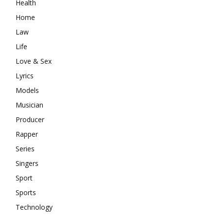
Health
Home
Law
Life
Love & Sex
Lyrics
Models
Musician
Producer
Rapper
Series
Singers
Sport
Sports
Technology