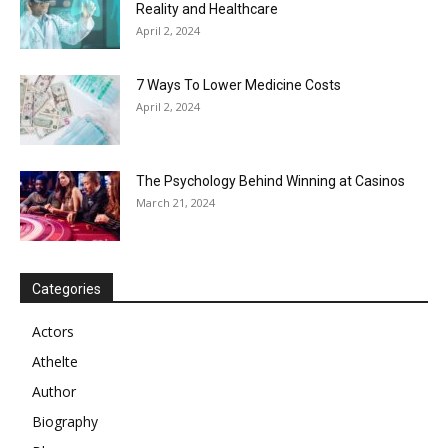
Reality and Healthcare
April 2, 2024
7 Ways To Lower Medicine Costs
April 2, 2024
The Psychology Behind Winning at Casinos
March 21, 2024
Categories
Actors
Athelte
Author
Biography