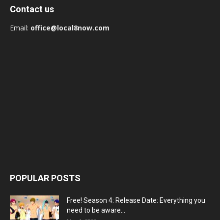
Contact us
Email:
office@local8now.com
POPULAR POSTS
Free! Season 4: Release Date: Everything you
need to be aware...