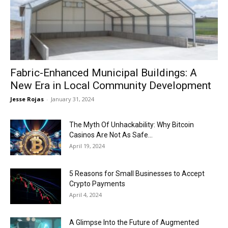
Now
Fabric-Enhanced Municipal Buildings: A
New Era in Local Community Development
Jesse Rojas
-
January 31, 2024
The Myth Of Unhackability: Why Bitcoin
Casinos Are Not As Safe...
April 19, 2024
5 Reasons for Small Businesses to Accept
Crypto Payments
April 4, 2024
A Glimpse Into the Future of Augmented