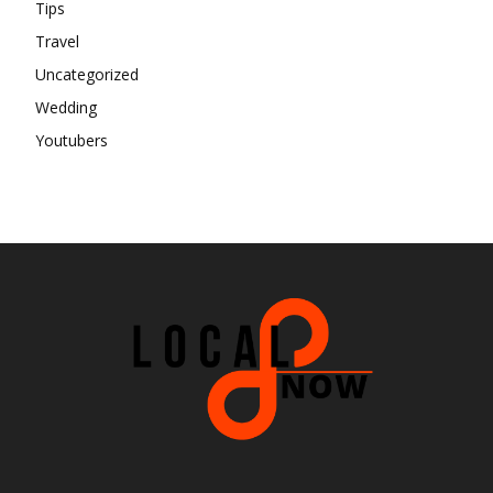
Tips
Travel
Uncategorized
Wedding
Youtubers