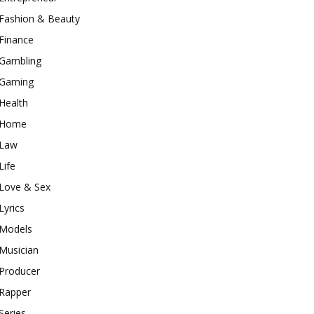
Fashion & Beauty
Finance
Gambling
Gaming
Health
Home
Law
Life
Love & Sex
Lyrics
Models
Musician
Producer
Rapper
Series