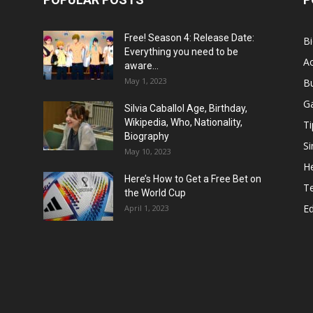
Free! Season 4: Release Date:
B
Everything you need to be
Ac
aware...
May 1, 2023
B
G
Silvia Caballol Age, Birthday,
Wikipedia, Who, Nationality,
Ti
Biography
Si
May 10, 2023
He
Here’s How to Get a Free Bet on
T
the World Cup
E
April 1, 2023