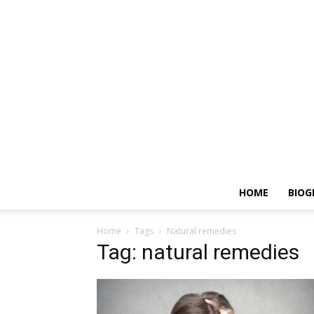
HOME
BIOG
Home
Tags
Natural remedies
Tag: natural remedies