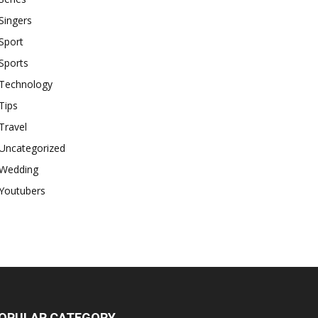
Singers
Sport
Sports
Technology
Tips
Travel
Uncategorized
Wedding
Youtubers
OPULAR CATEGORY