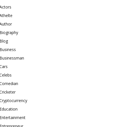
Actors
Athelte
Author
Biography
Blog
Business
Businessman
Cars
Celebs
Comedian
Cricketer
Cryptocurrency
Education
Entertainment
Entrepreneur