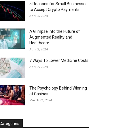
5 Reasons for Small Businesses
to Accept Crypto Payments
April 4, 2024
A Glimpse Into the Future of
Augmented Reality and
Healthcare
April 2, 2024
7 Ways To Lower Medicine Costs
April 2, 2024
The Psychology Behind Winning
at Casinos
March 21, 2024
Categories