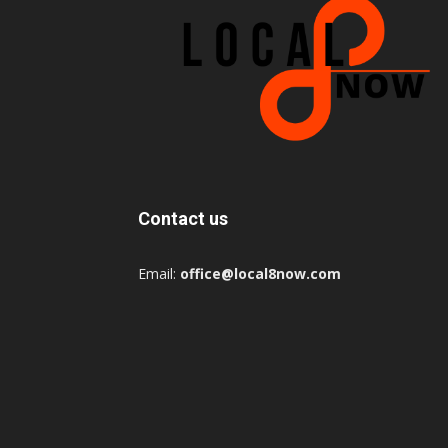
Contact us
Email:
office@local8now.com