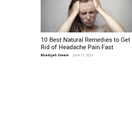
10 Best Natural Remedies to Get
Rid of Headache Pain Fast
Khadijah Steele
-
June 11, 2023