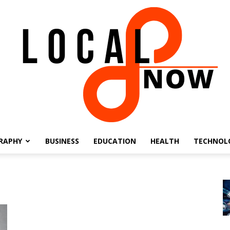
RAPHY
BUSINESS
EDUCATION
HEALTH
TECHNOL
Local
8