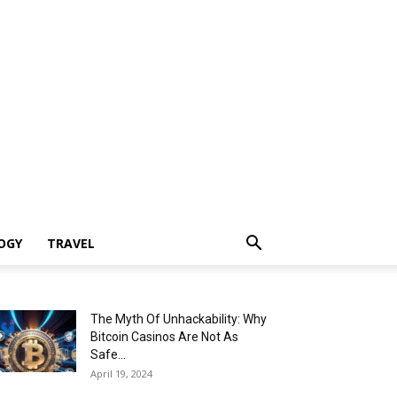
OGY
TRAVEL
The Myth Of Unhackability: Why
Bitcoin Casinos Are Not As
Safe...
April 19, 2024