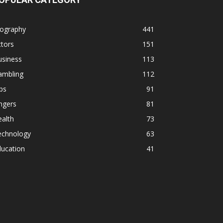
iography
441
tors
151
usiness
113
ambling
112
ps
91
ngers
81
alth
73
echnology
63
ducation
41