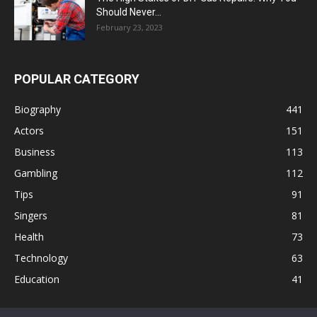
Should Never...
February 23, 2023
POPULAR CATEGORY
Biography
441
Actors
151
Business
113
Gambling
112
Tips
91
Singers
81
Health
73
Technology
63
Education
41