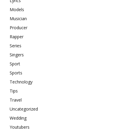
Lyrics
Models
Musician
Producer
Rapper
Series
Singers
Sport
Sports
Technology
Tips
Travel
Uncategorized
Wedding
Youtubers