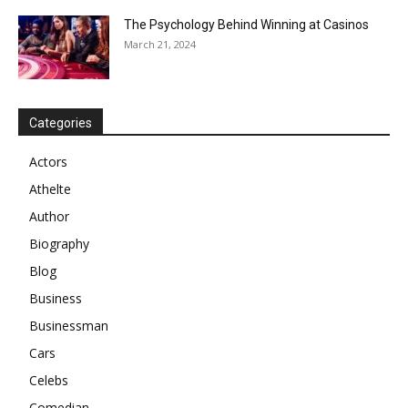
The Psychology Behind Winning at Casinos
March 21, 2024
Categories
Actors
Athelte
Author
Biography
Blog
Business
Businessman
Cars
Celebs
Comedian