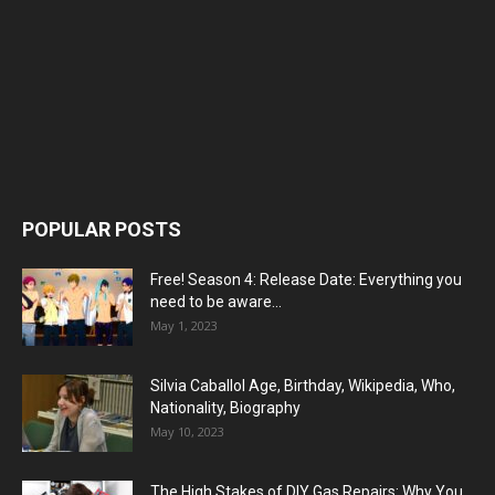
POPULAR POSTS
Free! Season 4: Release Date: Everything you
need to be aware...
May 1, 2023
Silvia Caballol Age, Birthday, Wikipedia, Who,
Nationality, Biography
May 10, 2023
The High Stakes of DIY Gas Repairs: Why You