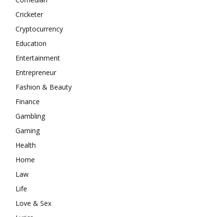
Cricketer
Cryptocurrency
Education
Entertainment
Entrepreneur
Fashion & Beauty
Finance
Gambling
Gaming
Health
Home
Law
Life
Love & Sex