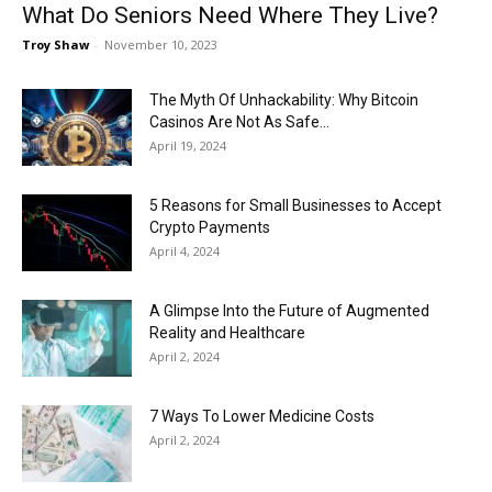
What Do Seniors Need Where They Live?
Troy Shaw
-
November 10, 2023
The Myth Of Unhackability: Why Bitcoin
Casinos Are Not As Safe...
April 19, 2024
5 Reasons for Small Businesses to Accept
Crypto Payments
April 4, 2024
A Glimpse Into the Future of Augmented
Reality and Healthcare
April 2, 2024
7 Ways To Lower Medicine Costs
April 2, 2024