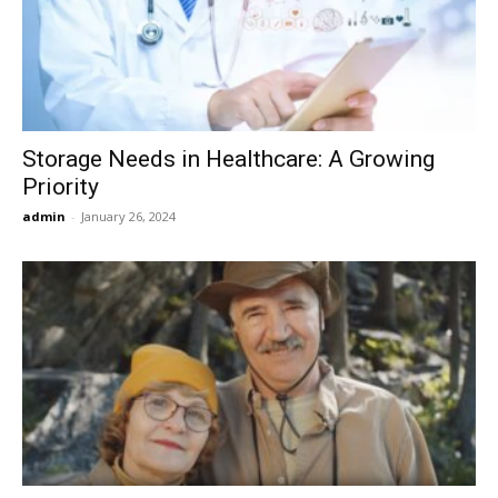
Now
Storage Needs in Healthcare: A Growing
Priority
admin
-
January 26, 2024