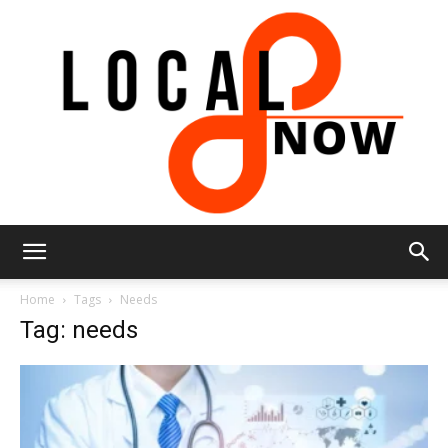
Local
Home
Tags
Needs
Tag: needs
8