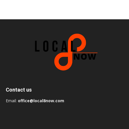
Contact us
Email:
office@local8now.com