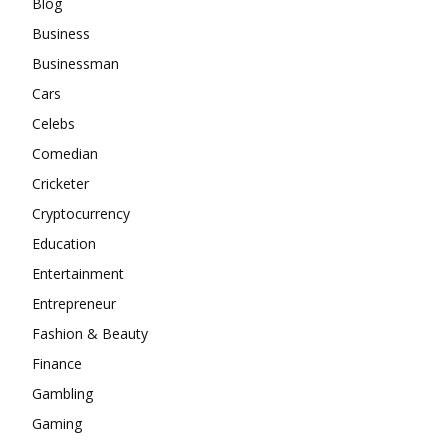
Blog
Business
Businessman
Cars
Celebs
Comedian
Cricketer
Cryptocurrency
Education
Entertainment
Entrepreneur
Fashion & Beauty
Finance
Gambling
Gaming