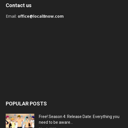
Contact us
Email:
office@local8now.com
POPULAR POSTS
Free! Season 4: Release Date: Everything you
need to be aware...