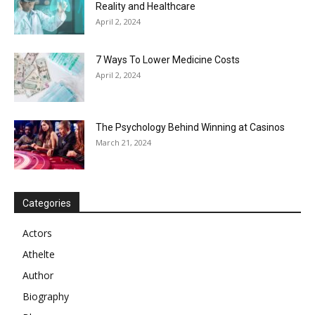
Reality and Healthcare
April 2, 2024
7 Ways To Lower Medicine Costs
April 2, 2024
The Psychology Behind Winning at Casinos
March 21, 2024
Categories
Actors
Athelte
Author
Biography