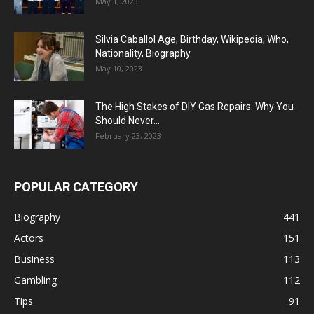
May 1, 2023
Silvia Caballol Age, Birthday, Wikipedia, Who,
Nationality, Biography
May 10, 2023
The High Stakes of DIY Gas Repairs: Why You
Should Never...
February 23, 2023
POPULAR CATEGORY
Biography
441
Actors
151
Business
113
Gambling
112
Tips
91