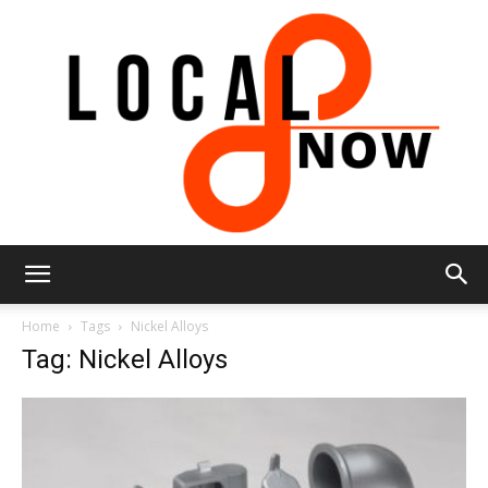
Local
Home
Tags
Nickel Alloys
Tag: Nickel Alloys
8