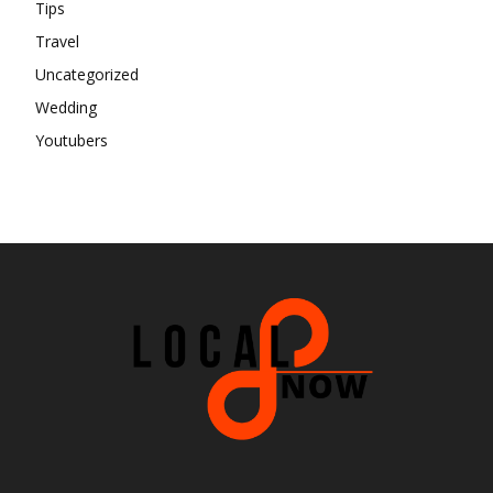
Tips
Travel
Uncategorized
Wedding
Youtubers