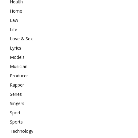
Health
Home
Law
Life
Love & Sex
Lyrics
Models
Musician
Producer
Rapper
Series
Singers
Sport
Sports
Technology