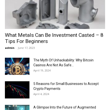
Now
What Metals Can Be Investment Casted – 8
Tips For Beginners
admin
-
June 17, 2023
The Myth Of Unhackability: Why Bitcoin
Casinos Are Not As Safe...
April 19, 2024
5 Reasons for Small Businesses to Accept
Crypto Payments
April 4, 2024
A Glimpse Into the Future of Augmented