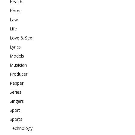
Health
Home
Law
Life
Love & Sex
Lyrics
Models
Musician
Producer
Rapper
Series
Singers
Sport
Sports
Technology