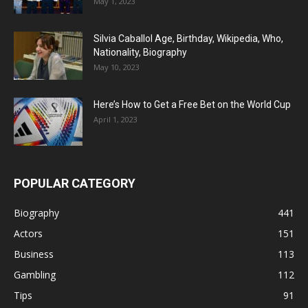
May 1, 2023
Silvia Caballol Age, Birthday, Wikipedia, Who,
Nationality, Biography
May 10, 2023
Here’s How to Get a Free Bet on the World Cup
April 1, 2023
POPULAR CATEGORY
Biography
441
Actors
151
Business
113
Gambling
112
Tips
91