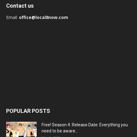
Contact us
Email:
office@local8now.com
POPULAR POSTS
Free! Season 4: Release Date: Everything you
need to be aware...