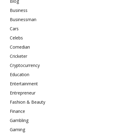
Blog
Business
Businessman
Cars
Celebs
Comedian
Cricketer
Cryptocurrency
Education
Entertainment
Entrepreneur
Fashion & Beauty
Finance
Gambling
Gaming