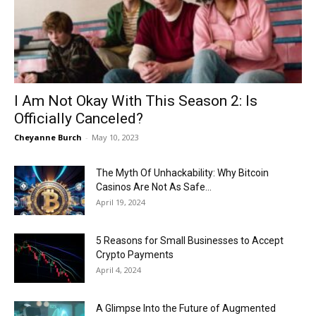
Now
I Am Not Okay With This Season 2: Is
Officially Canceled?
Cheyanne Burch
-
May 10, 2023
The Myth Of Unhackability: Why Bitcoin
Casinos Are Not As Safe...
April 19, 2024
5 Reasons for Small Businesses to Accept
Crypto Payments
April 4, 2024
A Glimpse Into the Future of Augmented