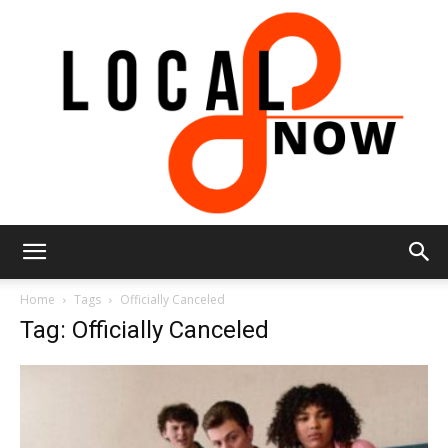
Local
Home
Tags
Officially Canceled
Tag: Officially Canceled
8