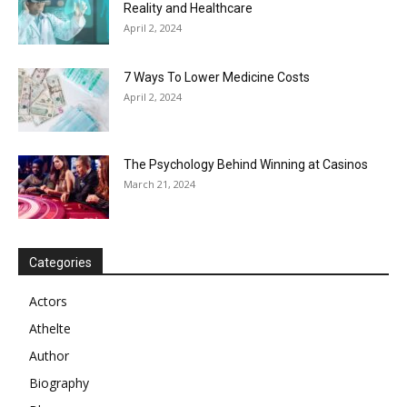
Reality and Healthcare
April 2, 2024
7 Ways To Lower Medicine Costs
April 2, 2024
The Psychology Behind Winning at Casinos
March 21, 2024
Categories
Actors
Athelte
Author
Biography