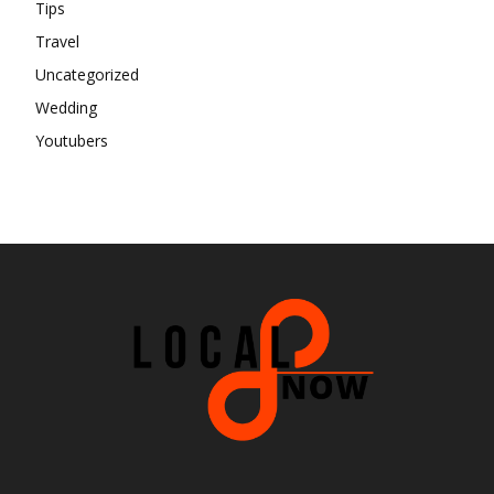
Tips
Travel
Uncategorized
Wedding
Youtubers