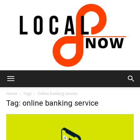
Local
Home
Tags
Online banking service
Tag: online banking service
8