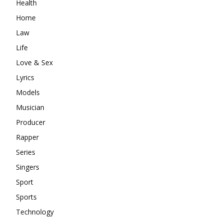
Health
Home
Law
Life
Love & Sex
Lyrics
Models
Musician
Producer
Rapper
Series
Singers
Sport
Sports
Technology