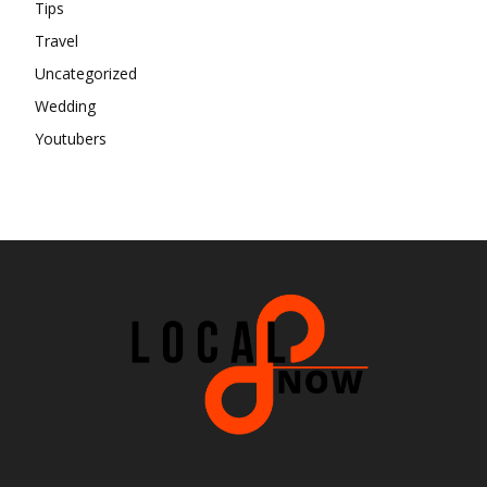
Tips
Travel
Uncategorized
Wedding
Youtubers