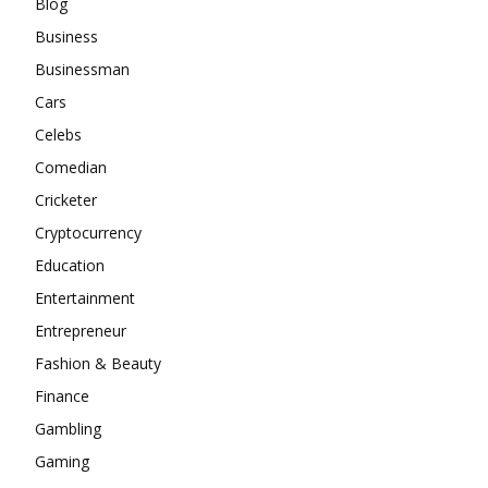
Blog
Business
Businessman
Cars
Celebs
Comedian
Cricketer
Cryptocurrency
Education
Entertainment
Entrepreneur
Fashion & Beauty
Finance
Gambling
Gaming