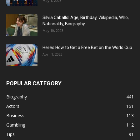
May 1, 2023
Silvia Caballol Age, Birthday, Wikipedia, Who,
Nationality, Biography
May 10, 2023
Here’s How to Get a Free Bet on the World Cup
April 1, 2023
POPULAR CATEGORY
Biography
441
Actors
151
Business
113
Gambling
112
Tips
91