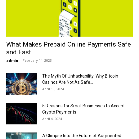
Now
What Makes Prepaid Online Payments Safe
and Fast
admin
-
February 14, 2023
The Myth Of Unhackability: Why Bitcoin
Casinos Are Not As Safe...
April 19, 2024
5 Reasons for Small Businesses to Accept
Crypto Payments
April 4, 2024
A Glimpse Into the Future of Augmented