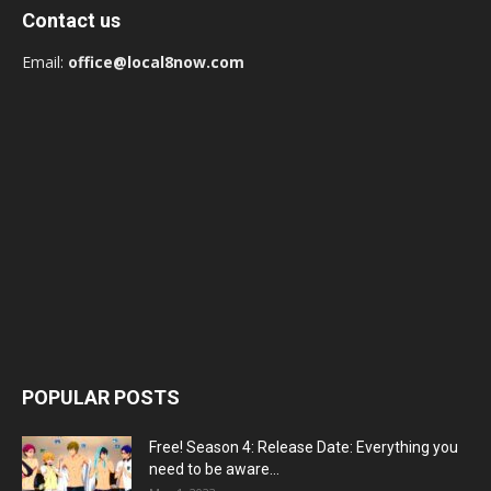
Contact us
Email:
office@local8now.com
POPULAR POSTS
Free! Season 4: Release Date: Everything you
need to be aware...