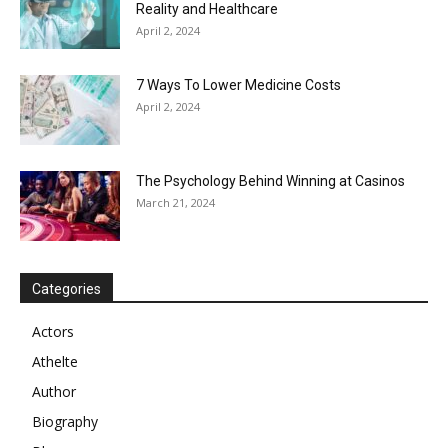
Reality and Healthcare
April 2, 2024
7 Ways To Lower Medicine Costs
April 2, 2024
The Psychology Behind Winning at Casinos
March 21, 2024
Categories
Actors
Athelte
Author
Biography