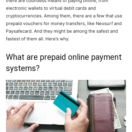
there are countless means of paying online, from
electronic wallets to virtual debit cards and
cryptocurrencies. Among them, there are a few that use
prepaid vouchers for money transfers, like Neosurf and
Paysafecard. And they might be among the safest and
fastest of them all. Here’s why.
What are prepaid online payment
systems?