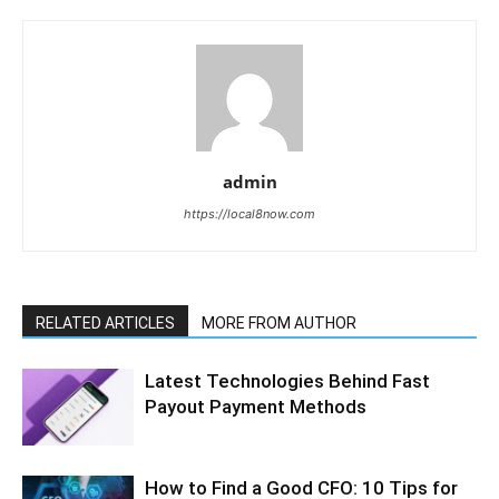
admin
https://local8now.com
RELATED ARTICLES
MORE FROM AUTHOR
Latest Technologies Behind Fast
Payout Payment Methods
How to Find a Good CFO: 10 Tips for