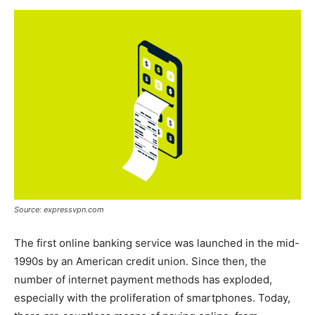
Now
Source: expressvpn.com
The first online banking service was launched in the mid-
1990s by an American credit union. Since then, the
number of internet payment methods has exploded,
especially with the proliferation of smartphones. Today,