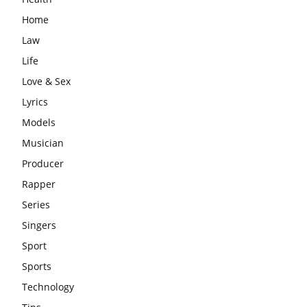
Home
Law
Life
Love & Sex
Lyrics
Models
Musician
Producer
Rapper
Series
Singers
Sport
Sports
Technology