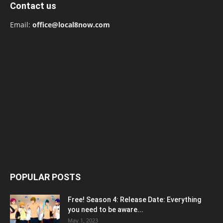
Contact us
Email:
office@local8now.com
POPULAR POSTS
Free! Season 4: Release Date: Everything
you need to be aware...
May 1, 2023