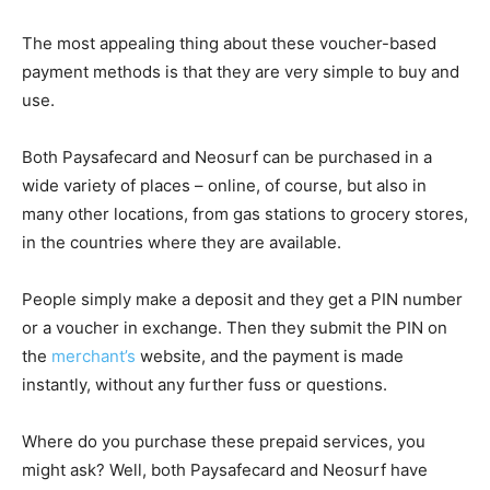
The most appealing thing about these voucher-based
payment methods is that they are very simple to buy and
use.
Both Paysafecard and Neosurf can be purchased in a
wide variety of places – online, of course, but also in
many other locations, from gas stations to grocery stores,
in the countries where they are available.
People simply make a deposit and they get a PIN number
or a voucher in exchange. Then they submit the PIN on
the
merchant’s
website, and the payment is made
instantly, without any further fuss or questions.
Where do you purchase these prepaid services, you
might ask? Well, both Paysafecard and Neosurf have