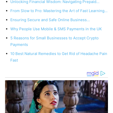
Unlocking Financial Wisdom: Navigating Prepaid…
From Slow to Pro: Mastering the Art of Fast Learning…
Ensuring Secure and Safe Online Business…
Why People Use Mobile & SMS Payments in the UK
5 Reasons for Small Businesses to Accept Crypto
Payments
10 Best Natural Remedies to Get Rid of Headache Pain
Fast