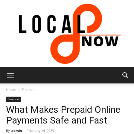
Local
Home
Finance
Finance
What Makes Prepaid Online
8
Payments Safe and Fast
By
admin
-
February 14, 2023