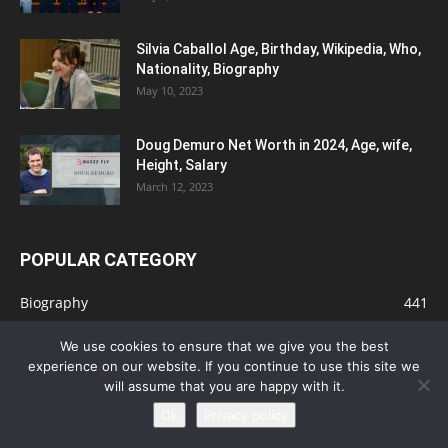
Silvia Caballol Age, Birthday, Wikipedia, Who,
Nationality, Biography
May 10, 2023
Doug Demuro Net Worth in 2024, Age, wife,
Height, Salary
March 12, 2023
POPULAR CATEGORY
Biography
441
Actors
151
We use cookies to ensure that we give you the best
Business
113
experience on our website. If you continue to use this site we
will assume that you are happy with it.
Gambling
112
Ok
Privacy policy
Tips
91