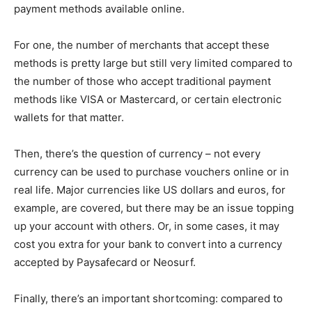
payment methods available online.
For one, the number of merchants that accept these
methods is pretty large but still very limited compared to
the number of those who accept traditional payment
methods like VISA or Mastercard, or certain electronic
wallets for that matter.
Then, there’s the question of currency – not every
currency can be used to purchase vouchers online or in
real life. Major currencies like US dollars and euros, for
example, are covered, but there may be an issue topping
up your account with others. Or, in some cases, it may
cost you extra for your bank to convert into a currency
accepted by Paysafecard or Neosurf.
Finally, there’s an important shortcoming: compared to