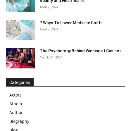
Reality and Healthcare
April 2, 2024
7 Ways To Lower Medicine Costs
April 2, 2024
The Psychology Behind Winning at Casinos
March 21, 2024
Categories
Actors
Athelte
Author
Biography
Blog