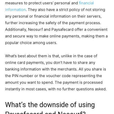
measures to protect users’ personal and
financial
information
. They also have a strict policy of not storing
any personal or financial information on their servers,
further increasing the safety of the payment process.
Additionally, Neosurf and Paysafecard offer a convenient
and secure way to make online payments, making them a
popular choice among users.
What’s best about them is that, unlike in the case of
online card payments, you don’t have to share any
banking information with the merchants. All you share is
the PIN number or the voucher code representing the
amount you want to spend. The payment is processed
instantly in most cases, with no further questions asked.
What’s the downside of using