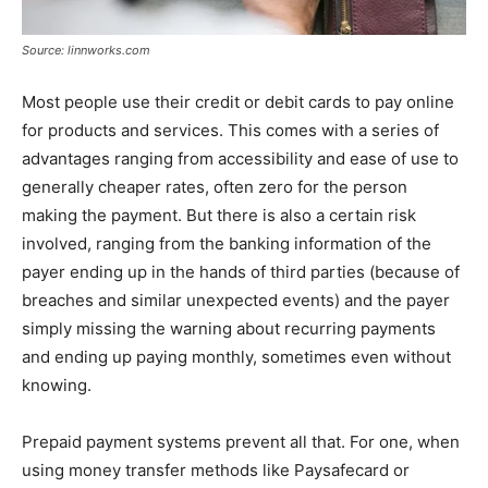
Source: linnworks.com
Most people use their credit or debit cards to pay online
for products and services. This comes with a series of
advantages ranging from accessibility and ease of use to
generally cheaper rates, often zero for the person
making the payment. But there is also a certain risk
involved, ranging from the banking information of the
payer ending up in the hands of third parties (because of
breaches and similar unexpected events) and the payer
simply missing the warning about recurring payments
and ending up paying monthly, sometimes even without
knowing.
Prepaid payment systems prevent all that. For one, when
using money transfer methods like Paysafecard or