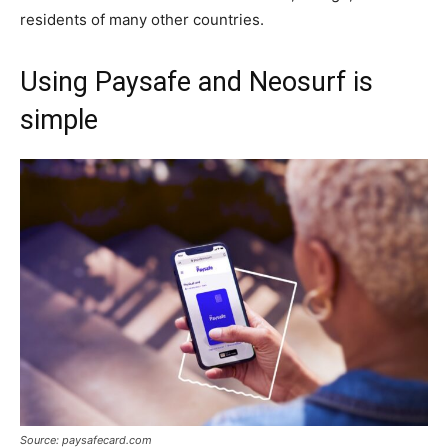
residents of many other countries.
Using Paysafe and Neosurf is
simple
Source: paysafecard.com