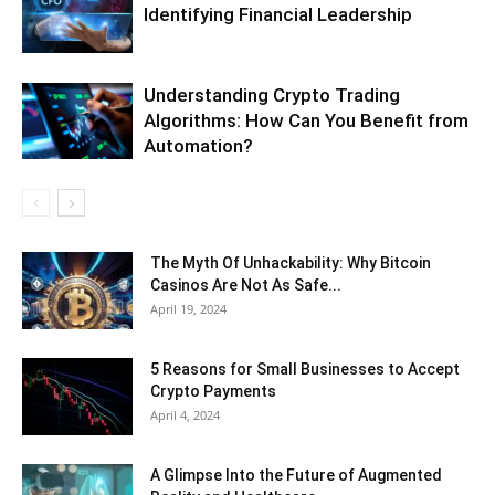
Identifying Financial Leadership
Understanding Crypto Trading
Algorithms: How Can You Benefit from
Automation?
The Myth Of Unhackability: Why Bitcoin
Casinos Are Not As Safe...
April 19, 2024
5 Reasons for Small Businesses to Accept
Crypto Payments
April 4, 2024
A Glimpse Into the Future of Augmented