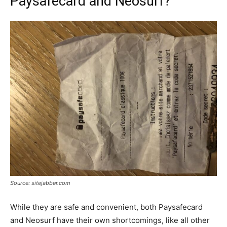
Paysafecard and Neosurf?
Source: sitejabber.com
While they are safe and convenient, both Paysafecard
and Neosurf have their own shortcomings, like all other