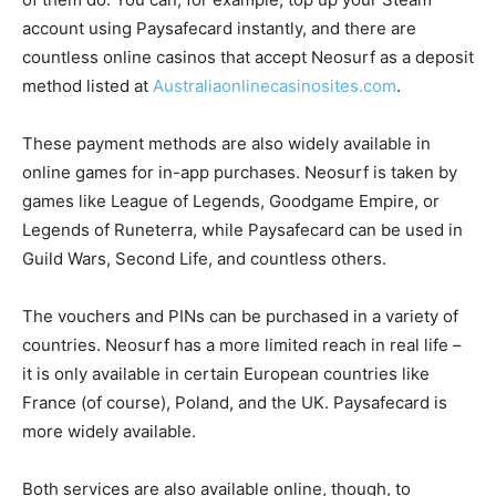
account using Paysafecard instantly, and there are
countless online casinos that accept Neosurf as a deposit
method listed at
Australiaonlinecasinosites.com
.
These payment methods are also widely available in
online games for in-app purchases. Neosurf is taken by
games like League of Legends, Goodgame Empire, or
Legends of Runeterra, while Paysafecard can be used in
Guild Wars, Second Life, and countless others.
The vouchers and PINs can be purchased in a variety of
countries. Neosurf has a more limited reach in real life –
it is only available in certain European countries like
France (of course), Poland, and the UK. Paysafecard is
more widely available.
Both services are also available online, though, to