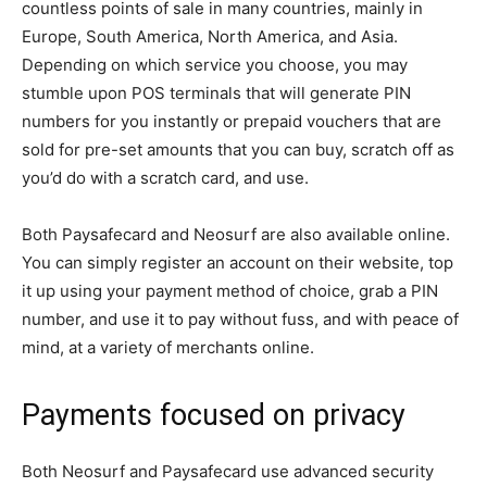
countless points of sale in many countries, mainly in
Europe, South America, North America, and Asia.
Depending on which service you choose, you may
stumble upon POS terminals that will generate PIN
numbers for you instantly or prepaid vouchers that are
sold for pre-set amounts that you can buy, scratch off as
you’d do with a scratch card, and use.
Both Paysafecard and Neosurf are also available online.
You can simply register an account on their website, top
it up using your payment method of choice, grab a PIN
number, and use it to pay without fuss, and with peace of
mind, at a variety of merchants online.
Payments focused on privacy
Both Neosurf and Paysafecard use advanced security