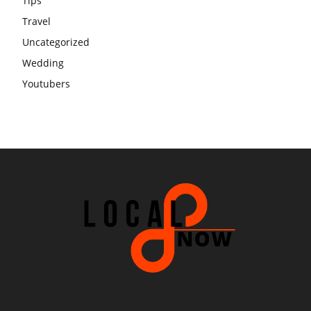
Tips
Travel
Uncategorized
Wedding
Youtubers