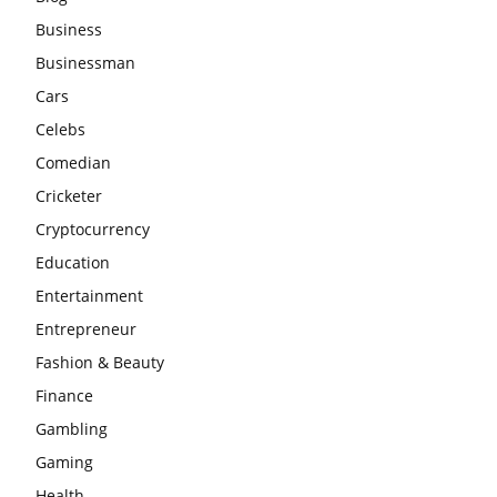
Business
Businessman
Cars
Celebs
Comedian
Cricketer
Cryptocurrency
Education
Entertainment
Entrepreneur
Fashion & Beauty
Finance
Gambling
Gaming
Health