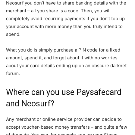
Neosurf you don’t have to share banking details with the
merchant – all you share is a code. Then, you will
completely avoid recurring payments if you don’t top up
your account with more money than you truly intend to
spend.
What you do is simply purchase a PIN code for a fixed
amount, spend it, and forget about it with no worries
about your card details ending up on an obscure darknet
forum.
Where can you use Paysafecard
and Neosurf?
Any merchant or online service provider can decide to
accept voucher-based money transfers – and quite a few
of them do. You can, for example, top up your Steam