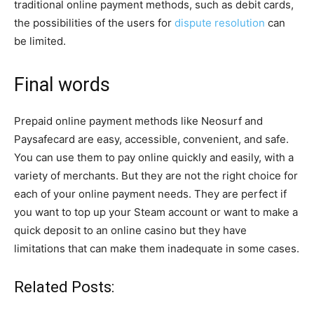
traditional online payment methods, such as debit cards,
the possibilities of the users for
dispute resolution
can
be limited.
Final words
Prepaid online payment methods like Neosurf and
Paysafecard are easy, accessible, convenient, and safe.
You can use them to pay online quickly and easily, with a
variety of merchants. But they are not the right choice for
each of your online payment needs. They are perfect if
you want to top up your Steam account or want to make a
quick deposit to an online casino but they have
limitations that can make them inadequate in some cases.
Related Posts: