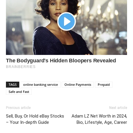
TAGS
online banking service
Online Payments
Prepaid
Safe and Fast
Previous article
Next article
Sell, Buy, Or Hold eBay Stocks
Adam LZ Net Worth in 2024,
– Your In-depth Guide
Bio, Lifestyle, Age, Career