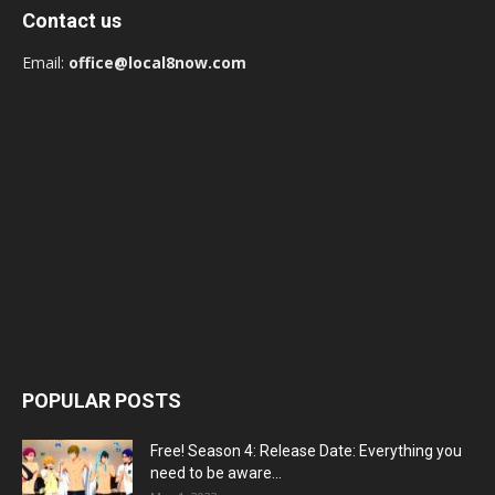
Contact us
Email:
office@local8now.com
POPULAR POSTS
Free! Season 4: Release Date: Everything you
need to be aware...