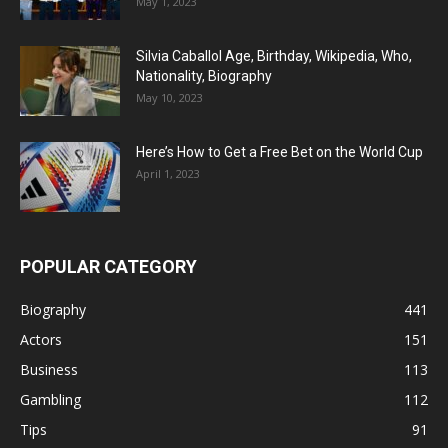
May 1, 2023
Silvia Caballol Age, Birthday, Wikipedia, Who,
Nationality, Biography
May 10, 2023
Here’s How to Get a Free Bet on the World Cup
April 1, 2023
POPULAR CATEGORY
Biography
441
Actors
151
Business
113
Gambling
112
Tips
91