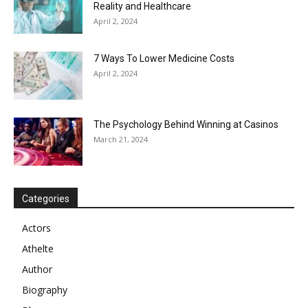
Reality and Healthcare
April 2, 2024
7 Ways To Lower Medicine Costs
April 2, 2024
The Psychology Behind Winning at Casinos
March 21, 2024
Categories
Actors
Athelte
Author
Biography