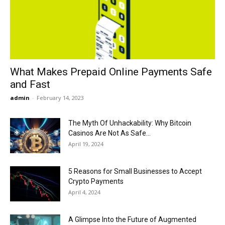
Now
What Makes Prepaid Online Payments Safe
and Fast
admin
-
February 14, 2023
The Myth Of Unhackability: Why Bitcoin
Casinos Are Not As Safe...
April 19, 2024
5 Reasons for Small Businesses to Accept
Crypto Payments
April 4, 2024
A Glimpse Into the Future of Augmented