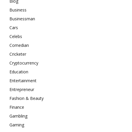
Blog
Business
Businessman
Cars
Celebs
Comedian
Cricketer
Cryptocurrency
Education
Entertainment
Entrepreneur
Fashion & Beauty
Finance
Gambling
Gaming