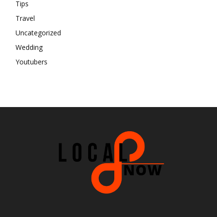
Tips
Travel
Uncategorized
Wedding
Youtubers