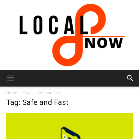
Local
Home
Tags
Safe and Fast
Tag: Safe and Fast
8