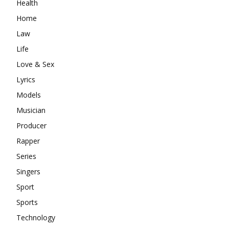
Health
Home
Law
Life
Love & Sex
Lyrics
Models
Musician
Producer
Rapper
Series
Singers
Sport
Sports
Technology