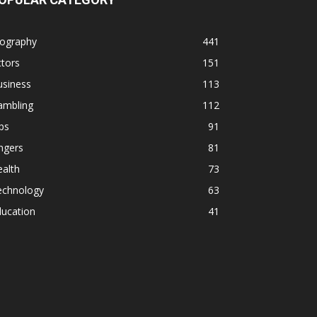
iography
441
tors
151
usiness
113
ambling
112
ps
91
ngers
81
alth
73
echnology
63
ducation
41