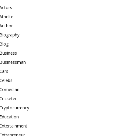
Actors
Athelte
Author
Biography
Blog
Business
Businessman
Cars
Celebs
Comedian
Cricketer
Cryptocurrency
Education
Entertainment
Entrepreneur