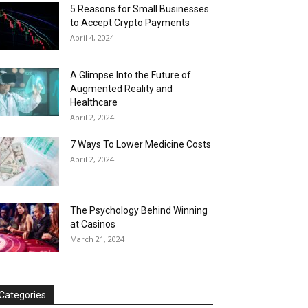
5 Reasons for Small Businesses
to Accept Crypto Payments
April 4, 2024
A Glimpse Into the Future of
Augmented Reality and
Healthcare
April 2, 2024
7 Ways To Lower Medicine Costs
April 2, 2024
The Psychology Behind Winning
at Casinos
March 21, 2024
Categories