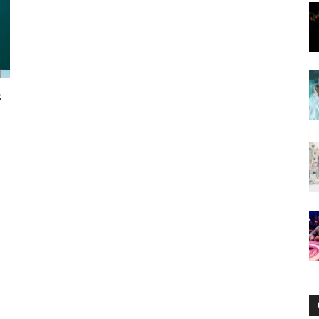
Now
s