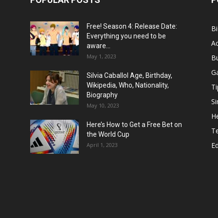
Free! Season 4: Release Date:
B
Everything you need to be
Ac
aware...
May 1, 2023
B
G
Silvia Caballol Age, Birthday,
Wikipedia, Who, Nationality,
Ti
Biography
Si
May 10, 2023
He
Here’s How to Get a Free Bet on
T
the World Cup
E
April 1, 2023