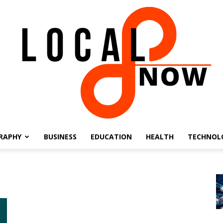
RAPHY
BUSINESS
EDUCATION
HEALTH
TECHNOL
Local
8