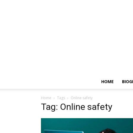
HOME
BIOG
Home
Tags
Online safety
Tag: Online safety