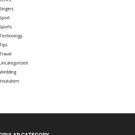
Singers
Sport
Sports
Technology
Tips
Travel
Uncategorized
Wedding
Youtubers
OPULAR CATEGORY