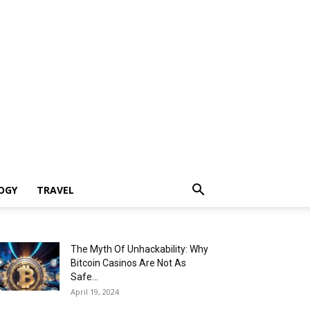
OGY
TRAVEL
The Myth Of Unhackability: Why
Bitcoin Casinos Are Not As
Safe...
April 19, 2024