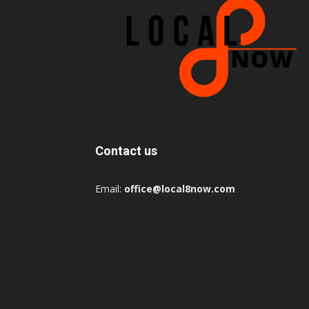
Contact us
Email:
office@local8now.com