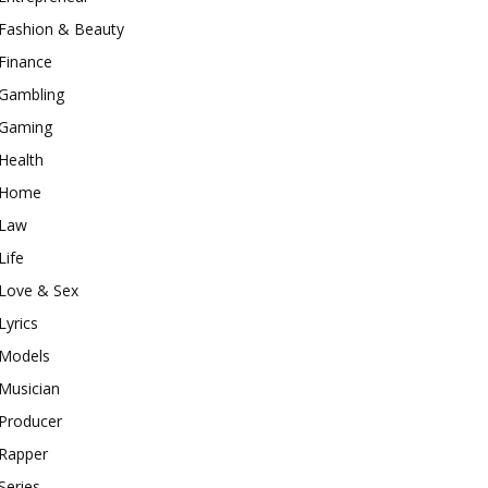
Fashion & Beauty
Finance
Gambling
Gaming
Health
Home
Law
Life
Love & Sex
Lyrics
Models
Musician
Producer
Rapper
Series