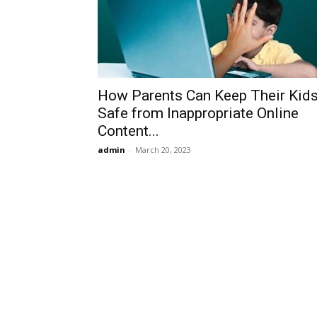
How Parents Can Keep Their Kid
Safe from Inappropriate Online
Content...
admin
-
March 20, 2023