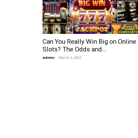
Can You Really Win Big on Online
Slots? The Odds and...
admin
-
March 6, 2023