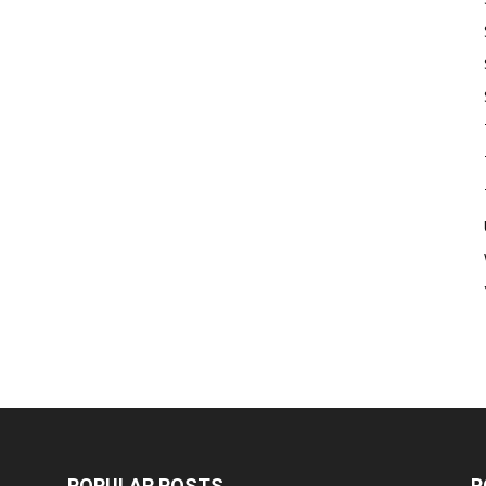
POPULAR POSTS
P