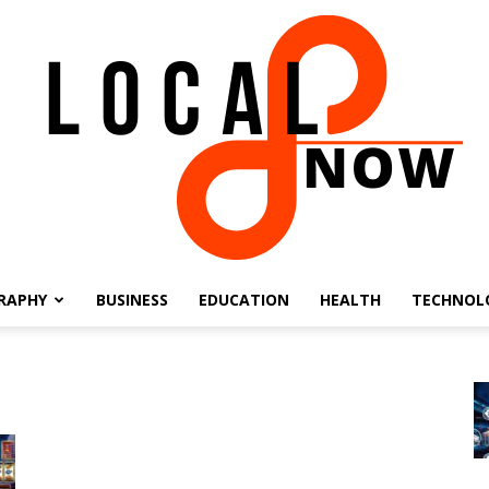
RAPHY
BUSINESS
EDUCATION
HEALTH
TECHNOL
Local
8