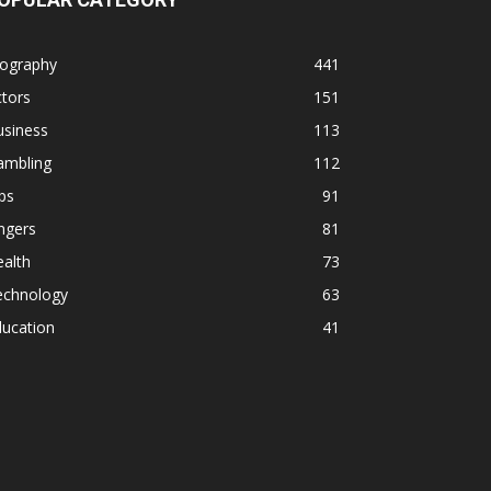
iography
441
tors
151
usiness
113
ambling
112
ps
91
ngers
81
alth
73
echnology
63
ducation
41