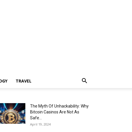
OGY
TRAVEL
The Myth Of Unhackability: Why
Bitcoin Casinos Are Not As
Safe...
April 19, 2024