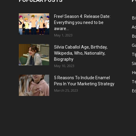
Free! Season 4: Release Date:
B
Everything you need to be
Ac
aware...
May 1, 2023
B
G
Silvia Caballol Age, Birthday,
Wikipedia, Who, Nationality,
Ti
Biography
Si
May 10, 2023
He
5 Reasons To Include Enamel
T
Pins In Your Marketing Strategy
E
March 25, 2023