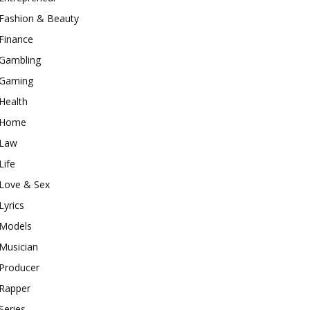
Fashion & Beauty
Finance
Gambling
Gaming
Health
Home
Law
Life
Love & Sex
Lyrics
Models
Musician
Producer
Rapper
Series