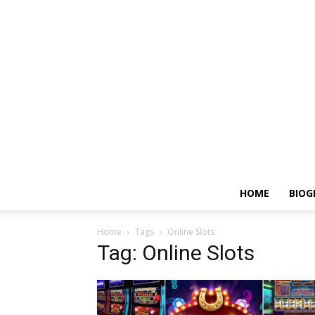
HOME
BIOG
Home
Tags
Online Slots
Tag: Online Slots