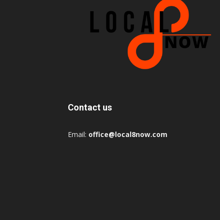
Contact us
Email:
office@local8now.com