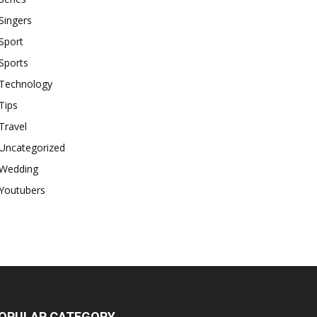
Singers
Sport
Sports
Technology
Tips
Travel
Uncategorized
Wedding
Youtubers
OPULAR CATEGORY