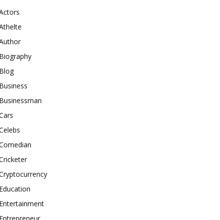
Actors
Athelte
Author
Biography
Blog
Business
Businessman
Cars
Celebs
Comedian
Cricketer
Cryptocurrency
Education
Entertainment
Entrepreneur