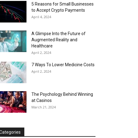
5 Reasons for Small Businesses
to Accept Crypto Payments
April 4, 2024
A Glimpse Into the Future of
Augmented Reality and
Healthcare
April 2, 2024
7 Ways To Lower Medicine Costs
April 2, 2024
The Psychology Behind Winning
at Casinos
March 21, 2024
Categories