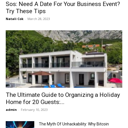
Sos: Need A Date For Your Business Event?
Try These Tips
Natali Cok
-
March 28, 2023
The Ultimate Guide to Organizing a Holiday
Home for 20 Guests:...
admin
-
February 10, 2023
The Myth Of Unhackability: Why Bitcoin