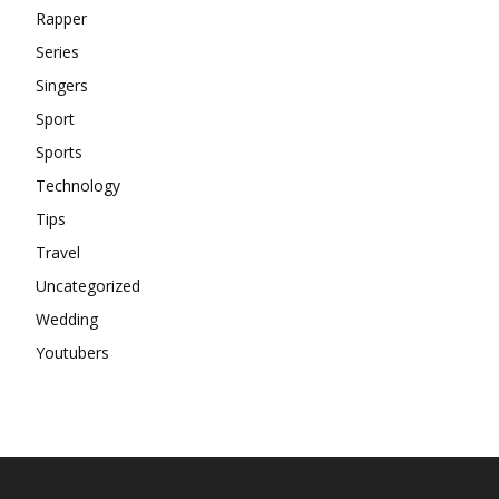
Rapper
Series
Singers
Sport
Sports
Technology
Tips
Travel
Uncategorized
Wedding
Youtubers