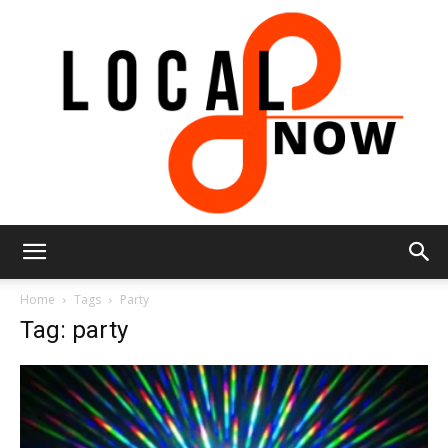
Local
Home
Tags
Party
Tag: party
8