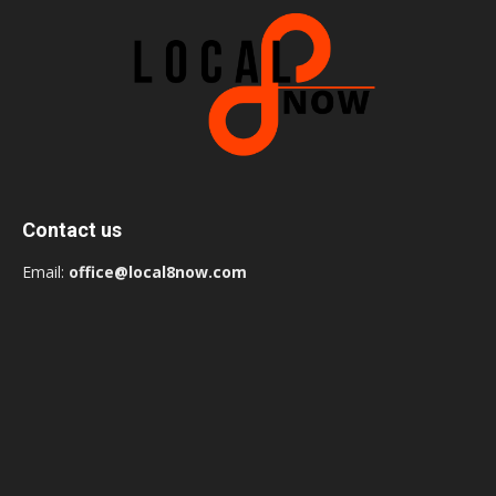
Contact us
Email:
office@local8now.com