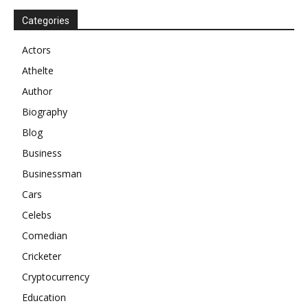
Categories
Actors
Athelte
Author
Biography
Blog
Business
Businessman
Cars
Celebs
Comedian
Cricketer
Cryptocurrency
Education