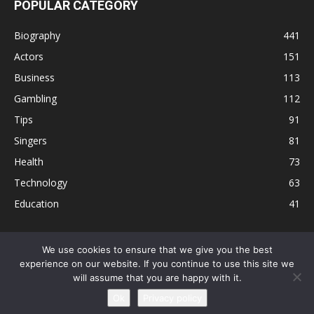
POPULAR CATEGORY
Biography
441
Actors
151
Business
113
Gambling
112
Tips
91
Singers
81
Health
73
Technology
63
Education
41
We use cookies to ensure that we give you the best
experience on our website. If you continue to use this site we
Disclaimer
Privacy Policy
Terms and Conditions
Contact
will assume that you are happy with it.
Editorial Policy
Sitemap
About Us
Ok
Privacy policy
© © Local 8 Now 2026