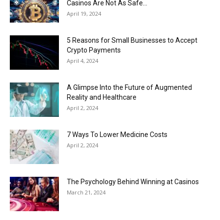
Casinos Are Not As Safe...
April 19, 2024
5 Reasons for Small Businesses to Accept
Crypto Payments
April 4, 2024
A Glimpse Into the Future of Augmented
Reality and Healthcare
April 2, 2024
7 Ways To Lower Medicine Costs
April 2, 2024
The Psychology Behind Winning at Casinos
March 21, 2024