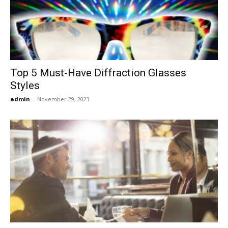
Now
Top 5 Must-Have Diffraction Glasses
Styles
admin
-
November 29, 2023