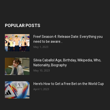
POPULAR POSTS
Free! Season 4: Release Date: Everything you
need to be aware...
May 1, 2023
Silvia Caballol Age, Birthday, Wikipedia, Who,
Nationality, Biography
May 10, 2023
Here’s How to Get a Free Bet on the World Cup
April 1, 2023