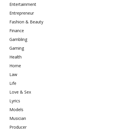
Entertainment
Entrepreneur
Fashion & Beauty
Finance
Gambling
Gaming
Health
Home
Law
Life
Love & Sex
Lyrics
Models
Musician
Producer