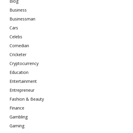
Blog
Business
Businessman
Cars
Celebs
Comedian
Cricketer
Cryptocurrency
Education
Entertainment
Entrepreneur
Fashion & Beauty
Finance
Gambling
Gaming