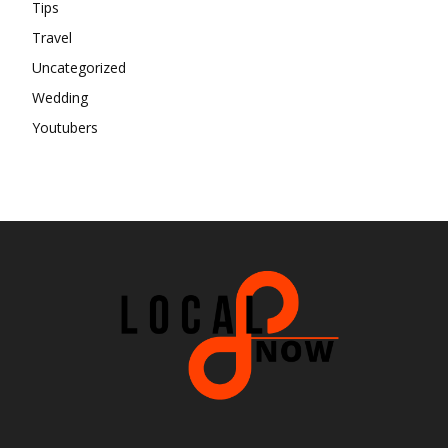
Tips
Travel
Uncategorized
Wedding
Youtubers