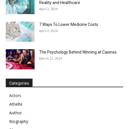
Reality and Healthcare
April 2, 2024
7 Ways To Lower Medicine Costs
April 2, 2024
The Psychology Behind Winning at Casinos
March 21, 2024
Categories
Actors
Athelte
Author
Biography