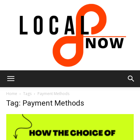
Local
Home
Tags
Payment Methods
Tag: Payment Methods
8