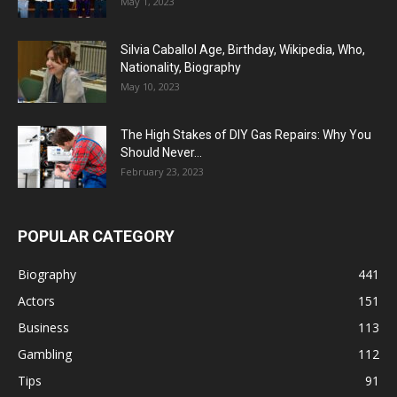
May 1, 2023
Silvia Caballol Age, Birthday, Wikipedia, Who,
Nationality, Biography
May 10, 2023
The High Stakes of DIY Gas Repairs: Why You
Should Never...
February 23, 2023
POPULAR CATEGORY
Biography
441
Actors
151
Business
113
Gambling
112
Tips
91