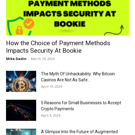
Now
How the Choice of Payment Methods
Impacts Security At Bookie
Mike Dadin
-
March 14, 2024
The Myth Of Unhackability: Why Bitcoin
Casinos Are Not As Safe...
April 19, 2024
5 Reasons for Small Businesses to Accept
Crypto Payments
April 4, 2024
A Glimpse Into the Future of Augmented