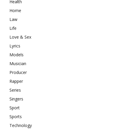
Health
Home
Law
Life
Love & Sex
Lyrics
Models
Musician
Producer
Rapper
Series
Singers
Sport
Sports
Technology