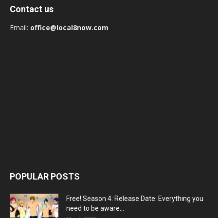
Contact us
Email:
office@local8now.com
POPULAR POSTS
Free! Season 4: Release Date: Everything you
need to be aware...