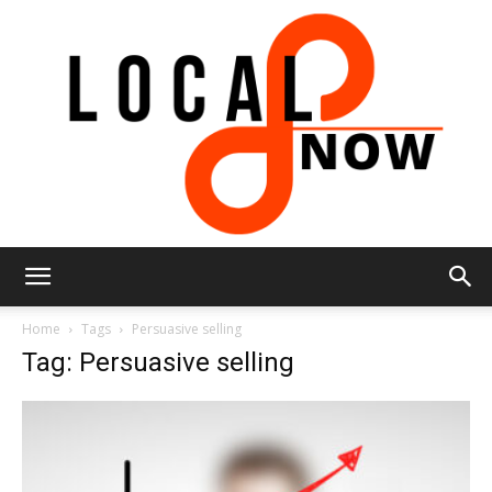
Local
Home
Tags
Persuasive selling
Tag: Persuasive selling
8