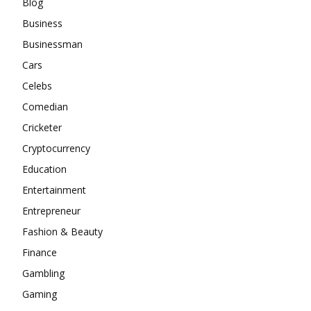
Blog
Business
Businessman
Cars
Celebs
Comedian
Cricketer
Cryptocurrency
Education
Entertainment
Entrepreneur
Fashion & Beauty
Finance
Gambling
Gaming