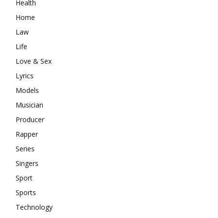
Health
Home
Law
Life
Love & Sex
Lyrics
Models
Musician
Producer
Rapper
Series
Singers
Sport
Sports
Technology