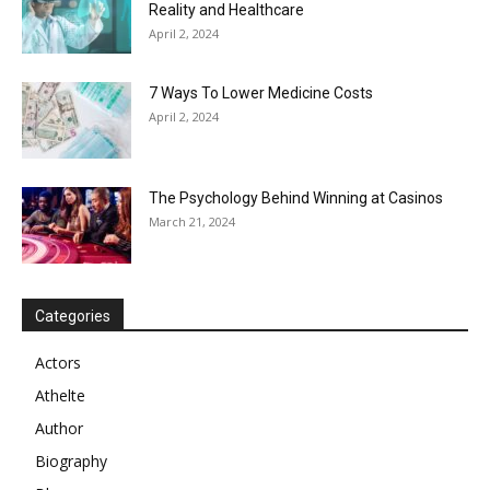
Reality and Healthcare
April 2, 2024
7 Ways To Lower Medicine Costs
April 2, 2024
The Psychology Behind Winning at Casinos
March 21, 2024
Categories
Actors
Athelte
Author
Biography