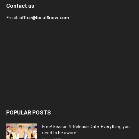
Contact us
Email:
office@local8now.com
POPULAR POSTS
Free! Season 4: Release Date: Everything you
need to be aware...