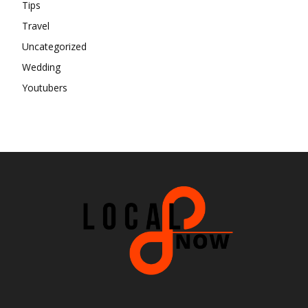
Tips
Travel
Uncategorized
Wedding
Youtubers