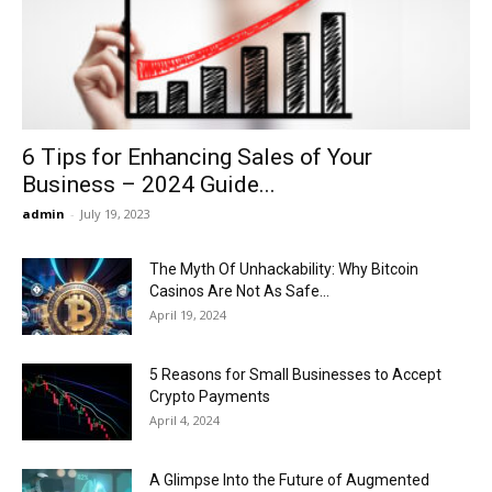
Now
6 Tips for Enhancing Sales of Your
Business – 2024 Guide...
admin
-
July 19, 2023
The Myth Of Unhackability: Why Bitcoin
Casinos Are Not As Safe...
April 19, 2024
5 Reasons for Small Businesses to Accept
Crypto Payments
April 4, 2024
A Glimpse Into the Future of Augmented