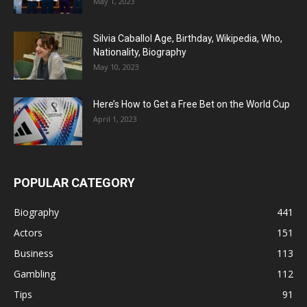
May 1, 2023
Silvia Caballol Age, Birthday, Wikipedia, Who,
Nationality, Biography
May 10, 2023
Here’s How to Get a Free Bet on the World Cup
April 1, 2023
POPULAR CATEGORY
Biography
441
Actors
151
Business
113
Gambling
112
Tips
91