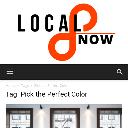
Local
Home
Tags
Pick the Perfect Color
Tag: Pick the Perfect Color
8