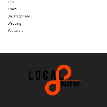
Tips
Travel
Uncategorized
Wedding
Youtubers