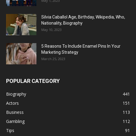
May 1, 2023
Silvia Caballol Age, Birthday, Wikipedia, Who,
Nationality, Biography
May 10, 2023
5 Reasons To Include Enamel Pins In Your
Marketing Strategy
March 25, 2023
POPULAR CATEGORY
Biography
441
Actors
151
Business
113
Gambling
112
Tips
91