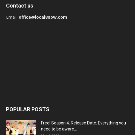
Contact us
Email:
office@local8now.com
POPULAR POSTS
Free! Season 4: Release Date: Everything you
need to be aware...