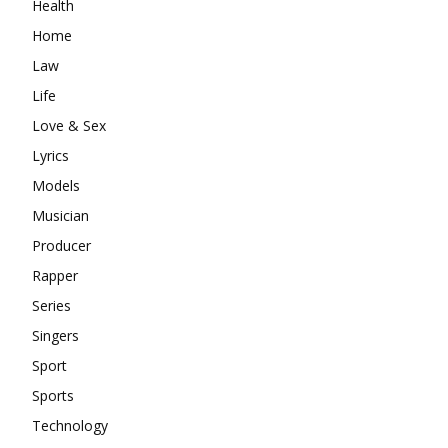
Health
Home
Law
Life
Love & Sex
Lyrics
Models
Musician
Producer
Rapper
Series
Singers
Sport
Sports
Technology