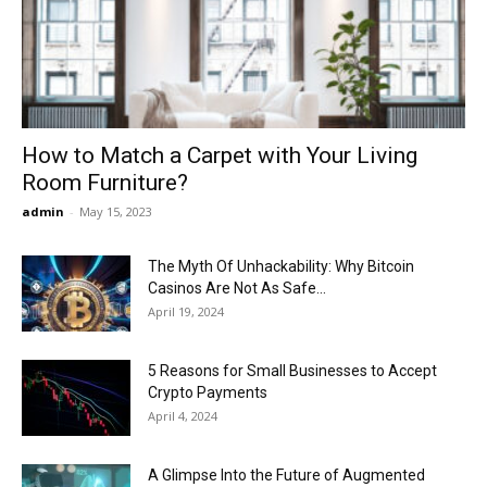
Now
How to Match a Carpet with Your Living
Room Furniture?
admin
-
May 15, 2023
The Myth Of Unhackability: Why Bitcoin
Casinos Are Not As Safe...
April 19, 2024
5 Reasons for Small Businesses to Accept
Crypto Payments
April 4, 2024
A Glimpse Into the Future of Augmented