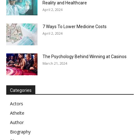
Reality and Healthcare
April 2, 2024
7 Ways To Lower Medicine Costs
April 2, 2024
The Psychology Behind Winning at Casinos
March 21, 2024
Categories
Actors
Athelte
Author
Biography