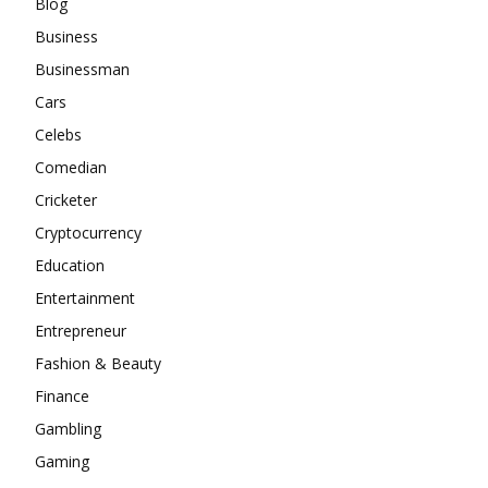
Blog
Business
Businessman
Cars
Celebs
Comedian
Cricketer
Cryptocurrency
Education
Entertainment
Entrepreneur
Fashion & Beauty
Finance
Gambling
Gaming