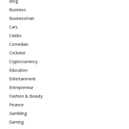
Blog
Business
Businessman
Cars
Celebs
Comedian
Cricketer
Cryptocurrency
Education
Entertainment
Entrepreneur
Fashion & Beauty
Finance
Gambling
Gaming