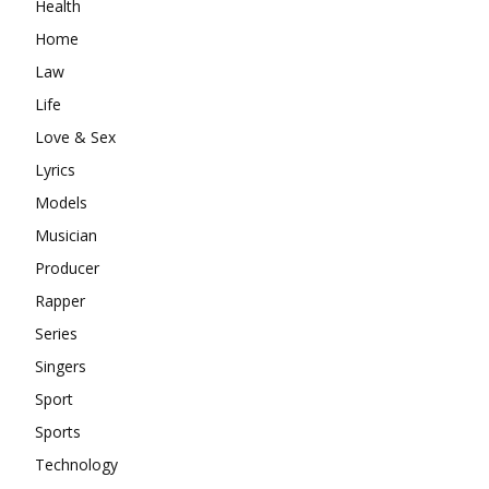
Health
Home
Law
Life
Love & Sex
Lyrics
Models
Musician
Producer
Rapper
Series
Singers
Sport
Sports
Technology