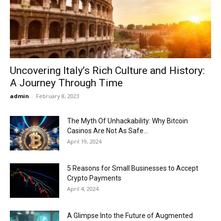
Now
Uncovering Italy’s Rich Culture and History:
A Journey Through Time
admin
-
February 8, 2023
The Myth Of Unhackability: Why Bitcoin
Casinos Are Not As Safe...
April 19, 2024
5 Reasons for Small Businesses to Accept
Crypto Payments
April 4, 2024
A Glimpse Into the Future of Augmented