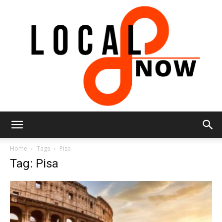
Local
Home
Tags
Pisa
Tag: Pisa
8