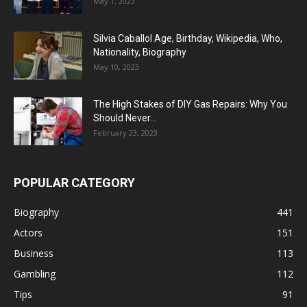
May 1, 2023
Silvia Caballol Age, Birthday, Wikipedia, Who,
Nationality, Biography
May 10, 2023
The High Stakes of DIY Gas Repairs: Why You
Should Never...
February 23, 2023
POPULAR CATEGORY
Biography
441
Actors
151
Business
113
Gambling
112
Tips
91