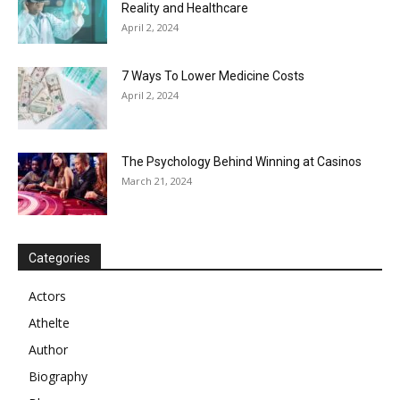
Reality and Healthcare
April 2, 2024
7 Ways To Lower Medicine Costs
April 2, 2024
The Psychology Behind Winning at Casinos
March 21, 2024
Categories
Actors
Athelte
Author
Biography