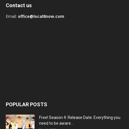
Contact us
Email:
office@local8now.com
POPULAR POSTS
Free! Season 4: Release Date: Everything you
need to be aware...