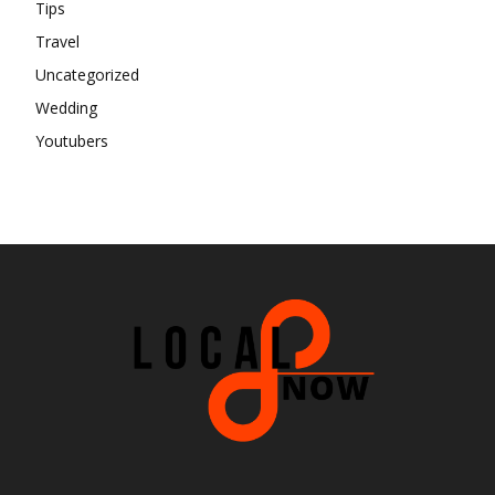
Tips
Travel
Uncategorized
Wedding
Youtubers