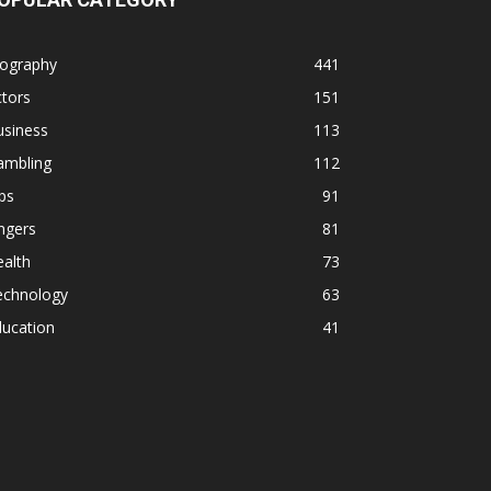
iography
441
tors
151
usiness
113
ambling
112
ps
91
ngers
81
alth
73
echnology
63
ducation
41