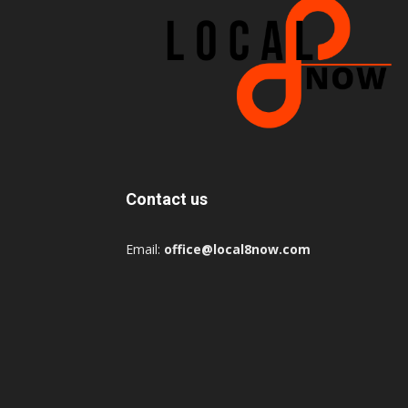
Contact us
Email:
office@local8now.com