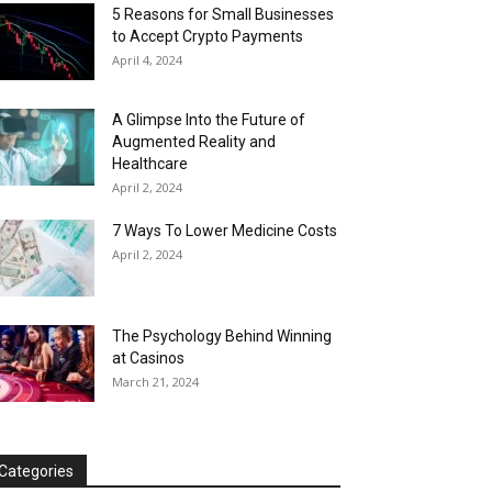
5 Reasons for Small Businesses
to Accept Crypto Payments
April 4, 2024
A Glimpse Into the Future of
Augmented Reality and
Healthcare
April 2, 2024
7 Ways To Lower Medicine Costs
April 2, 2024
The Psychology Behind Winning
at Casinos
March 21, 2024
Categories