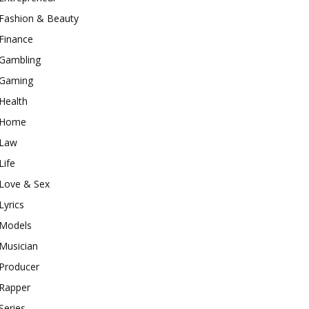
Fashion & Beauty
Finance
Gambling
Gaming
Health
Home
Law
Life
Love & Sex
Lyrics
Models
Musician
Producer
Rapper
Series