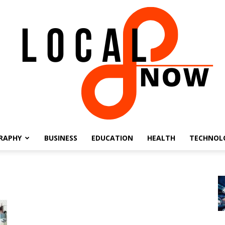
RAPHY
BUSINESS
EDUCATION
HEALTH
TECHNOL
Local
8