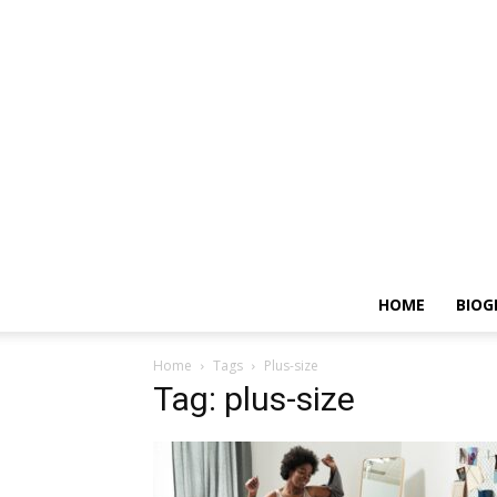
HOME
BIOG
Home
Tags
Plus-size
Tag: plus-size