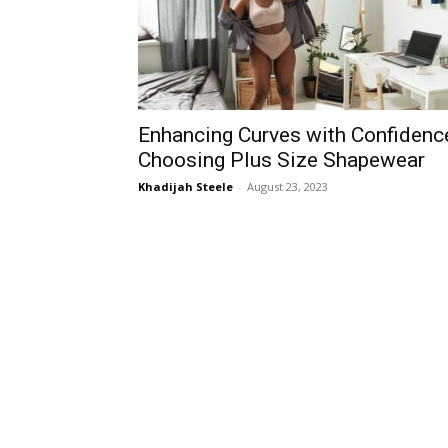
Enhancing Curves with Confidenc
Choosing Plus Size Shapewear
Khadijah Steele
-
August 23, 2023