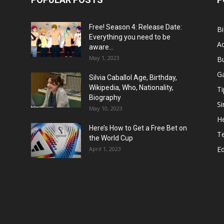
Free! Season 4: Release Date:
B
Everything you need to be
Ac
aware...
May 1, 2023
B
G
Silvia Caballol Age, Birthday,
Wikipedia, Who, Nationality,
Ti
Biography
Si
May 10, 2023
He
Here’s How to Get a Free Bet on
T
the World Cup
E
April 1, 2023