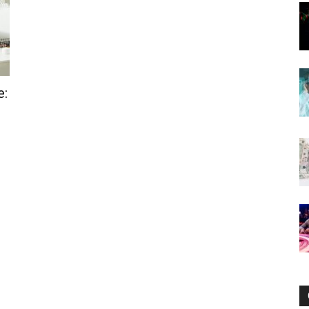
Now
e: