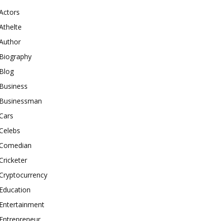
Actors
Athelte
Author
Biography
Blog
Business
Businessman
Cars
Celebs
Comedian
Cricketer
Cryptocurrency
Education
Entertainment
Entrepreneur