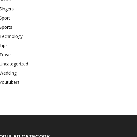
Singers
Sport
Sports
Technology
Tips
Travel
Uncategorized
Wedding
Youtubers
OPULAR CATEGORY