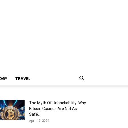
OGY
TRAVEL
The Myth Of Unhackability: Why
Bitcoin Casinos Are Not As
Safe...
April 19, 2024