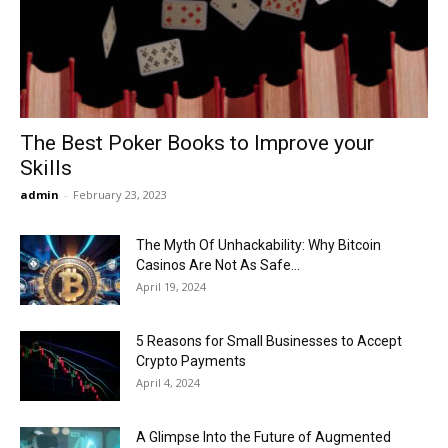
Now
The Best Poker Books to Improve your
Skills
admin
-
February 23, 2023
The Myth Of Unhackability: Why Bitcoin
Casinos Are Not As Safe...
April 19, 2024
5 Reasons for Small Businesses to Accept
Crypto Payments
April 4, 2024
A Glimpse Into the Future of Augmented