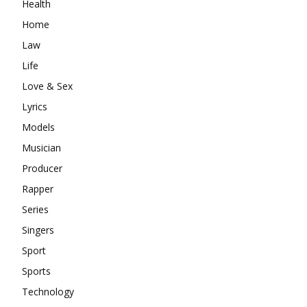
Health
Home
Law
Life
Love & Sex
Lyrics
Models
Musician
Producer
Rapper
Series
Singers
Sport
Sports
Technology