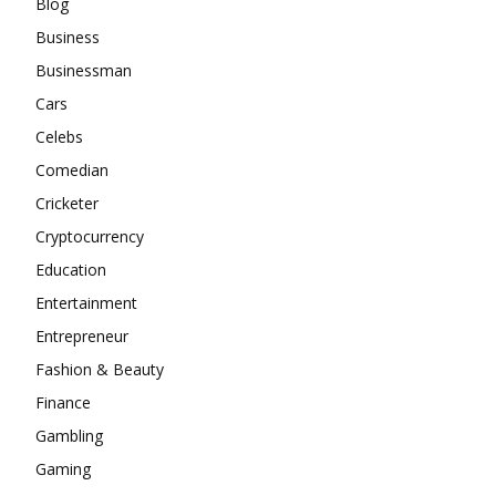
Blog
Business
Businessman
Cars
Celebs
Comedian
Cricketer
Cryptocurrency
Education
Entertainment
Entrepreneur
Fashion & Beauty
Finance
Gambling
Gaming