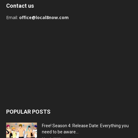
Contact us
Email:
office@local8now.com
POPULAR POSTS
Free! Season 4: Release Date: Everything you
need to be aware...