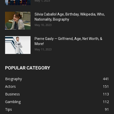
May 1, 2023
Silvia Caballol Age, Birthday, Wikipedia, Who,
Nationality, Biography
May 10, 2023
Pierre Gasly — Girlfriend, Age, Net Worth, &
More!
May 11, 2023
POPULAR CATEGORY
Biography
441
Actors
151
Business
113
Gambling
112
Tips
91