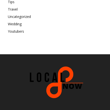
Tips
Travel
Uncategorized
Wedding
Youtubers