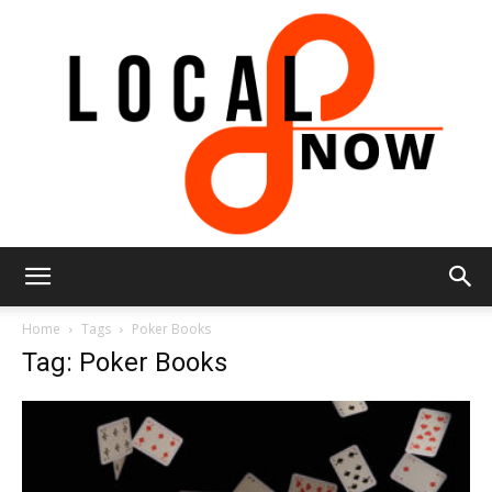
Local
Home
Tags
Poker Books
Tag: Poker Books
8