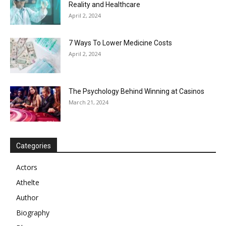
Reality and Healthcare
April 2, 2024
7 Ways To Lower Medicine Costs
April 2, 2024
The Psychology Behind Winning at Casinos
March 21, 2024
Categories
Actors
Athelte
Author
Biography