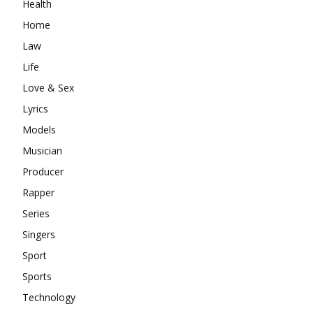
Health
Home
Law
Life
Love & Sex
Lyrics
Models
Musician
Producer
Rapper
Series
Singers
Sport
Sports
Technology