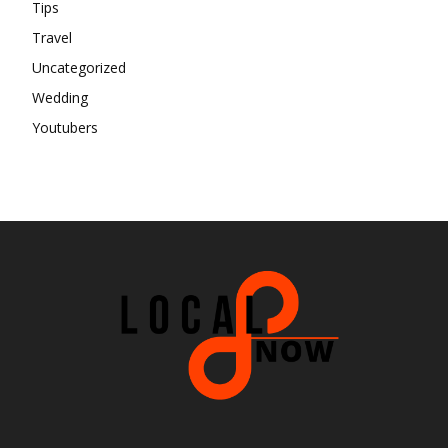
Tips
Travel
Uncategorized
Wedding
Youtubers