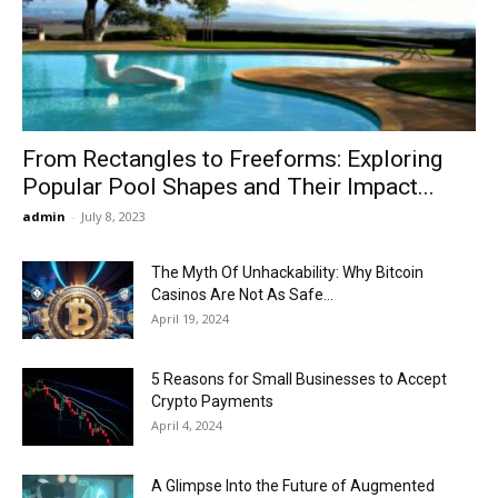
Now
From Rectangles to Freeforms: Exploring
Popular Pool Shapes and Their Impact...
admin
-
July 8, 2023
The Myth Of Unhackability: Why Bitcoin
Casinos Are Not As Safe...
April 19, 2024
5 Reasons for Small Businesses to Accept
Crypto Payments
April 4, 2024
A Glimpse Into the Future of Augmented