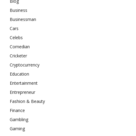
Blog
Business
Businessman
Cars
Celebs
Comedian
Cricketer
Cryptocurrency
Education
Entertainment
Entrepreneur
Fashion & Beauty
Finance
Gambling
Gaming