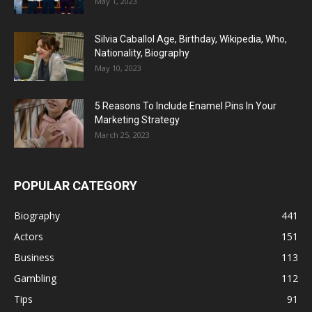
May 1, 2023
Silvia Caballol Age, Birthday, Wikipedia, Who,
Nationality, Biography
May 10, 2023
5 Reasons To Include Enamel Pins In Your
Marketing Strategy
March 25, 2023
POPULAR CATEGORY
Biography
441
Actors
151
Business
113
Gambling
112
Tips
91