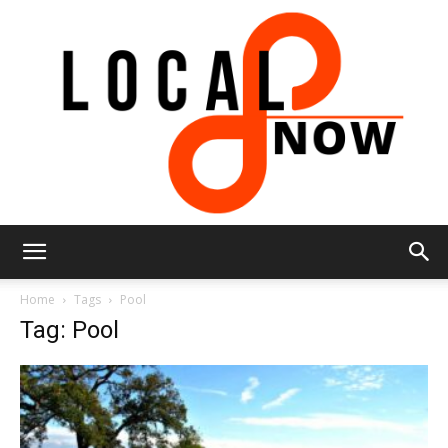
Local
Home
Tags
Pool
Tag: Pool
8