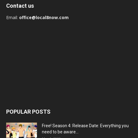
Contact us
Email:
office@local8now.com
POPULAR POSTS
Free! Season 4: Release Date: Everything you
need to be aware...