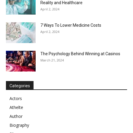
Reality and Healthcare
April 2, 2024
7 Ways To Lower Medicine Costs
April 2, 2024
The Psychology Behind Winning at Casinos
March 21, 2024
Categories
Actors
Athelte
Author
Biography