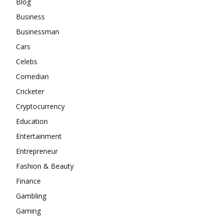
Blog
Business
Businessman
Cars
Celebs
Comedian
Cricketer
Cryptocurrency
Education
Entertainment
Entrepreneur
Fashion & Beauty
Finance
Gambling
Gaming