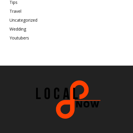
Tips
Travel
Uncategorized
Wedding
Youtubers