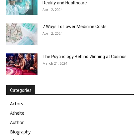
Reality and Healthcare
April 2, 2024
7 Ways To Lower Medicine Costs
April 2, 2024
The Psychology Behind Winning at Casinos
March 21, 2024
Categories
Actors
Athelte
Author
Biography