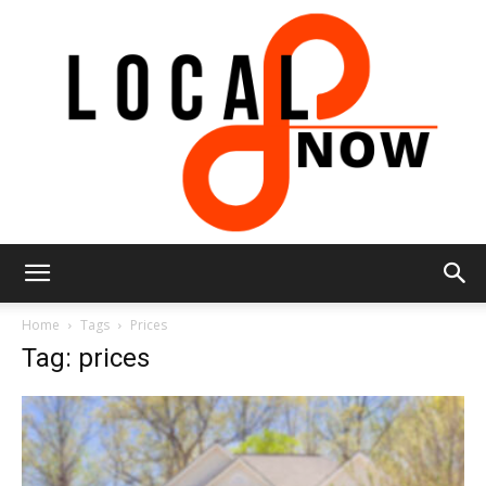
Local
Home
Tags
Prices
Tag: prices
8