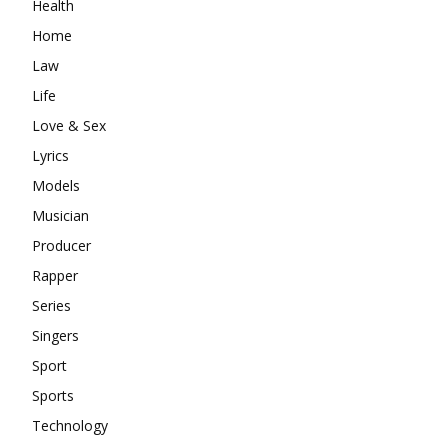
Health
Home
Law
Life
Love & Sex
Lyrics
Models
Musician
Producer
Rapper
Series
Singers
Sport
Sports
Technology