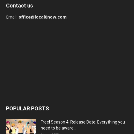
Contact us
Email:
office@local8now.com
POPULAR POSTS
Free! Season 4: Release Date: Everything you
need to be aware...