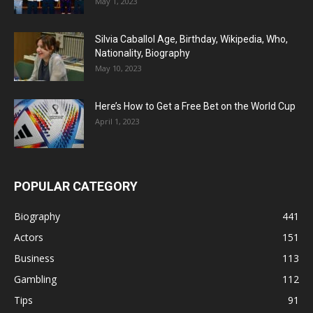
May 1, 2023
Silvia Caballol Age, Birthday, Wikipedia, Who,
Nationality, Biography
May 10, 2023
Here’s How to Get a Free Bet on the World Cup
April 1, 2023
POPULAR CATEGORY
Biography
441
Actors
151
Business
113
Gambling
112
Tips
91