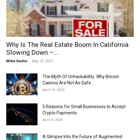
Now
Why Is The Real Estate Boom In California
Slowing Down –...
Mike Dadin
-
May 19, 2023
The Myth Of Unhackability: Why Bitcoin
Casinos Are Not As Safe...
April 19, 2024
5 Reasons for Small Businesses to Accept
Crypto Payments
April 4, 2024
A Glimpse Into the Future of Augmented