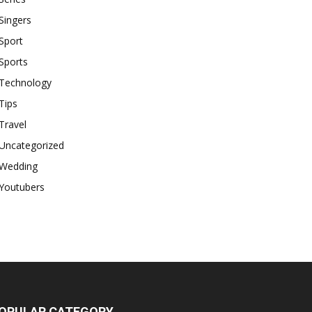
Singers
Sport
Sports
Technology
Tips
Travel
Uncategorized
Wedding
Youtubers
OPULAR CATEGORY