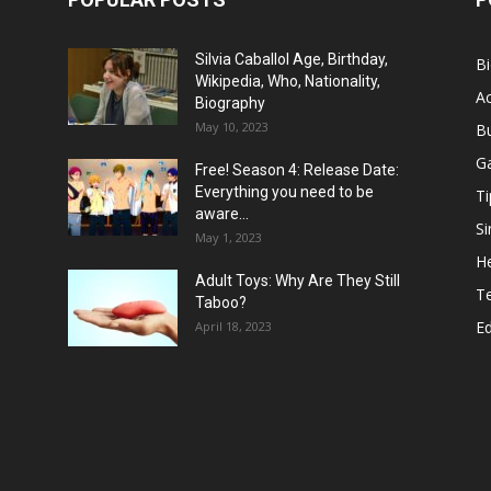
Silvia Caballol Age, Birthday,
B
Wikipedia, Who, Nationality,
Ac
Biography
May 10, 2023
B
G
Free! Season 4: Release Date:
Everything you need to be
Ti
aware...
Si
May 1, 2023
He
Adult Toys: Why Are They Still
T
Taboo?
E
April 18, 2023