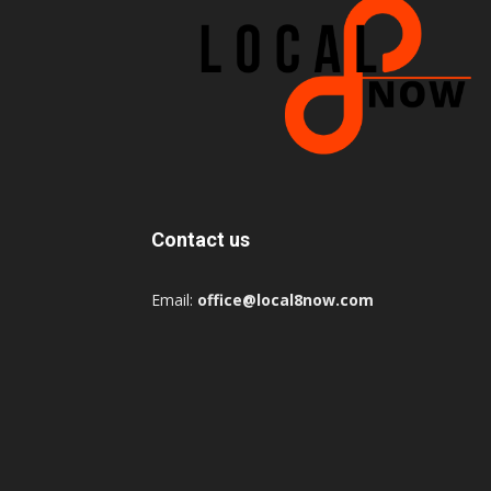
Contact us
Email:
office@local8now.com