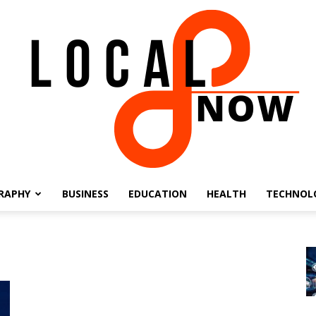
RAPHY
BUSINESS
EDUCATION
HEALTH
TECHNOL
Local
8