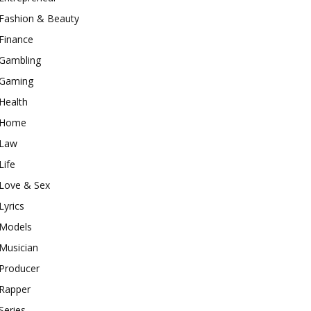
Fashion & Beauty
Finance
Gambling
Gaming
Health
Home
Law
Life
Love & Sex
Lyrics
Models
Musician
Producer
Rapper
Series