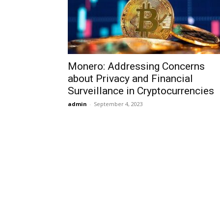
Monero: Addressing Concerns
about Privacy and Financial
Surveillance in Cryptocurrencies
admin
-
September 4, 2023