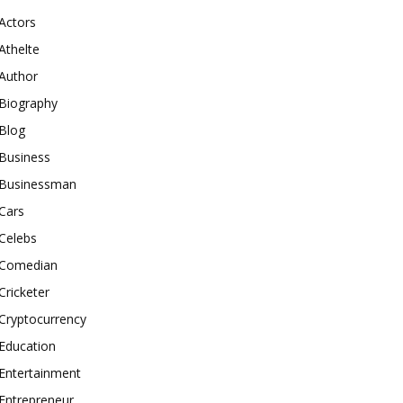
Actors
Athelte
Author
Biography
Blog
Business
Businessman
Cars
Celebs
Comedian
Cricketer
Cryptocurrency
Education
Entertainment
Entrepreneur