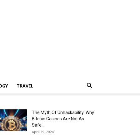
OGY
TRAVEL
The Myth Of Unhackability: Why
Bitcoin Casinos Are Not As
Safe...
April 19, 2024