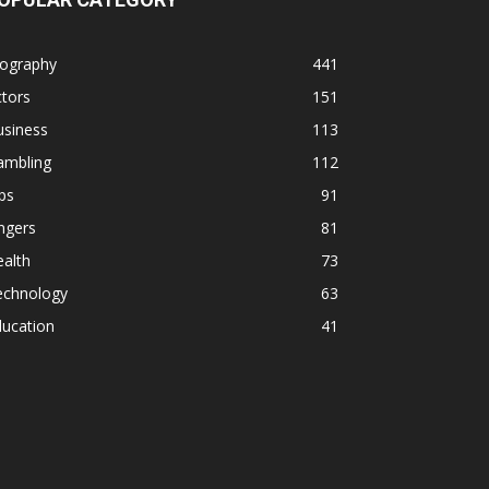
iography
441
tors
151
usiness
113
ambling
112
ps
91
ngers
81
alth
73
echnology
63
ducation
41