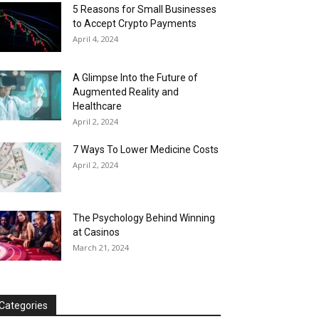
5 Reasons for Small Businesses
to Accept Crypto Payments
April 4, 2024
A Glimpse Into the Future of
Augmented Reality and
Healthcare
April 2, 2024
7 Ways To Lower Medicine Costs
April 2, 2024
The Psychology Behind Winning
at Casinos
March 21, 2024
Categories