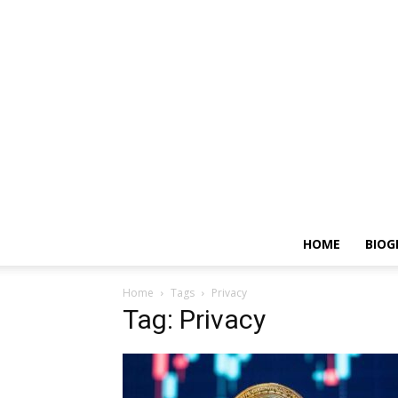
HOME
BIOG
Home
Tags
Privacy
Tag: Privacy