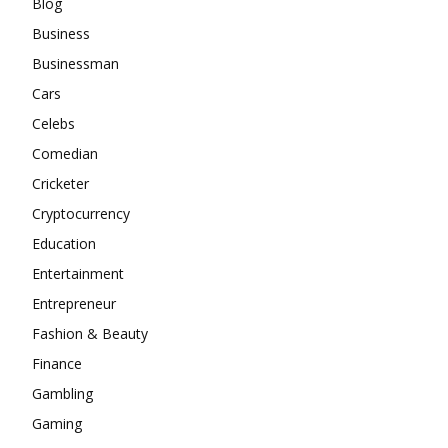
Blog
Business
Businessman
Cars
Celebs
Comedian
Cricketer
Cryptocurrency
Education
Entertainment
Entrepreneur
Fashion & Beauty
Finance
Gambling
Gaming