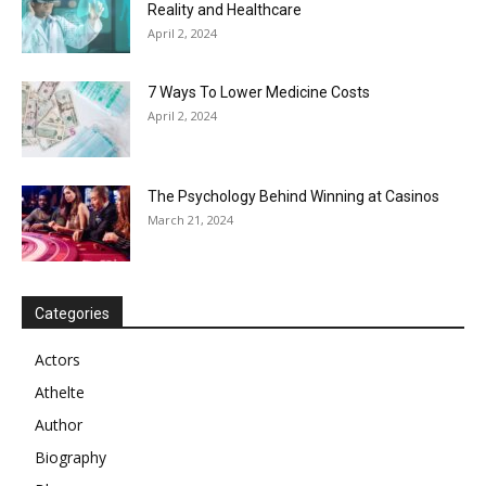
Reality and Healthcare
April 2, 2024
7 Ways To Lower Medicine Costs
April 2, 2024
The Psychology Behind Winning at Casinos
March 21, 2024
Categories
Actors
Athelte
Author
Biography