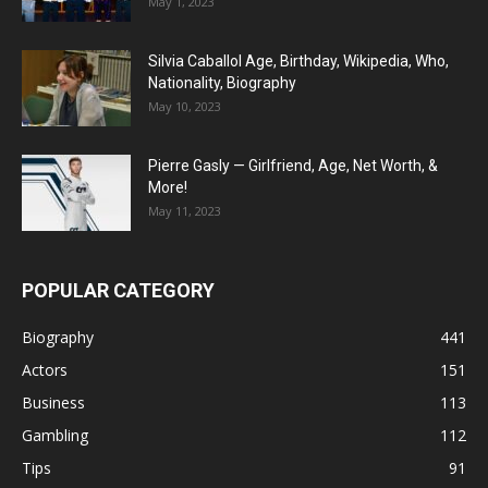
May 1, 2023
Silvia Caballol Age, Birthday, Wikipedia, Who,
Nationality, Biography
May 10, 2023
Pierre Gasly — Girlfriend, Age, Net Worth, &
More!
May 11, 2023
POPULAR CATEGORY
Biography
441
Actors
151
Business
113
Gambling
112
Tips
91