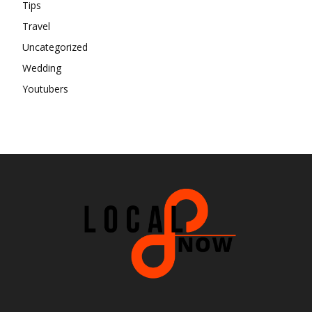
Tips
Travel
Uncategorized
Wedding
Youtubers