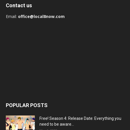
Contact us
Email:
office@local8now.com
POPULAR POSTS
Free! Season 4: Release Date: Everything you
need to be aware...