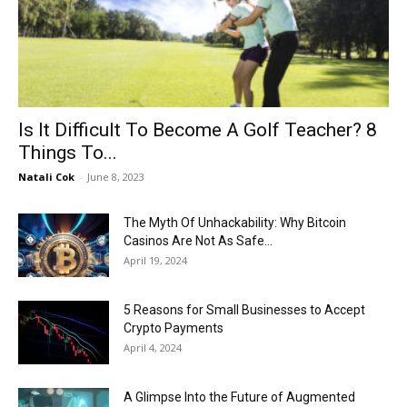
Now
Is It Difficult To Become A Golf Teacher? 8
Things To...
Natali Cok
-
June 8, 2023
The Myth Of Unhackability: Why Bitcoin
Casinos Are Not As Safe...
April 19, 2024
5 Reasons for Small Businesses to Accept
Crypto Payments
April 4, 2024
A Glimpse Into the Future of Augmented