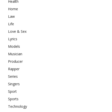
Health
Home
Law
Life
Love & Sex
Lyrics
Models
Musician
Producer
Rapper
Series
Singers
Sport
Sports
Technology