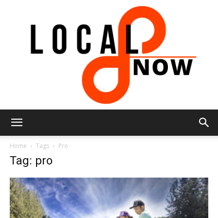
Local
Home
Tags
Pro
Tag: pro
8