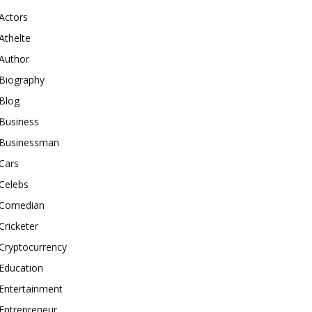
Actors
Athelte
Author
Biography
Blog
Business
Businessman
Cars
Celebs
Comedian
Cricketer
Cryptocurrency
Education
Entertainment
Entrepreneur