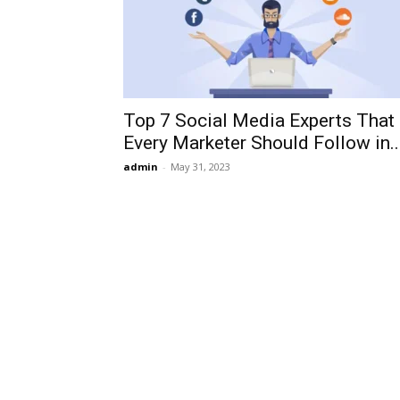
Top 7 Social Media Experts That
Every Marketer Should Follow in..
admin
-
May 31, 2023