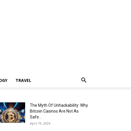
OGY
TRAVEL
The Myth Of Unhackability: Why
Bitcoin Casinos Are Not As
Safe...
April 19, 2024