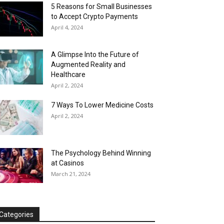
5 Reasons for Small Businesses
to Accept Crypto Payments
April 4, 2024
A Glimpse Into the Future of
Augmented Reality and
Healthcare
April 2, 2024
7 Ways To Lower Medicine Costs
April 2, 2024
The Psychology Behind Winning
at Casinos
March 21, 2024
Categories