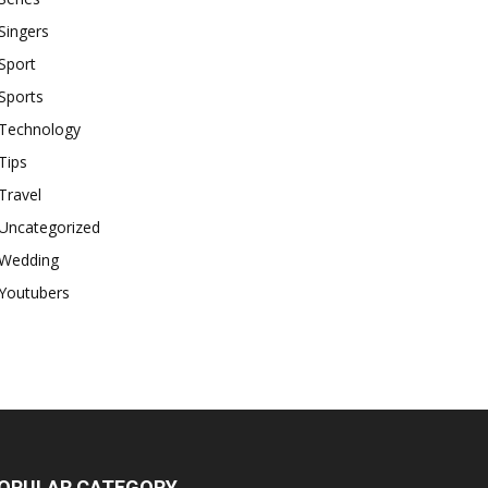
Singers
Sport
Sports
Technology
Tips
Travel
Uncategorized
Wedding
Youtubers
OPULAR CATEGORY