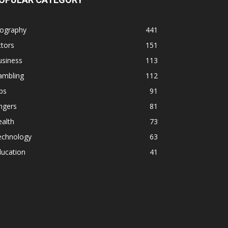
iography
441
tors
151
usiness
113
ambling
112
ps
91
ngers
81
alth
73
echnology
63
ducation
41