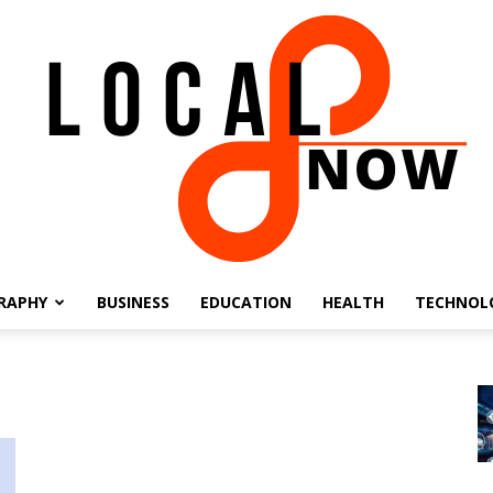
RAPHY
BUSINESS
EDUCATION
HEALTH
TECHNOL
Local
8