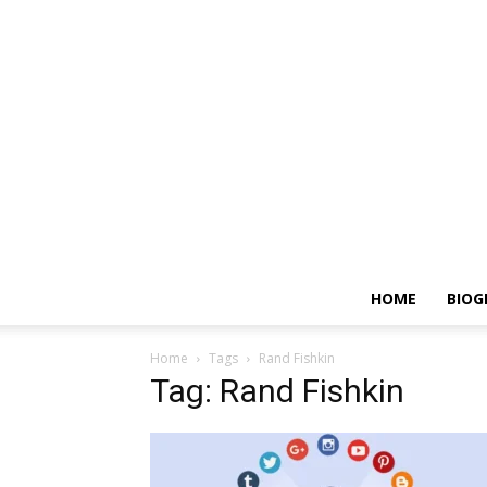
HOME
BIOG
Home
Tags
Rand Fishkin
Tag: Rand Fishkin