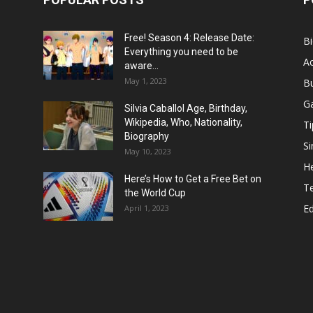
Free! Season 4: Release Date:
B
Everything you need to be
Ac
aware...
May 1, 2023
B
G
Silvia Caballol Age, Birthday,
Wikipedia, Who, Nationality,
Ti
Biography
Si
May 10, 2023
He
Here’s How to Get a Free Bet on
T
the World Cup
E
April 1, 2023