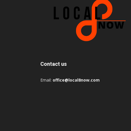
Contact us
Email:
office@local8now.com