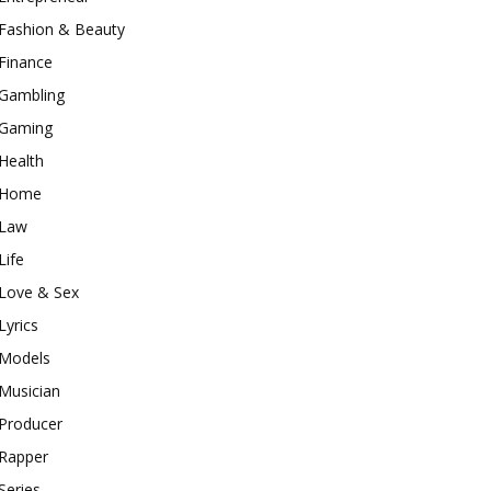
Fashion & Beauty
Finance
Gambling
Gaming
Health
Home
Law
Life
Love & Sex
Lyrics
Models
Musician
Producer
Rapper
Series