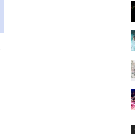
Now
.