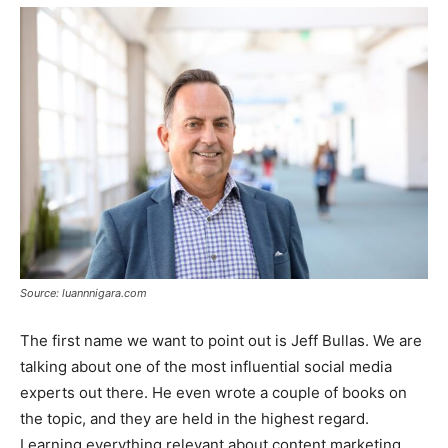
Source: luannnigara.com
The first name we want to point out is Jeff Bullas. We are
talking about one of the most influential social media
experts out there. He even wrote a couple of books on
the topic, and they are held in the highest regard.
Learning everything relevant about content marketing