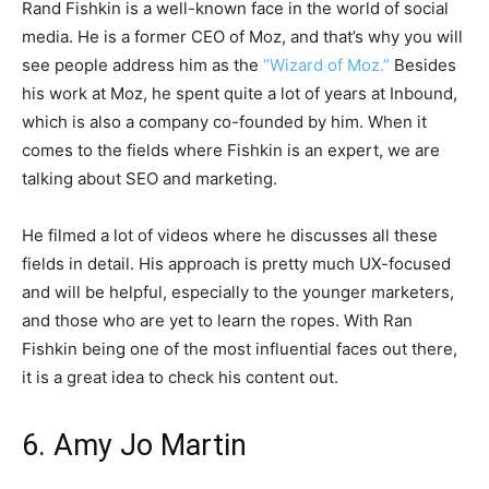
Rand Fishkin is a well-known face in the world of social
media. He is a former CEO of Moz, and that’s why you will
see people address him as the
“Wizard of Moz.”
Besides
his work at Moz, he spent quite a lot of years at Inbound,
which is also a company co-founded by him. When it
comes to the fields where Fishkin is an expert, we are
talking about SEO and marketing.
He filmed a lot of videos where he discusses all these
fields in detail. His approach is pretty much UX-focused
and will be helpful, especially to the younger marketers,
and those who are yet to learn the ropes. With Ran
Fishkin being one of the most influential faces out there,
it is a great idea to check his content out.
6. Amy Jo Martin