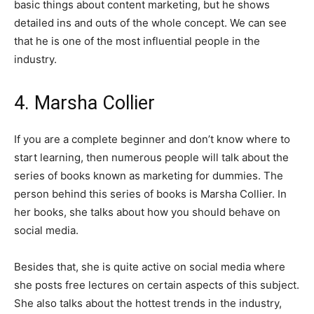
basic things about content marketing, but he shows
detailed ins and outs of the whole concept. We can see
that he is one of the most influential people in the
industry.
4. Marsha Collier
If you are a complete beginner and don’t know where to
start learning, then numerous people will talk about the
series of books known as marketing for dummies. The
person behind this series of books is Marsha Collier. In
her books, she talks about how you should behave on
social media.
Besides that, she is quite active on social media where
she posts free lectures on certain aspects of this subject.
She also talks about the hottest trends in the industry,