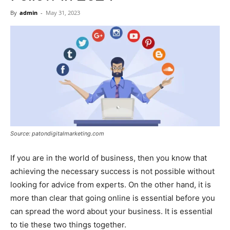
Now
By
admin
-
May 31, 2023
Source: patondigitalmarketing.com
If you are in the world of business, then you know that
achieving the necessary success is not possible without
looking for advice from experts. On the other hand, it is
more than clear that going online is essential before you
can spread the word about your business. It is essential
to tie these two things together.