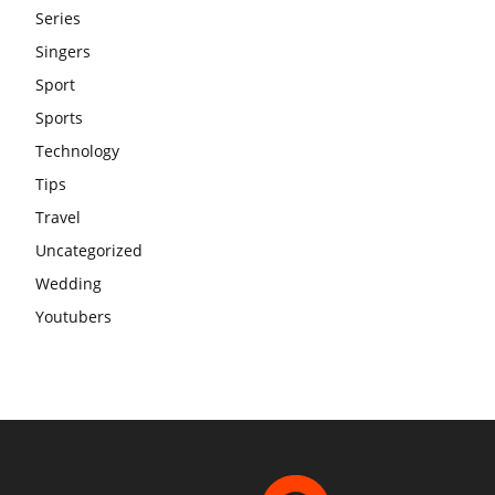
Series
Singers
Sport
Sports
Technology
Tips
Travel
Uncategorized
Wedding
Youtubers