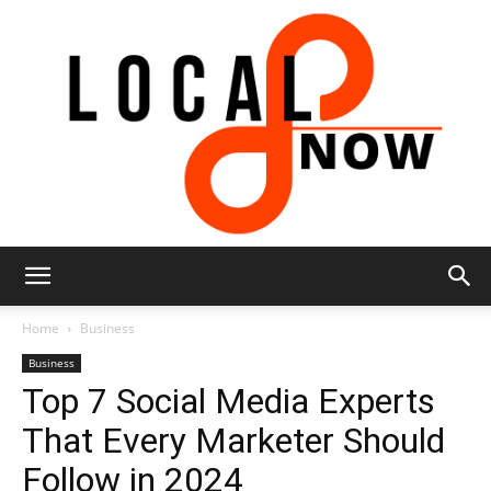
Local
Home
Business
Business
Top 7 Social Media Experts
8
That Every Marketer Should
Follow in 2024