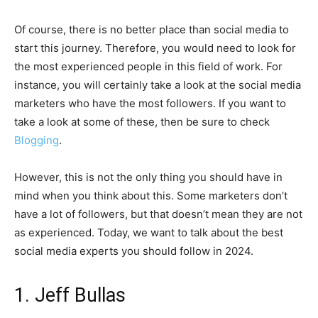
Of course, there is no better place than social media to
start this journey. Therefore, you would need to look for
the most experienced people in this field of work. For
instance, you will certainly take a look at the social media
marketers who have the most followers. If you want to
take a look at some of these, then be sure to check
Blogging
.
However, this is not the only thing you should have in
mind when you think about this. Some marketers don’t
have a lot of followers, but that doesn’t mean they are not
as experienced. Today, we want to talk about the best
social media experts you should follow in 2024.
1. Jeff Bullas