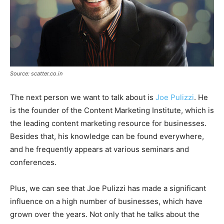
Source: scatter.co.in
The next person we want to talk about is
Joe Pulizzi
. He
is the founder of the Content Marketing Institute, which is
the leading content marketing resource for businesses.
Besides that, his knowledge can be found everywhere,
and he frequently appears at various seminars and
conferences.
Plus, we can see that Joe Pulizzi has made a significant
influence on a high number of businesses, which have
grown over the years. Not only that he talks about the