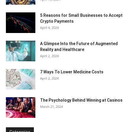
5 Reasons for Small Businesses to Accept
Crypto Payments
April 4, 2024
A Glimpse Into the Future of Augmented
Reality and Healthcare
April 2, 2024
7 Ways To Lower Medicine Costs
April 2, 2024
The Psychology Behind Winning at Casinos
March 21, 2024
Categories