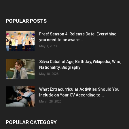
POPULAR POSTS
Free! Season 4: Release Date: Everything
you need to be aware...
May 1, 2023
Silvia Caballol Age, Birthday, Wikipedia, Who,
Nationality, Biography
May 10, 2023
What Extracurricular Activities Should You
Include on Your CV According to...
March 28, 2023
POPULAR CATEGORY