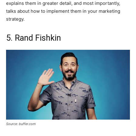
explains them in greater detail, and most importantly,
talks about how to implement them in your marketing
strategy.
5. Rand Fishkin
Source: buffer.com