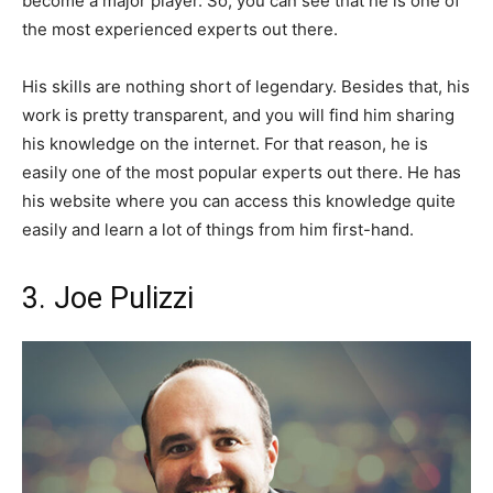
become a major player. So, you can see that he is one of
the most experienced experts out there.
His skills are nothing short of legendary. Besides that, his
work is pretty transparent, and you will find him sharing
his knowledge on the internet. For that reason, he is
easily one of the most popular experts out there. He has
his website where you can access this knowledge quite
easily and learn a lot of things from him first-hand.
3. Joe Pulizzi