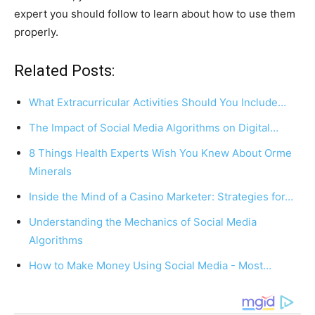
expert you should follow to learn about how to use them
properly.
Related Posts:
What Extracurricular Activities Should You Include…
The Impact of Social Media Algorithms on Digital…
8 Things Health Experts Wish You Knew About Orme
Minerals
Inside the Mind of a Casino Marketer: Strategies for…
Understanding the Mechanics of Social Media
Algorithms
How to Make Money Using Social Media - Most…