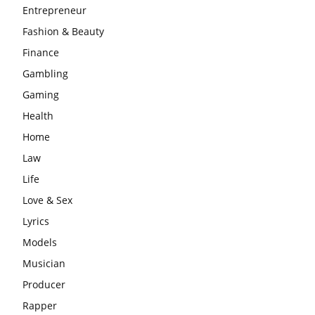
Entrepreneur
Fashion & Beauty
Finance
Gambling
Gaming
Health
Home
Law
Life
Love & Sex
Lyrics
Models
Musician
Producer
Rapper