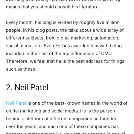
means that you should consult his literature.
Every month, his blog is visited by roughly five million
people. In his blog posts, the talks about a wide array of
different subjects, from digital marketing, automation,
social media, etc. Even Forbes awarded him with being
included in their list of the top influencers of CMO.
Therefore, we feel that he is the best address for things
such as these.
2. Neil Patel
Neil Patel
is one of the best-known names in the world of
digital marketing and social media. He is the person
behind a plethora of different companies he founded
over the years, and each one of these companies has