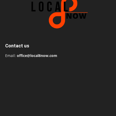
Contact us
Email:
office@local8now.com