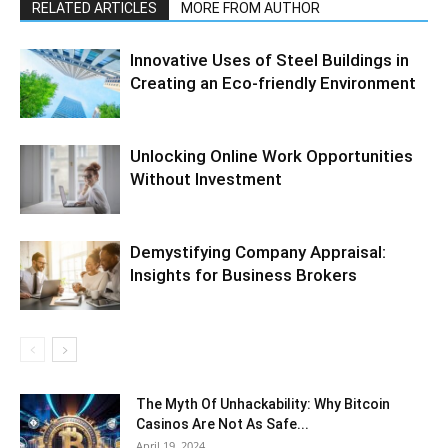
RELATED ARTICLES
MORE FROM AUTHOR
Innovative Uses of Steel Buildings in
Creating an Eco-friendly Environment
Unlocking Online Work Opportunities
Without Investment
Demystifying Company Appraisal:
Insights for Business Brokers
The Myth Of Unhackability: Why Bitcoin
Casinos Are Not As Safe...
April 19, 2024