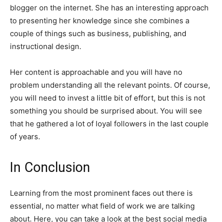
blogger on the internet. She has an interesting approach
to presenting her knowledge since she combines a
couple of things such as business, publishing, and
instructional design.
Her content is approachable and you will have no
problem understanding all the relevant points. Of course,
you will need to invest a little bit of effort, but this is not
something you should be surprised about. You will see
that he gathered a lot of loyal followers in the last couple
of years.
In Conclusion
Learning from the most prominent faces out there is
essential, no matter what field of work we are talking
about. Here, you can take a look at the best social media