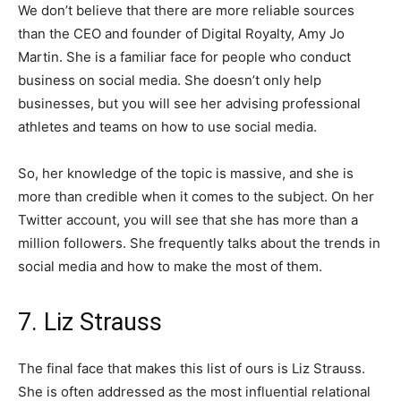
We don’t believe that there are more reliable sources
than the CEO and founder of Digital Royalty, Amy Jo
Martin. She is a familiar face for people who conduct
business on social media. She doesn’t only help
businesses, but you will see her advising professional
athletes and teams on how to use social media.
So, her knowledge of the topic is massive, and she is
more than credible when it comes to the subject. On her
Twitter account, you will see that she has more than a
million followers. She frequently talks about the trends in
social media and how to make the most of them.
7. Liz Strauss
The final face that makes this list of ours is Liz Strauss.
She is often addressed as the most influential relational