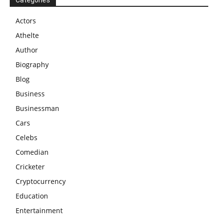
Actors
Athelte
Author
Biography
Blog
Business
Businessman
Cars
Celebs
Comedian
Cricketer
Cryptocurrency
Education
Entertainment