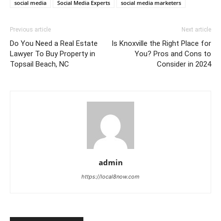
social media
Social Media Experts
social media marketers
Previous article
Next article
Do You Need a Real Estate
Is Knoxville the Right Place for
Lawyer To Buy Property in
You? Pros and Cons to
Topsail Beach, NC
Consider in 2024
admin
https://local8now.com