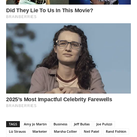
TAGS
Amy Jo Martin
Business
Jeff Bullas
Joe Pulizzi
Liz Strauss
Marketer
Marsha Collier
Neil Patel
Rand Fishkin