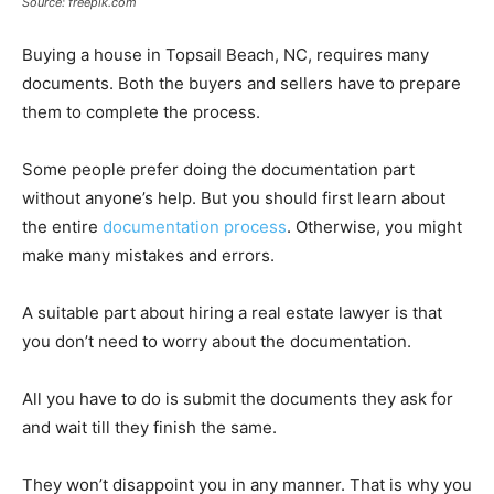
Source: freepik.com
Buying a house in Topsail Beach, NC, requires many
documents. Both the buyers and sellers have to prepare
them to complete the process.
Some people prefer doing the documentation part
without anyone’s help. But you should first learn about
the entire
documentation process
. Otherwise, you might
make many mistakes and errors.
A suitable part about hiring a real estate lawyer is that
you don’t need to worry about the documentation.
All you have to do is submit the documents they ask for
and wait till they finish the same.
They won’t disappoint you in any manner. That is why you