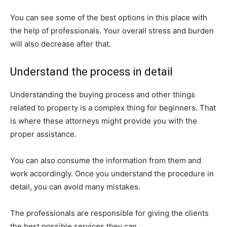
You can see some of the best options in this place with
the help of professionals. Your overall stress and burden
will also decrease after that.
Understand the process in detail
Understanding the buying process and other things
related to property is a complex thing for beginners. That
is where these attorneys might provide you with the
proper assistance.
You can also consume the information from them and
work accordingly. Once you understand the procedure in
detail, you can avoid many mistakes.
The professionals are responsible for giving the clients
the best possible services they can.