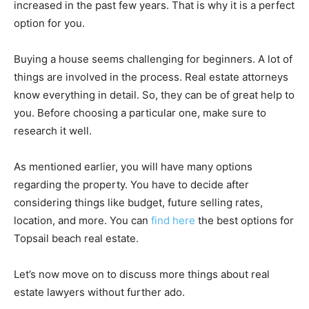
increased in the past few years. That is why it is a perfect
option for you.
Buying a house seems challenging for beginners. A lot of
things are involved in the process. Real estate attorneys
know everything in detail. So, they can be of great help to
you. Before choosing a particular one, make sure to
research it well.
As mentioned earlier, you will have many options
regarding the property. You have to decide after
considering things like budget, future selling rates,
location, and more. You can
find here
the best options for
Topsail beach real estate.
Let’s now move on to discuss more things about real
estate lawyers without further ado.