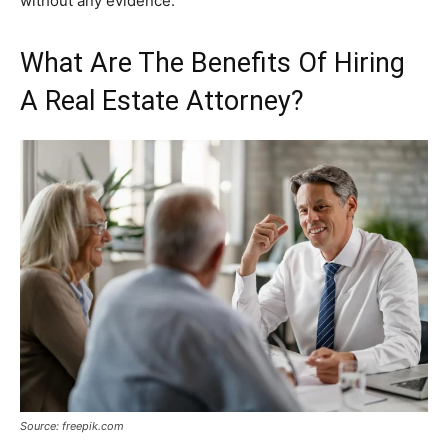
without any evidence.
What Are The Benefits Of Hiring
A Real Estate Attorney?
Source: freepik.com