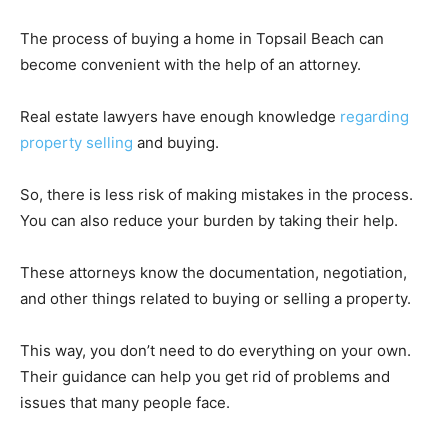
The process of buying a home in Topsail Beach can
become convenient with the help of an attorney.
Real estate lawyers have enough knowledge
regarding
property selling
and buying.
So, there is less risk of making mistakes in the process.
You can also reduce your burden by taking their help.
These attorneys know the documentation, negotiation,
and other things related to buying or selling a property.
This way, you don’t need to do everything on your own.
Their guidance can help you get rid of problems and
issues that many people face.