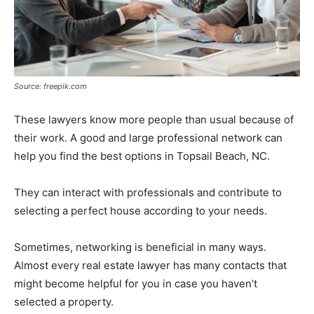
Source: freepik.com
These lawyers know more people than usual because of
their work. A good and large professional network can
help you find the best options in Topsail Beach, NC.
They can interact with professionals and contribute to
selecting a perfect house according to your needs.
Sometimes, networking is beneficial in many ways.
Almost every real estate lawyer has many contacts that
might become helpful for you in case you haven’t
selected a property.