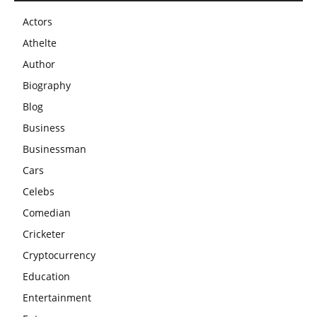
Actors
Athelte
Author
Biography
Blog
Business
Businessman
Cars
Celebs
Comedian
Cricketer
Cryptocurrency
Education
Entertainment