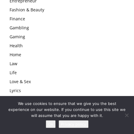
Entrepreneur
Fashion & Beauty
Finance
Gambling
Gaming
Health
Home
Law
Life
Love & Sex
Lyrics
Models
We use cookies to ensure that we give you the best
Musician
experience on our website. If you continue to use this site we
will assume that you are happy with it.
Producer
Ok
Privacy policy
Rapper