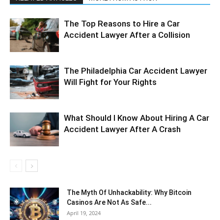
The Top Reasons to Hire a Car
Accident Lawyer After a Collision
The Philadelphia Car Accident Lawyer
Will Fight for Your Rights
What Should I Know About Hiring A Car
Accident Lawyer After A Crash
The Myth Of Unhackability: Why Bitcoin
Casinos Are Not As Safe...
April 19, 2024