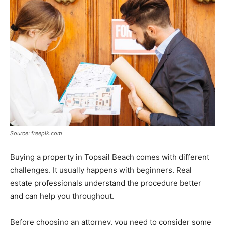
Source: freepik.com
Buying a property in Topsail Beach comes with different
challenges. It usually happens with beginners. Real
estate professionals understand the procedure better
and can help you throughout.
Before choosing an attorney, you need to consider some