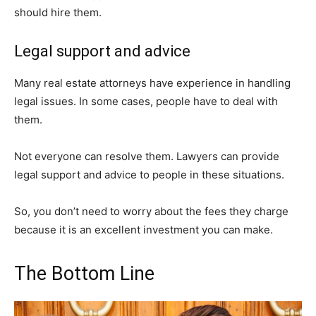
should hire them.
Legal support and advice
Many real estate attorneys have experience in handling
legal issues. In some cases, people have to deal with
them.
Not everyone can resolve them. Lawyers can provide
legal support and advice to people in these situations.
So, you don’t need to worry about the fees they charge
because it is an excellent investment you can make.
The Bottom Line