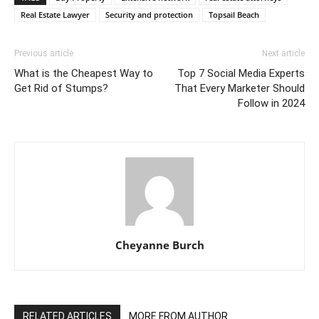
Real Estate Lawyer
Security and protection
Topsail Beach
Previous article
Next article
What is the Cheapest Way to
Top 7 Social Media Experts
Get Rid of Stumps?
That Every Marketer Should
Follow in 2024
Cheyanne Burch
RELATED ARTICLES
MORE FROM AUTHOR