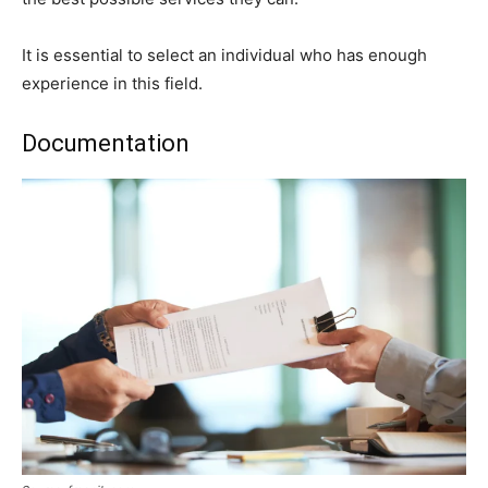
It is essential to select an individual who has enough
experience in this field.
Documentation