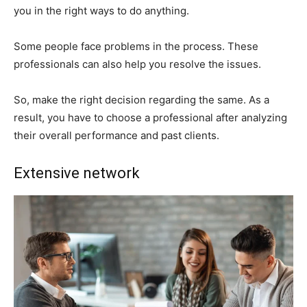
you in the right ways to do anything.
Some people face problems in the process. These
professionals can also help you resolve the issues.
So, make the right decision regarding the same. As a
result, you have to choose a professional after analyzing
their overall performance and past clients.
Extensive network