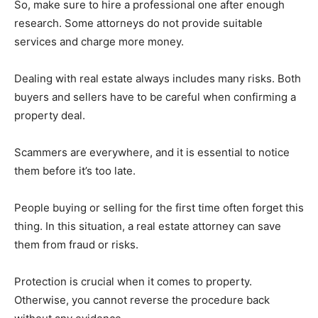
So, make sure to hire a professional one after enough
research. Some attorneys do not provide suitable
services and charge more money.
Dealing with real estate always includes many risks. Both
buyers and sellers have to be careful when confirming a
property deal.
Scammers are everywhere, and it is essential to notice
them before it’s too late.
People buying or selling for the first time often forget this
thing. In this situation, a real estate attorney can save
them from fraud or risks.
Protection is crucial when it comes to property.
Otherwise, you cannot reverse the procedure back