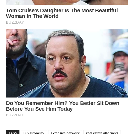
TAGS
Buy Property
Extensive network
real estate attorneys