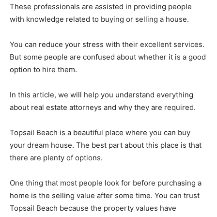
These professionals are assisted in providing people
with knowledge related to buying or selling a house.
You can reduce your stress with their excellent services.
But some people are confused about whether it is a good
option to hire them.
In this article, we will help you understand everything
about real estate attorneys and why they are required.
Topsail Beach is a beautiful place where you can buy
your dream house. The best part about this place is that
there are plenty of options.
One thing that most people look for before purchasing a
home is the selling value after some time. You can trust
Topsail Beach because the property values have