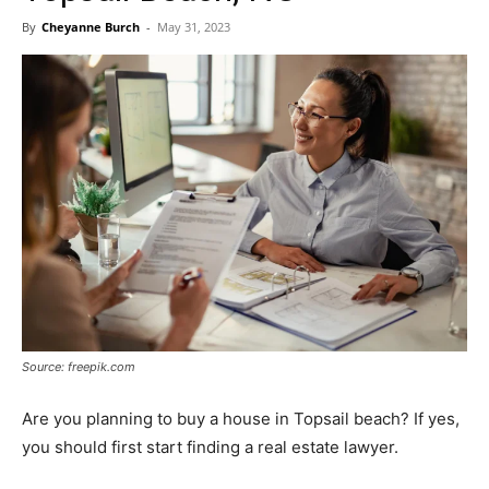
Now
By
Cheyanne Burch
-
May 31, 2023
Source: freepik.com
Are you planning to buy a house in Topsail beach? If yes,
you should first start finding a real estate lawyer.