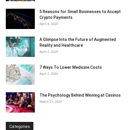
5 Reasons for Small Businesses to Accept
Crypto Payments
April 4, 2024
A Glimpse Into the Future of Augmented
Reality and Healthcare
April 2, 2024
7 Ways To Lower Medicine Costs
April 2, 2024
The Psychology Behind Winning at Casinos
March 21, 2024
Categories