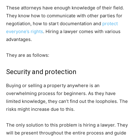
These attorneys have enough knowledge of their field.
They know how to communicate with other parties for
negotiation, how to start documentation and
protect
everyone’s rights
. Hiring a lawyer comes with various
advantages.
They are as follows:
Security and protection
Buying or selling a property anywhere is an
overwhelming process for beginners. As they have
limited knowledge, they can’t find out the loopholes. The
risks might increase due to this.
The only solution to this problem is hiring a lawyer. They
will be present throughout the entire process and guide