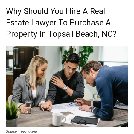
Why Should You Hire A Real
Estate Lawyer To Purchase A
Property In Topsail Beach, NC?
Source: freepik.com