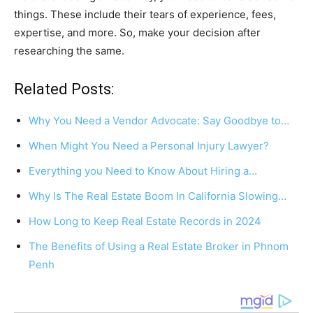
things. These include their tears of experience, fees,
expertise, and more. So, make your decision after
researching the same.
Related Posts:
Why You Need a Vendor Advocate: Say Goodbye to…
When Might You Need a Personal Injury Lawyer?
Everything you Need to Know About Hiring a…
Why Is The Real Estate Boom In California Slowing…
How Long to Keep Real Estate Records in 2024
The Benefits of Using a Real Estate Broker in Phnom
Penh