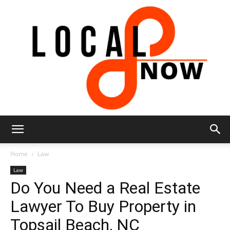
Local
Home
Law
Law
Do You Need a Real Estate
8
Lawyer To Buy Property in
Topsail Beach, NC