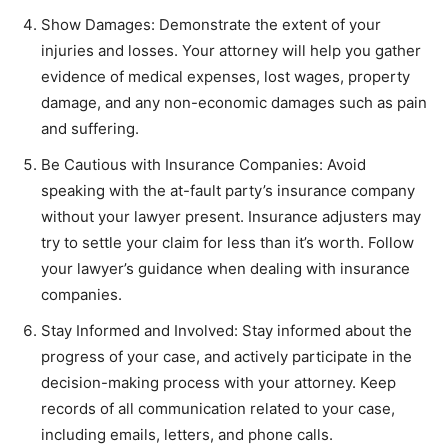
Show Damages: Demonstrate the extent of your
injuries and losses. Your attorney will help you gather
evidence of medical expenses, lost wages, property
damage, and any non-economic damages such as pain
and suffering.
Be Cautious with Insurance Companies: Avoid
speaking with the at-fault party’s insurance company
without your lawyer present. Insurance adjusters may
try to settle your claim for less than it’s worth. Follow
your lawyer’s guidance when dealing with insurance
companies.
Stay Informed and Involved: Stay informed about the
progress of your case, and actively participate in the
decision-making process with your attorney. Keep
records of all communication related to your case,
including emails, letters, and phone calls.