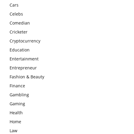
Cars
Celebs
Comedian
Cricketer
Cryptocurrency
Education
Entertainment
Entrepreneur
Fashion & Beauty
Finance
Gambling
Gaming
Health
Home
Law