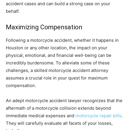
accident cases and can build a strong case on your
behalf.
Maximizing Compensation
Following a motorcycle accident, whether it happens in
Houston or any other location, the impact on your
physical, emotional, and financial well-being can be
incredibly burdensome. To alleviate some of these
challenges, a skilled motorcycle accident attorney
assumes a crucial role in your quest for maximum
compensation.
An adept motorcycle accident lawyer recognizes that the
aftermath of a motorcycle collision extends beyond
immediate medical expenses and
motorcycle repair bills
.
They will carefully evaluate all facets of your losses,