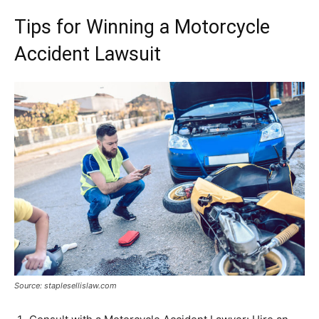
Tips for Winning a Motorcycle
Accident Lawsuit
Source: staplesellislaw.com