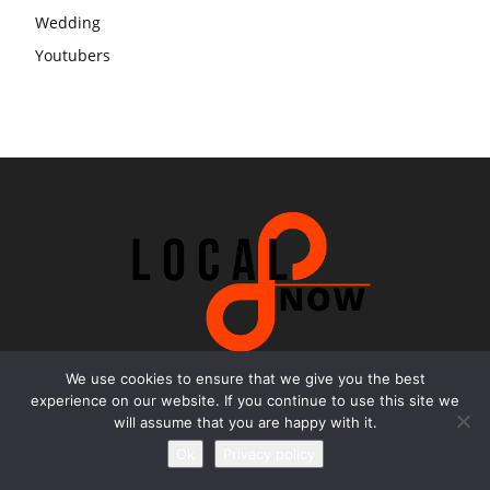
Wedding
Youtubers
We use cookies to ensure that we give you the best
experience on our website. If you continue to use this site we
Contact us
will assume that you are happy with it.
Ok
Privacy policy
Email:
office@local8now.com