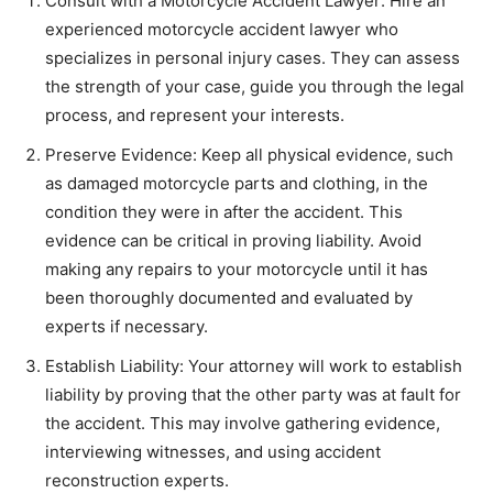
Consult with a Motorcycle Accident Lawyer: Hire an
experienced motorcycle accident lawyer who
specializes in personal injury cases. They can assess
the strength of your case, guide you through the legal
process, and represent your interests.
Preserve Evidence: Keep all physical evidence, such
as damaged motorcycle parts and clothing, in the
condition they were in after the accident. This
evidence can be critical in proving liability. Avoid
making any repairs to your motorcycle until it has
been thoroughly documented and evaluated by
experts if necessary.
Establish Liability: Your attorney will work to establish
liability by proving that the other party was at fault for
the accident. This may involve gathering evidence,
interviewing witnesses, and using accident
reconstruction experts.