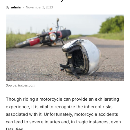
Now
By
admin
-
November 3, 2023
Source: forbes.com
Though riding a motorcycle can provide an exhilarating
experience, it is vital to recognize the inherent risks
associated with it. Unfortunately, motorcycle accidents
can lead to severe injuries and, in tragic instances, even
fatalities.