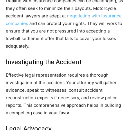
Dealing with insurance companies can be challenging, as
they often seek to minimize their payouts. Motorcycle
accident lawyers are adept at
negotiating with insurance
companies
and can protect your rights. They will work to
ensure that you are not pressured into accepting a
lowball settlement offer that fails to cover your losses
adequately.
Investigating the Accident
Effective legal representation requires a thorough
investigation of the accident. Your attorney will gather
evidence, speak to witnesses, consult accident
reconstruction experts if necessary, and review police
reports. This comprehensive approach helps in building
a compelling case in your favor.
Legal Advocacy