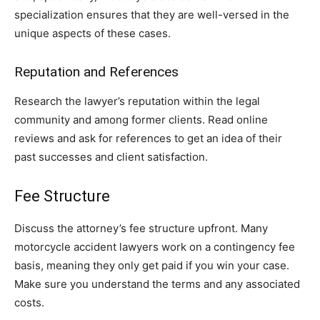
specialization ensures that they are well-versed in the
unique aspects of these cases.
Reputation and References
Research the lawyer’s reputation within the legal
community and among former clients. Read online
reviews and ask for references to get an idea of their
past successes and client satisfaction.
Fee Structure
Discuss the attorney’s fee structure upfront. Many
motorcycle accident lawyers work on a contingency fee
basis, meaning they only get paid if you win your case.
Make sure you understand the terms and any associated
costs.