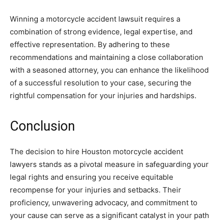
Winning a motorcycle accident lawsuit requires a
combination of strong evidence, legal expertise, and
effective representation. By adhering to these
recommendations and maintaining a close collaboration
with a seasoned attorney, you can enhance the likelihood
of a successful resolution to your case, securing the
rightful compensation for your injuries and hardships.
Conclusion
The decision to hire Houston motorcycle accident
lawyers stands as a pivotal measure in safeguarding your
legal rights and ensuring you receive equitable
recompense for your injuries and setbacks. Their
proficiency, unwavering advocacy, and commitment to
your cause can serve as a significant catalyst in your path