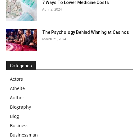
7 Ways To Lower Medicine Costs
April 2, 2024
The Psychology Behind Winning at Casinos
March 21, 2024
Categories
Actors
Athelte
Author
Biography
Blog
Business
Businessman