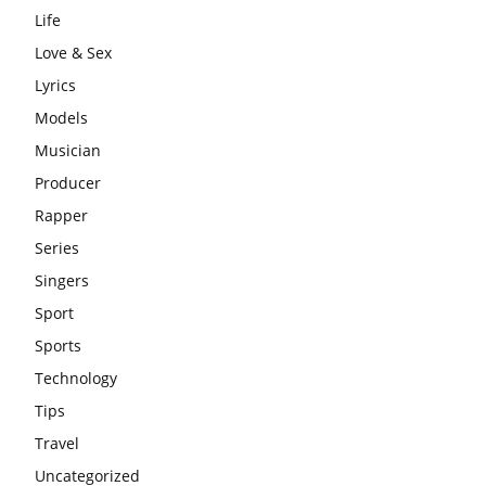
Life
Love & Sex
Lyrics
Models
Musician
Producer
Rapper
Series
Singers
Sport
Sports
Technology
Tips
Travel
Uncategorized