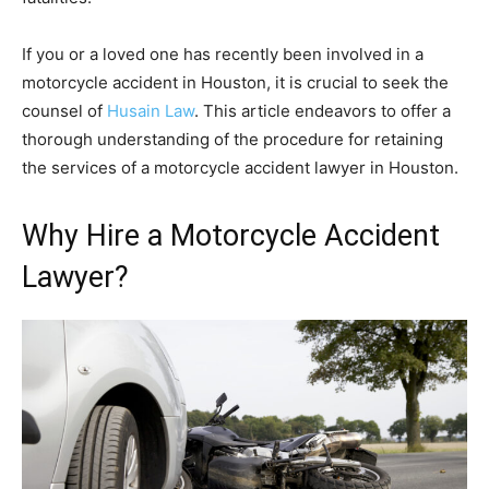
If you or a loved one has recently been involved in a
motorcycle accident in Houston, it is crucial to seek the
counsel of
Husain Law
. This article endeavors to offer a
thorough understanding of the procedure for retaining
the services of a motorcycle accident lawyer in Houston.
Why Hire a Motorcycle Accident
Lawyer?