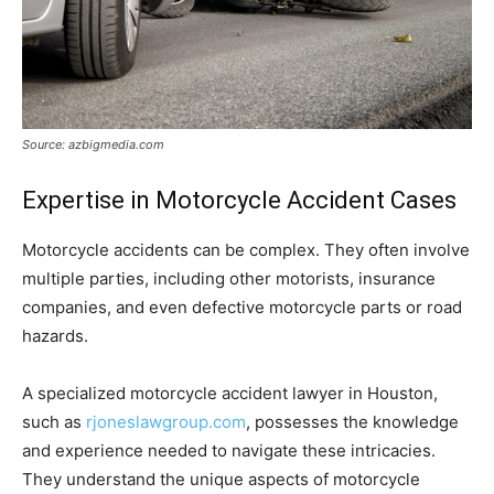
Source: azbigmedia.com
Expertise in Motorcycle Accident Cases
Motorcycle accidents can be complex. They often involve
multiple parties, including other motorists, insurance
companies, and even defective motorcycle parts or road
hazards.
A specialized motorcycle accident lawyer in Houston,
such as
rjoneslawgroup.com
, possesses the knowledge
and experience needed to navigate these intricacies.
They understand the unique aspects of motorcycle