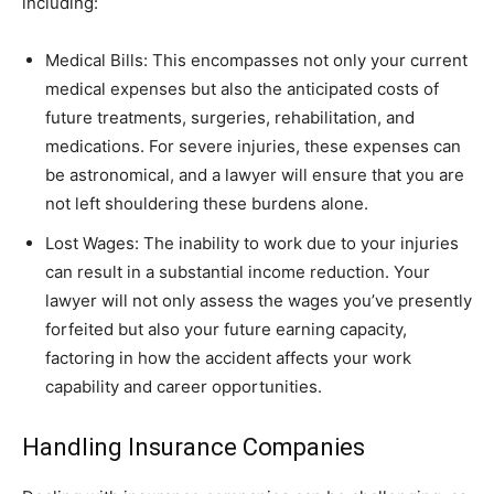
including:
Medical Bills: This encompasses not only your current
medical expenses but also the anticipated costs of
future treatments, surgeries, rehabilitation, and
medications. For severe injuries, these expenses can
be astronomical, and a lawyer will ensure that you are
not left shouldering these burdens alone.
Lost Wages: The inability to work due to your injuries
can result in a substantial income reduction. Your
lawyer will not only assess the wages you’ve presently
forfeited but also your future earning capacity,
factoring in how the accident affects your work
capability and career opportunities.
Handling Insurance Companies