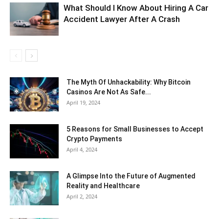
What Should I Know About Hiring A Car
Accident Lawyer After A Crash
The Myth Of Unhackability: Why Bitcoin
Casinos Are Not As Safe...
April 19, 2024
5 Reasons for Small Businesses to Accept
Crypto Payments
April 4, 2024
A Glimpse Into the Future of Augmented
Reality and Healthcare
April 2, 2024