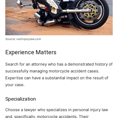
Source: rushinjurylaw.com
Experience Matters
Search for an attorney who has a demonstrated history of
successfully managing motorcycle accident cases.
Expertise can have a substantial impact on the result of
your case.
Specialization
Choose a lawyer who specializes in personal injury law
and, specifically, motorcycle accidents. Their