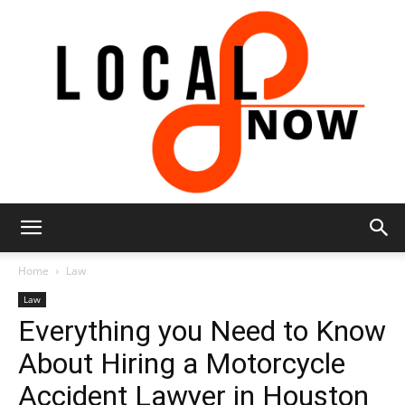
Local
Home
Law
Law
Everything you Need to Know
8
About Hiring a Motorcycle
Accident Lawyer in Houston