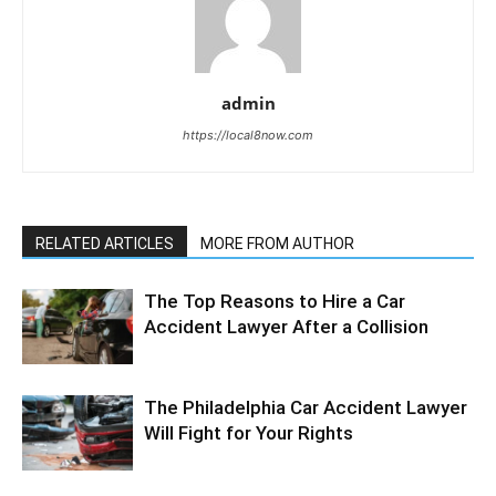
admin
https://local8now.com
RELATED ARTICLES
MORE FROM AUTHOR
The Top Reasons to Hire a Car
Accident Lawyer After a Collision
The Philadelphia Car Accident Lawyer
Will Fight for Your Rights