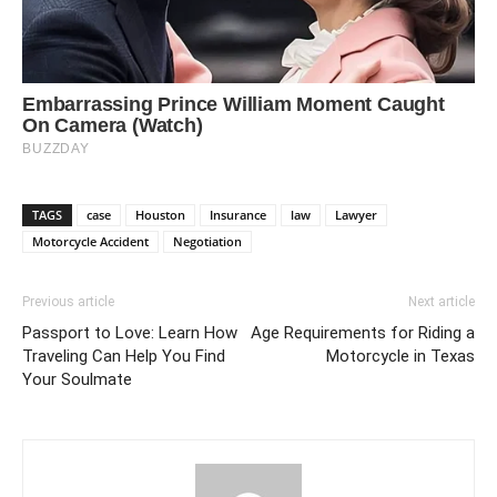
TAGS
case
Houston
Insurance
law
Lawyer
Motorcycle Accident
Negotiation
Previous article
Next article
Passport to Love: Learn How
Age Requirements for Riding a
Traveling Can Help You Find
Motorcycle in Texas
Your Soulmate