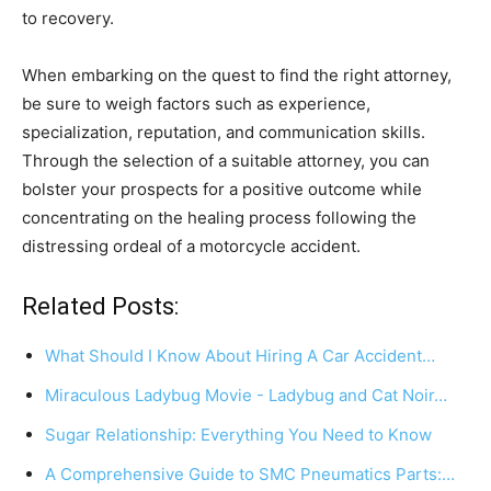
to recovery.
When embarking on the quest to find the right attorney,
be sure to weigh factors such as experience,
specialization, reputation, and communication skills.
Through the selection of a suitable attorney, you can
bolster your prospects for a positive outcome while
concentrating on the healing process following the
distressing ordeal of a motorcycle accident.
Related Posts:
What Should I Know About Hiring A Car Accident…
Miraculous Ladybug Movie - Ladybug and Cat Noir…
Sugar Relationship: Everything You Need to Know
A Comprehensive Guide to SMC Pneumatics Parts:…