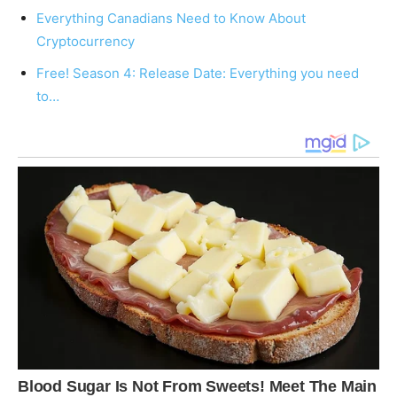
Everything Canadians Need to Know About
Cryptocurrency
Free! Season 4: Release Date: Everything you need
to…