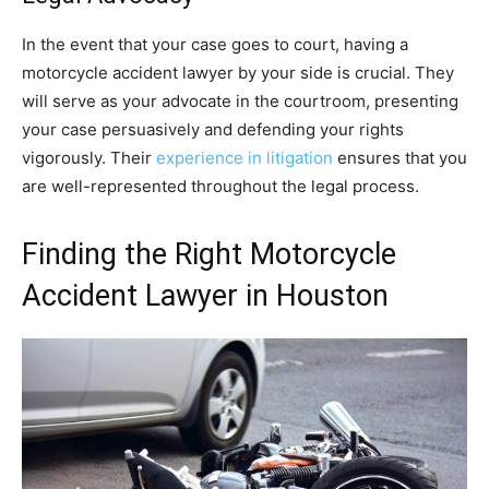
In the event that your case goes to court, having a
motorcycle accident lawyer by your side is crucial. They
will serve as your advocate in the courtroom, presenting
your case persuasively and defending your rights
vigorously. Their
experience in litigation
ensures that you
are well-represented throughout the legal process.
Finding the Right Motorcycle
Accident Lawyer in Houston