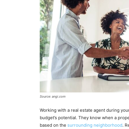
Source: angi.com
Working with a real estate agent during yo
budget’s potential. They know when a proper
based on the
surrounding neighborhood
. R