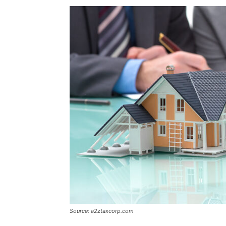
Source: a2ztaxcorp.com