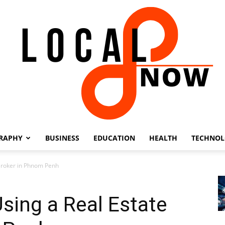
RAPHY
BUSINESS
EDUCATION
HEALTH
TECHNO
Local
 Broker in Phnom Penh
Using a Real Estate
8