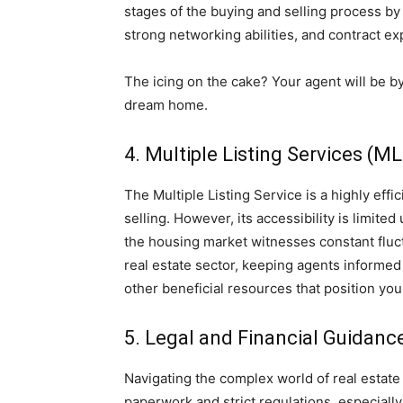
stages of the buying and selling process b
strong networking abilities, and contract ex
The icing on the cake? Your agent will be b
dream home.
4. Multiple Listing Services (M
The Multiple Listing Service is a highly ef
selling. However, its accessibility is limite
the housing market witnesses constant fluctu
real estate sector, keeping agents informed
other beneficial resources that position you
5. Legal and Financial Guidanc
Navigating the complex world of real estate 
paperwork and strict regulations, especiall