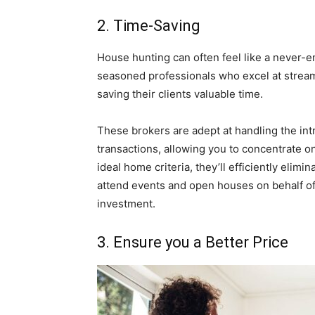
2. Time-Saving
House hunting can often feel like a never-e
seasoned professionals who excel at streaml
saving their clients valuable time.
These brokers are adept at handling the in
transactions, allowing you to concentrate on
ideal home criteria, they’ll efficiently elim
attend events and open houses on behalf of
investment.
3. Ensure you a Better Price