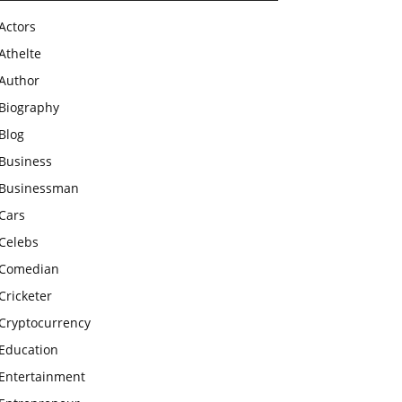
Actors
Athelte
Author
Biography
Blog
Business
Businessman
Cars
Celebs
Comedian
Cricketer
Cryptocurrency
Education
Entertainment