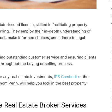
ate-issued license, skilled in facilitating property
ferring. They employ their in-depth understanding of
work, make informed choices, and adhere to legal
ring outstanding customer service and ensuring clients
hroughout the buying or selling process.
or any real estate investments,
IPS Cambodia
– the
nom Penh, will help you lock in the best property
a Real Estate Broker Services