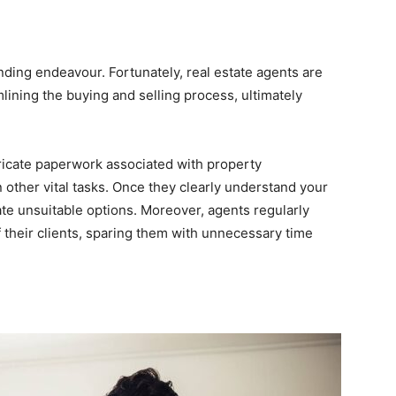
nding endeavour. Fortunately, real estate agents are
ining the buying and selling process, ultimately
tricate paperwork associated with property
 other vital tasks. Once they clearly understand your
inate unsuitable options. Moreover, agents regularly
 their clients, sparing them with unnecessary time