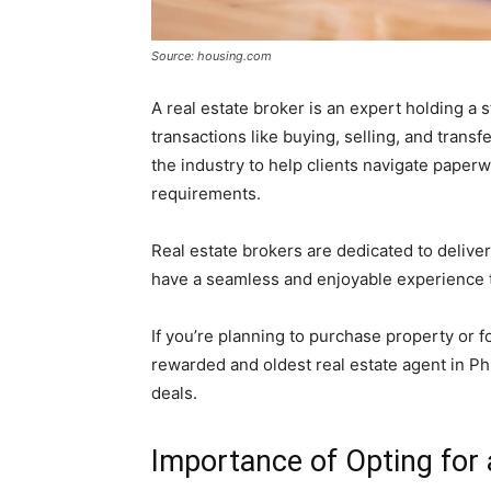
Source: housing.com
A real estate broker is an expert holding a st
transactions like buying, selling, and trans
the industry to help clients navigate paper
requirements.
Real estate brokers are dedicated to delive
have a seamless and enjoyable experience t
If you’re planning to purchase property or f
rewarded and oldest real estate agent in Ph
deals.
Importance of Opting for 