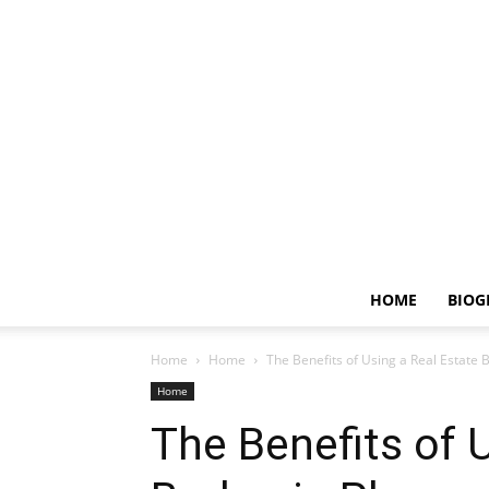
HOME
BIOG
Home
Home
The Benefits of Using a Real Estate
Home
The Benefits of 