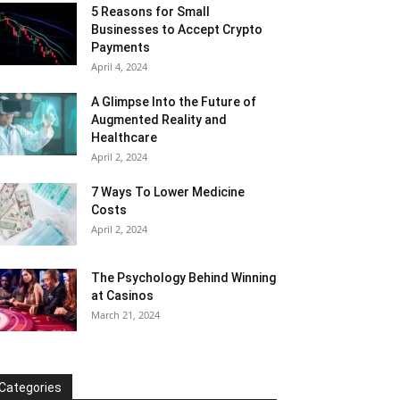
5 Reasons for Small
Businesses to Accept Crypto
Payments
April 4, 2024
A Glimpse Into the Future of
Augmented Reality and
Healthcare
April 2, 2024
7 Ways To Lower Medicine
Costs
April 2, 2024
The Psychology Behind Winning
at Casinos
March 21, 2024
Categories