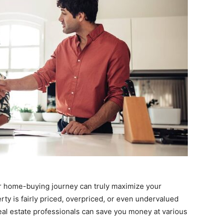
ur home-buying journey can truly maximize your
ty is fairly priced, overpriced, or even undervalued
eal estate professionals can save you money at various