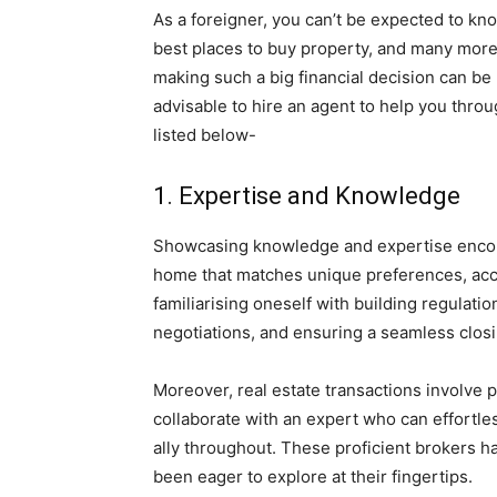
As a foreigner, you can’t be expected to kno
best places to buy property, and many mor
making such a big financial decision can be 
advisable to hire an agent to help you thro
listed below-
1. Expertise and Knowledge
Showcasing knowledge and expertise enco
home that matches unique preferences, accu
familiarising oneself with building regulati
negotiations, and ensuring a seamless clos
Moreover, real estate transactions involve pl
collaborate with an expert who can effortle
ally throughout. These proficient brokers ha
been eager to explore at their fingertips.