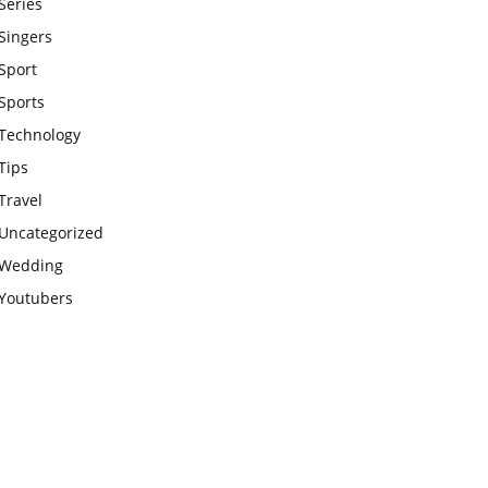
Series
Singers
Sport
Sports
Technology
Tips
Travel
Uncategorized
Wedding
Youtubers