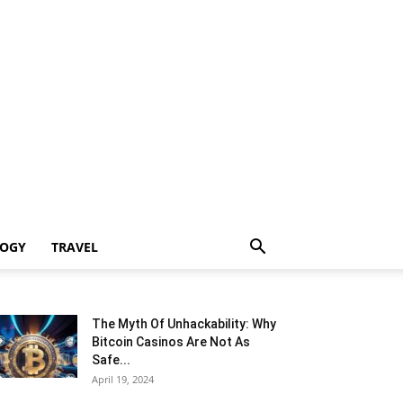
LOGY
TRAVEL
The Myth Of Unhackability: Why
Bitcoin Casinos Are Not As
Safe...
April 19, 2024