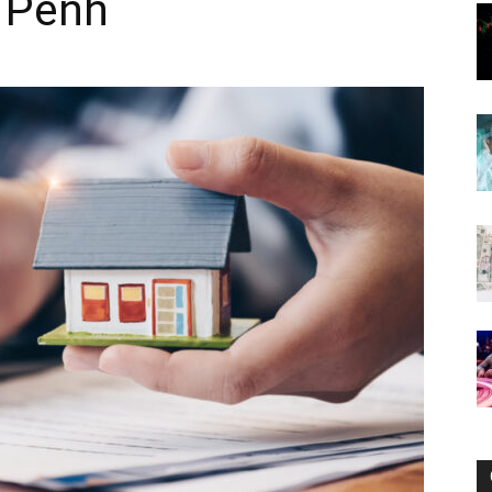
 Penh
Now