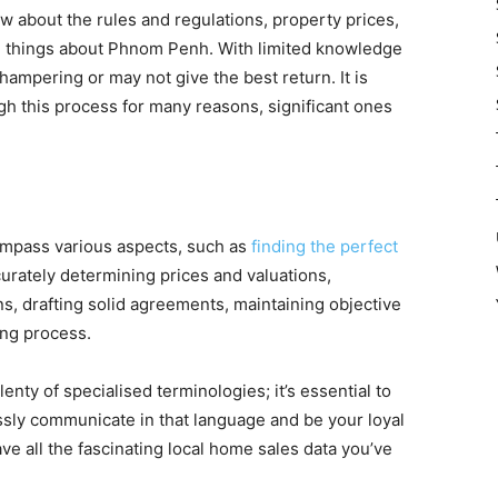
w about the rules and regulations, property prices,
e things about Phnom Penh. With limited knowledge
hampering or may not give the best return. It is
ugh this process for many reasons, significant ones
mpass various aspects, such as
finding the perfect
rately determining prices and valuations,
ons, drafting solid agreements, maintaining objective
ing process.
enty of specialised terminologies; it’s essential to
ssly communicate in that language and be your loyal
ve all the fascinating local home sales data you’ve