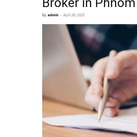
Broker in Phnom
By
admin
-
April 28, 2023