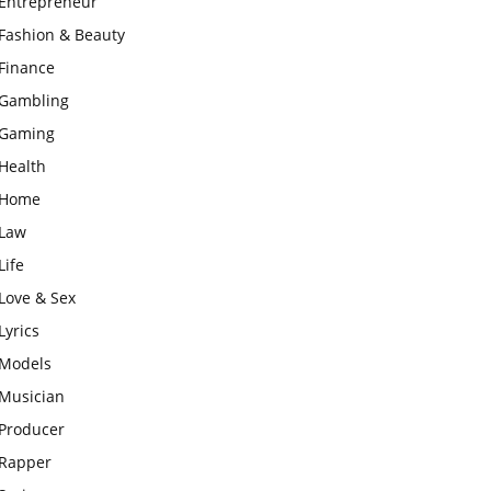
Entrepreneur
Fashion & Beauty
Finance
Gambling
Gaming
Health
Home
Law
Life
Love & Sex
Lyrics
Models
Musician
Producer
Rapper