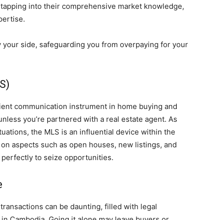
y tapping into their comprehensive market knowledge,
pertise.
y your side, safeguarding you from overpaying for your
LS)
ficient communication instrument in home buying and
d unless you’re partnered with a real estate agent. As
ations, the MLS is an influential device within the
 on aspects such as open houses, new listings, and
 perfectly to seize opportunities.
e
transactions can be daunting, filled with legal
y in Cambodia. Going it alone may leave buyers or